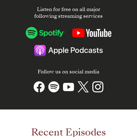
Listen for free on all major
following streaming services
Follow us on social media
Recent Episodes