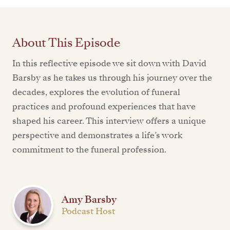
About This Episode
In this reflective episode we sit down with David
Barsby as he takes us through his journey over the
decades, explores the evolution of funeral
practices and profound experiences that have
shaped his career. This interview offers a unique
perspective and demonstrates a life’s work
commitment to the funeral profession.
Amy Barsby
Podcast Host