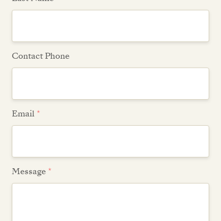
Contact Phone
Email
*
Message
*