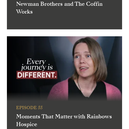
Newman Brothers and The Coffin
Works
EPISODE 55
Moments That Matter with Rainbows
Hospice