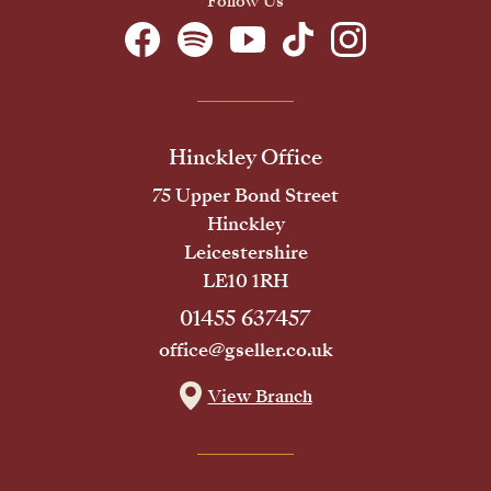
Follow Us
Hinckley Office
75 Upper Bond Street
Hinckley
Leicestershire
LE10 1RH
01455 637457
office@gseller.co.uk
View Branch