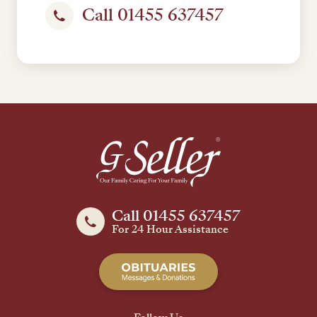
Call 01455 637457
Call 01455 637457
For 24 Hour Assistance