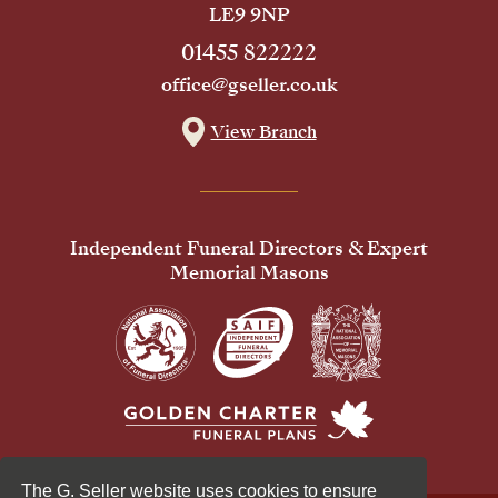
LE9 9NP
01455 822222
office@gseller.co.uk
View Branch
Independent Funeral Directors & Expert
Memorial Masons
The G. Seller website uses cookies to ensure