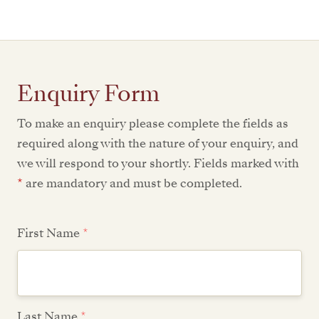
Enquiry Form
To make an enquiry please complete the fields as
required along with the nature of your enquiry, and
we will respond to your shortly. Fields marked with
*
are mandatory and must be completed.
First Name
*
Last Name
*