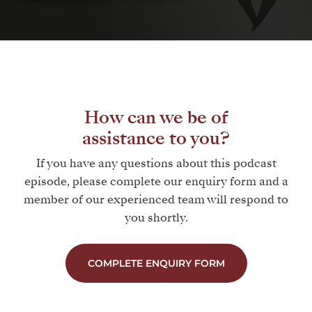
How can we be of
assistance to you?
If you have any questions about this podcast
episode, please complete our enquiry form and a
member of our experienced team will respond to
you shortly.
COMPLETE ENQUIRY FORM