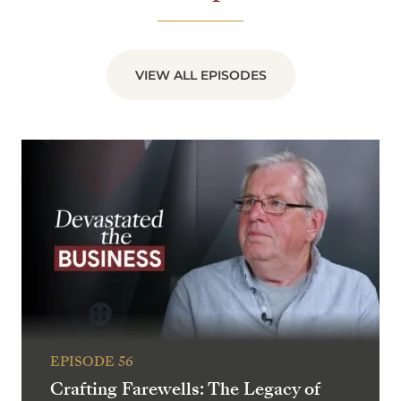
VIEW ALL EPISODES
EPISODE 56
Crafting Farewells: The Legacy of