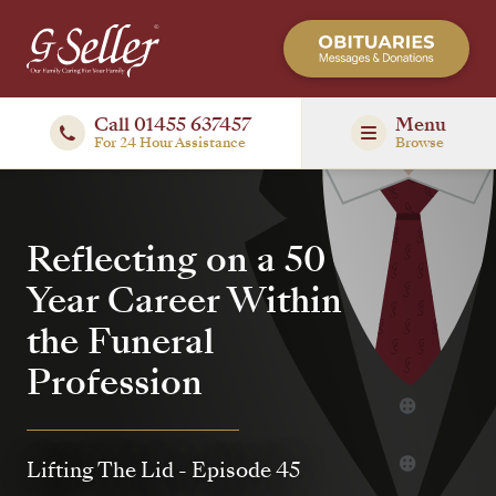
Call 01455 637457
Menu
For 24 Hour Assistance
Browse
Reflecting on a 50
Year Career Within
the Funeral
Profession
Lifting The Lid
- Episode 45