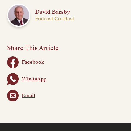
David Barsby
Podcast Co-Host
Share This Article
Facebook
WhatsApp
Email