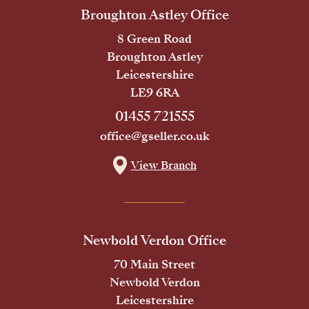
Broughton Astley Office
8 Green Road
Broughton Astley
Leicestershire
LE9 6RA
01455 721555
office@gseller.co.uk
View Branch
Newbold Verdon Office
70 Main Street
Newbold Verdon
Leicestershire