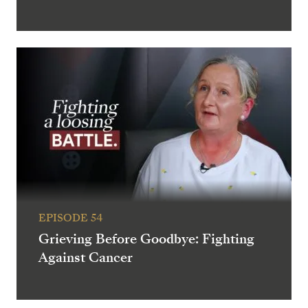
EPISODE 54
Grieving Before Goodbye: Fighting
Against Cancer