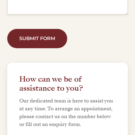
SUBMIT FORM
How can we be of
assistance to you?
Our dedicated team is here to assist you
at any time. To arrange an appointment,
please contact us on the number below
or fill out an enquiry form.