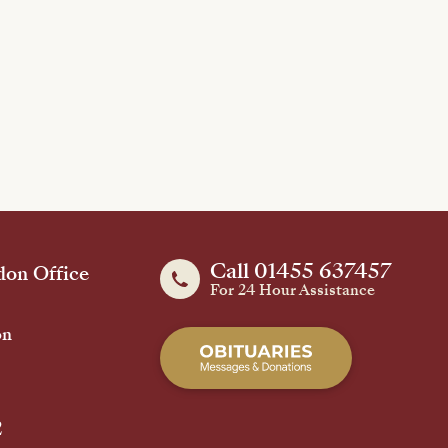
Call 01455 637457
on Office
For 24 Hour Assistance
on
2