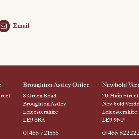
Email
e
Broughton Astley Office
Newbold Verd
reet
8 Green Road
70 Main Street
Broughton Astley
Newbold Verd
Leicestershire
Leicestershire
LE9 6RA
LE9 9NP
01455 721555
01455 82222