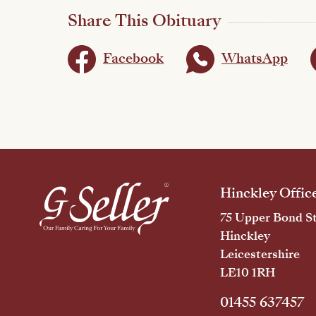
Share This Obituary
Facebook
WhatsApp
Hinckley Offic
75 Upper Bond St
Hinckley
Leicestershire
LE10 1RH
01455 637457