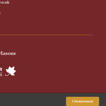
co.uk
h
 Masons
ivacy Policy
Cookies Policy
Standardised Price List
I Understand