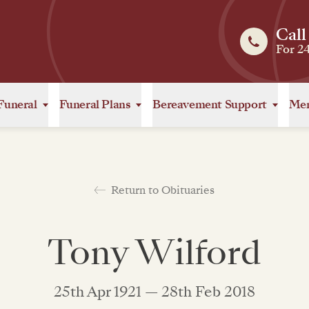
Call
For 2
Funeral
Funeral Plans
Bereavement Support
Mem
Return to Obituaries
Tony Wilford
25th Apr 1921 — 28th Feb 2018