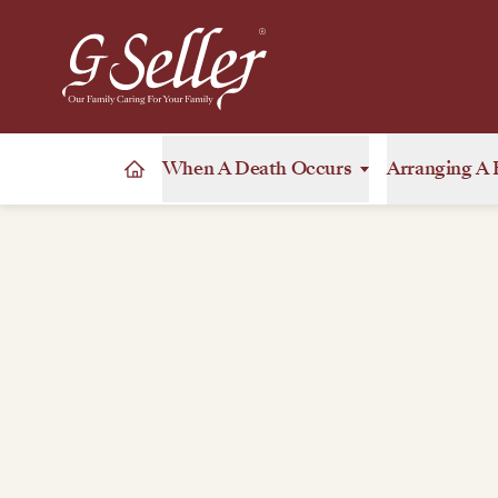
When A Death Occurs
Arranging A 