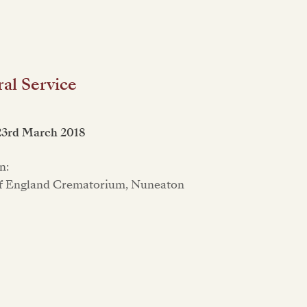
al Service
23rd March 2018
n:
f England Crematorium, Nuneaton