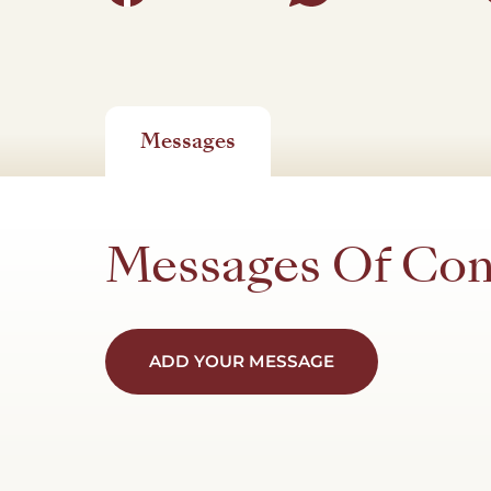
Messages
Messages Of Co
ADD YOUR MESSAGE