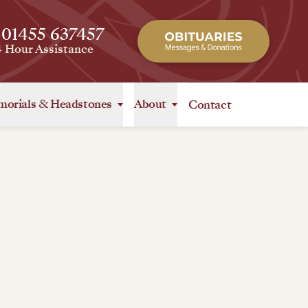
 01455 637457
4 Hour Assistance
orials
&
Headstones
About
Contact