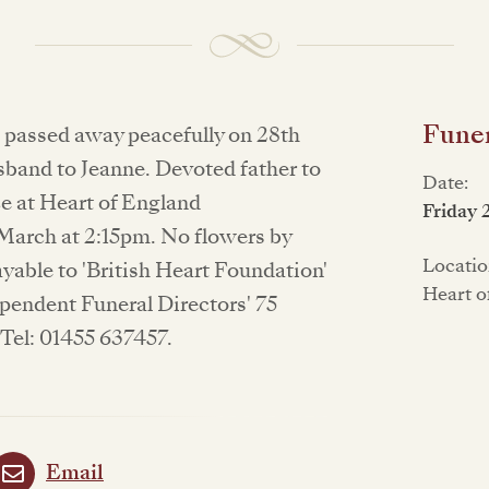
Funer
n passed away peacefully on 28th
sband to Jeanne. Devoted father to
Date:
ce at Heart of England
Friday 
arch at 2:15pm. No flowers by
Locatio
yable to 'British Heart Foundation'
Heart o
pendent Funeral Directors' 75
Tel: 01455 637457.
Email