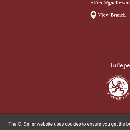
office@gseller.co
View Branch
Indepe
© 2026 G Seller & Co Ltd. All Rights Reserved.
The G. Seller website uses cookies to ensure you get the 