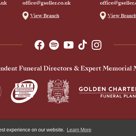
.uk
office@gseller.co.uk
office@gseller.
View Branch
View Branc
ndent Funeral Directors & Expert Memorial
Pr
best experience on our website.
Learn More