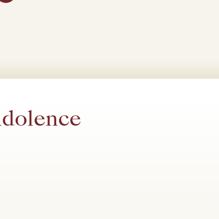
ndolence