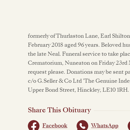
formerly of Thurlaston Lane, Earl Shilto
February 2018 aged 96 years. Beloved hu
the late Neal. Funeral service to take pla
Crematorium, Nuneaton on Friday 23rd M
request please. Donations may be sent pa
c/o G.Seller & Co Ltd 'The Genuine Inde
Upper Bond Street, Hinckley, LE10 1RH. 
Share This Obituary
Facebook
WhatsApp