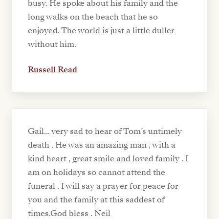
busy. He spoke about his family and the
long walks on the beach that he so
enjoyed. The world is just a little duller
without him.
Russell Read
Gail... very sad to hear of Tom’s untimely
death . He was an amazing man , with a
kind heart , great smile and loved family . I
am on holidays so cannot attend the
funeral . I will say a prayer for peace for
you and the family at this saddest of
times.God bless . Neil