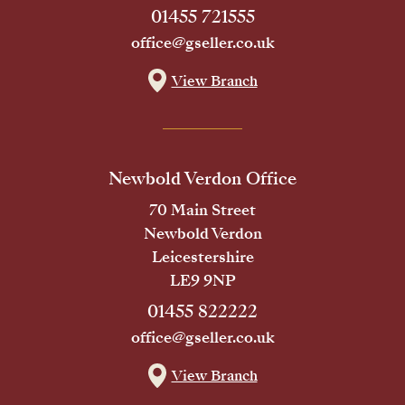
01455 721555
office@gseller.co.uk
View Branch
Newbold Verdon Office
70 Main Street
Newbold Verdon
Leicestershire
LE9 9NP
01455 822222
office@gseller.co.uk
View Branch