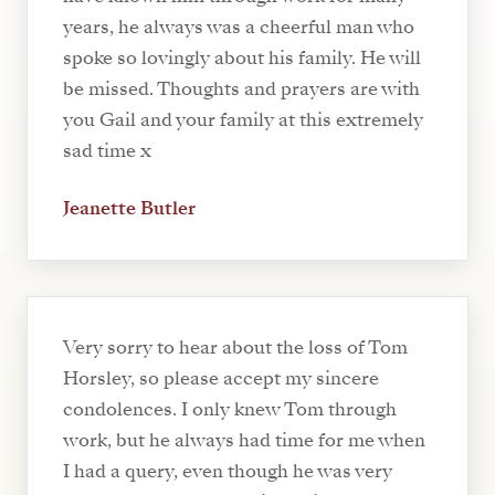
years, he always was a cheerful man who
spoke so lovingly about his family. He will
be missed. Thoughts and prayers are with
you Gail and your family at this extremely
sad time x
Jeanette Butler
Very sorry to hear about the loss of Tom
Horsley, so please accept my sincere
condolences. I only knew Tom through
work, but he always had time for me when
I had a query, even though he was very