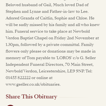
Beloved husband of Gail, Much loved Dad of
Stephen and Lynne and Father-in-law to Lee.
Adored Granda of Caitlin, Sophie and Chloe. He
will be sadly missed by his family and all who knew
him. Funeral service to take place at Newbold
Verdon Baptist Chapel on Friday 2nd November at
1.30pm, followed by a private committal. Family
flowers only please or donations may be made in
memory of Tom payable to 'LOROS' c/o G. Seller
Independent Funeral Directors, 70 Main Street,
Newbold Verdon, Leicestershire, LE9 9NP. Tel:
01455 822222 or online at
www.gseller.co.uk/obituaries.
Share This Obituary