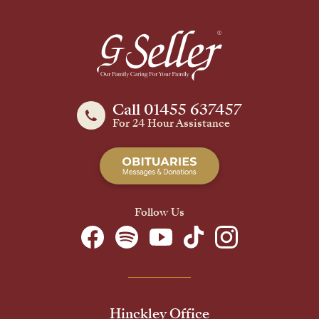
Call 01455 637457
For 24 Hour Assistance
Follow Us
Hinckley Office