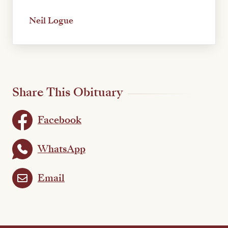
Neil Logue
Share This Obituary
Facebook
WhatsApp
Email