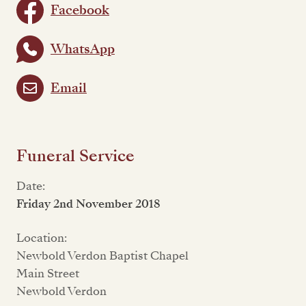
Facebook
WhatsApp
Email
Funeral Service
Date:
Friday 2nd November 2018
Location:
Newbold Verdon Baptist Chapel
Main Street
Newbold Verdon