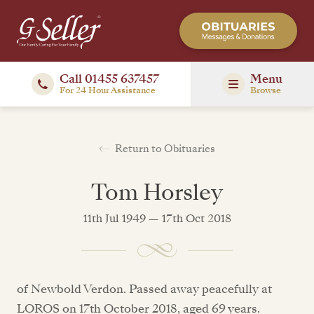
Call 01455 637457
Menu
For 24 Hour Assistance
Browse
Return to Obituaries
Tom Horsley
11th Jul 1949 — 17th Oct 2018
of Newbold Verdon. Passed away peacefully at
LOROS on 17th October 2018, aged 69 years.