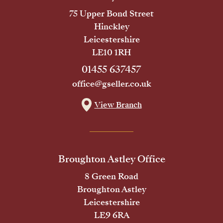
75 Upper Bond Street
Hinckley
Leicestershire
LE10 1RH
01455 637457
office@gseller.co.uk
View Branch
Broughton Astley Office
8 Green Road
Broughton Astley
Leicestershire
LE9 6RA