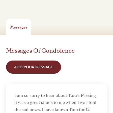
Messages
Messages Of Condolence
ADD YOUR MESSAGE
I am so sorry to hear about Tom's Passing
it was a great shock to me when I was told
the sad news. I have known Tom for 12