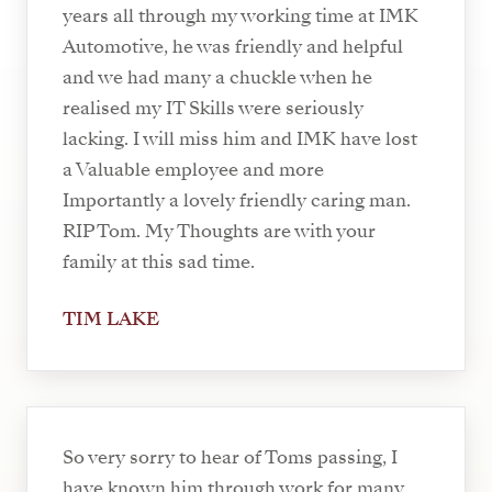
years all through my working time at IMK
Automotive, he was friendly and helpful
and we had many a chuckle when he
realised my IT Skills were seriously
lacking. I will miss him and IMK have lost
a Valuable employee and more
Importantly a lovely friendly caring man.
RIP Tom. My Thoughts are with your
family at this sad time.
TIM LAKE
So very sorry to hear of Toms passing, I
have known him through work for many