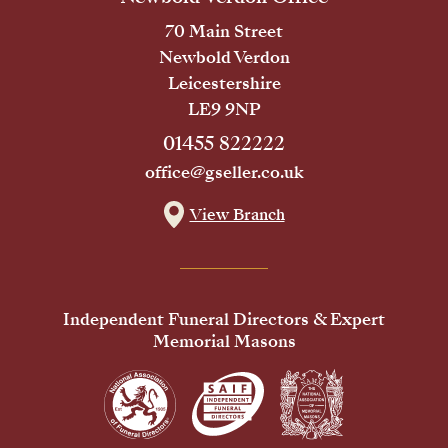
70 Main Street
Newbold Verdon
Leicestershire
LE9 9NP
01455 822222
office@gseller.co.uk
View Branch
Independent Funeral Directors & Expert
Memorial Masons