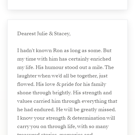
Dearest Julie & Stacey,
I hadn't known Ron as long as some. But
my time with him has certainly enriched
my life. His humour stood out a mile. The
laughter when we'd all be together, just
flowed. His love & pride for his family
shone through brightly. His strength and
values carried him through everything that
he had endured. He will be greatly missed.
I know your strength & determination will
carry you on through life, with so many
treasured stories, memories and