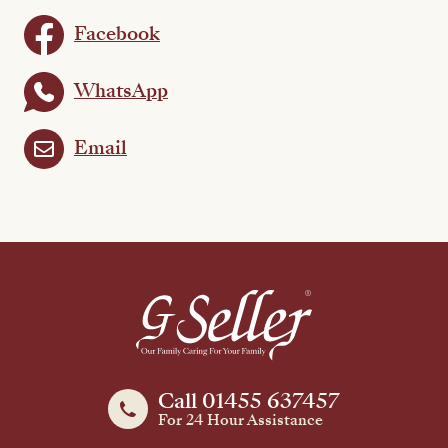
Facebook
WhatsApp
Email
Call 01455 637457
For 24 Hour Assistance