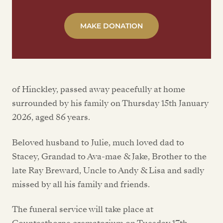
MAKE DONATION
of Hinckley, passed away peacefully at home
surrounded by his family on Thursday 15th January
2026, aged 86 years.
Beloved husband to Julie, much loved dad to
Stacey, Grandad to Ava-mae & Jake, Brother to the
late Ray Breward, Uncle to Andy & Lisa and sadly
missed by all his family and friends.
The funeral service will take place at