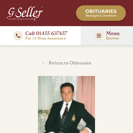
Call 01455 637457
Menu
For 24 Hour Assistance
Browse
Return to Obituaries