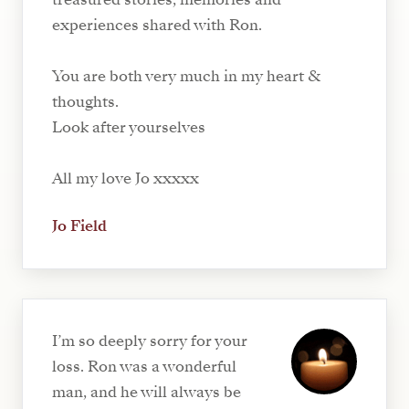
experiences shared with Ron.
You are both very much in my heart &
thoughts.
Look after yourselves
All my love Jo xxxxx
Jo Field
I’m so deeply sorry for your
loss. Ron was a wonderful
man, and he will always be