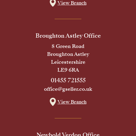
View Branch
Broughton Astley Office
8 Green Road
Broughton Astley
Leicestershire
LE9 6RA
01455 721555
office@gseller.co.uk
View Branch
Newbold Verdon Office