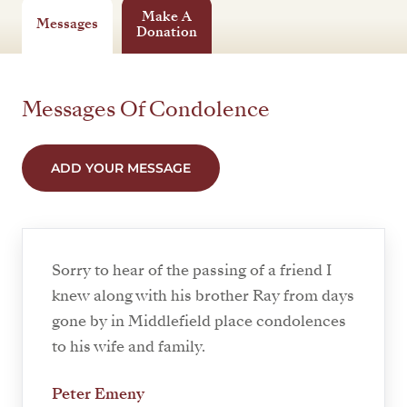
Make A
Messages
Donation
Messages Of Condolence
ADD YOUR MESSAGE
Sorry to hear of the passing of a friend I
knew along with his brother Ray from days
gone by in Middlefield place condolences
to his wife and family.
Peter Emeny