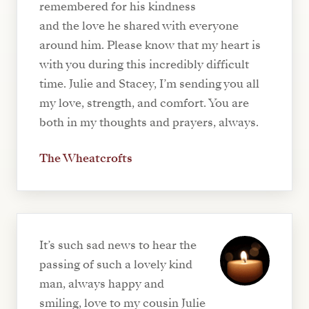
remembered for his kindness
and the love he shared with everyone
around him. Please know that my heart is
with you during this incredibly difficult
time. Julie and Stacey, I’m sending you all
my love, strength, and comfort. You are
both in my thoughts and prayers, always.
The Wheatcrofts
It’s such sad news to hear the
passing of such a lovely kind
man, always happy and
smiling, love to my cousin Julie