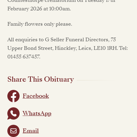
Countesthorpe crematorium on Tuesday 17th
February 2026 at 10:00am.
Family flowers only please.
All enquiries to G Seller Funeral Directors, 75
Upper Bond Street, Hinckley, Leics, LE10 1RH. Tel:
01455 637457.
Share This Obituary
Facebook
WhatsApp
Email