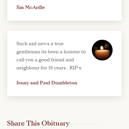
Jim McArdle
Such sad news a true
gentleman its been a honour to
call you a good friend and
neighbour for 18 years . RIP x
Jenny and Paul Dumbleton
Share This Obituary