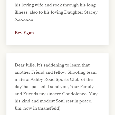
his loving wife and rock through his long
illness, also to his loving Daughter Stacey
Xxxxxxx
Bev Egan
Dear Julie, It's saddening to learn that
another Friend and fellow Shooting team
mate of Ashby Road Sports Club 'of the
day' has passed. I send you, Your Family
and Friends my sincere Condolence. May
his kind and modest Soul rest in peace.
Jim. now in (mansfield)