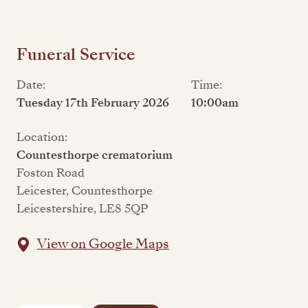
Funeral Service
Date:
Time:
Tuesday 17th February 2026
10:00am
Location:
Countesthorpe crematorium
Foston Road
Leicester, Countesthorpe
Leicestershire, LE8 5QP
View on Google Maps