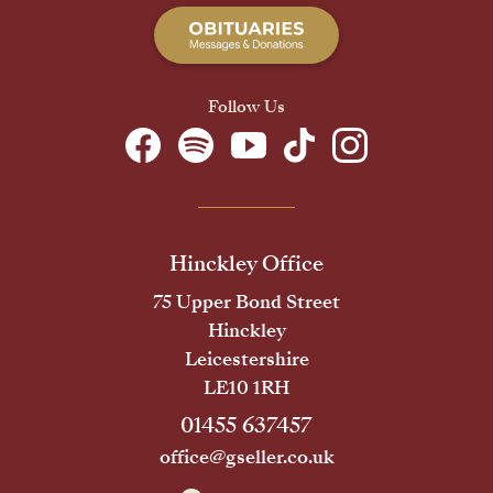
Follow Us
Hinckley Office
75 Upper Bond Street
Hinckley
Leicestershire
LE10 1RH
01455 637457
office@gseller.co.uk