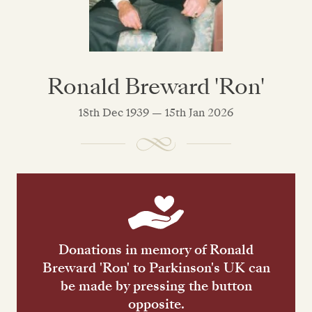
Ronald Breward 'Ron'
18th Dec 1939 — 15th Jan 2026
Donations in memory of Ronald
Breward 'Ron' to Parkinson's UK can
be made by pressing the button
opposite.