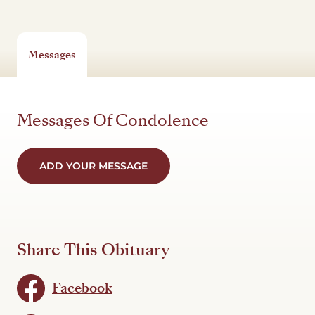
Messages
Messages Of Condolence
ADD YOUR MESSAGE
Share This Obituary
Facebook