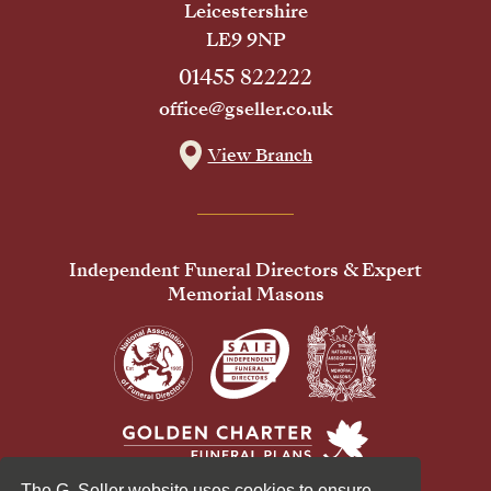
Leicestershire
LE9 9NP
01455 822222
office@gseller.co.uk
View Branch
Independent Funeral Directors & Expert
Memorial Masons
The G. Seller website uses cookies to ensure