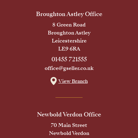
Broughton Astley Office
8 Green Road
Broughton Astley
Leicestershire
LE9 6RA
01455 721555
office@gseller.co.uk
View Branch
Newbold Verdon Office
70 Main Street
Newbold Verdon