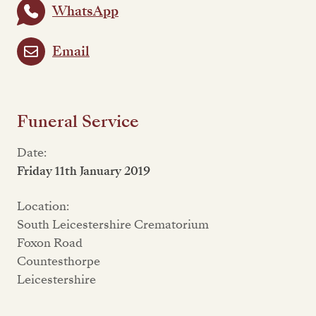
WhatsApp
Email
Funeral Service
Date:
Friday 11th January 2019
Location:
South Leicestershire Crematorium
Foxon Road
Countesthorpe
Leicestershire