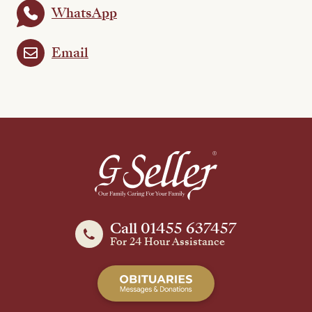
WhatsApp
Email
Call 01455 637457
For 24 Hour Assistance