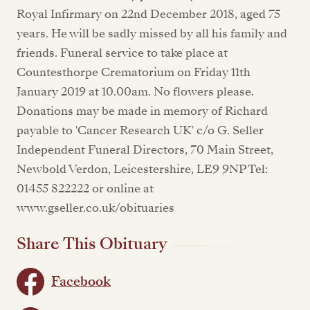
Royal Infirmary on 22nd December 2018, aged 75
years. He will be sadly missed by all his family and
friends. Funeral service to take place at
Countesthorpe Crematorium on Friday 11th
January 2019 at 10.00am. No flowers please.
Donations may be made in memory of Richard
payable to 'Cancer Research UK' c/o G. Seller
Independent Funeral Directors, 70 Main Street,
Newbold Verdon, Leicestershire, LE9 9NP Tel:
01455 822222 or online at
www.gseller.co.uk/obituaries
Share This Obituary
Facebook