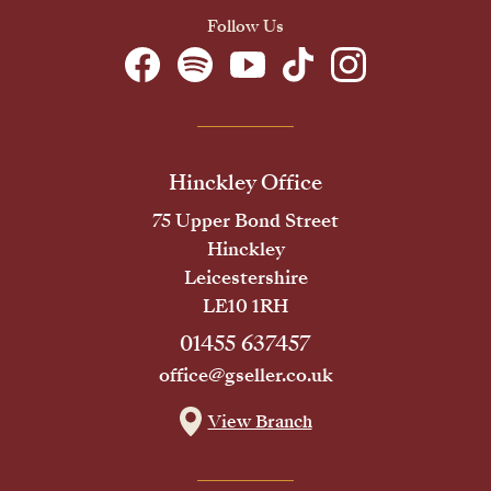
Follow Us
Hinckley Office
75 Upper Bond Street
Hinckley
Leicestershire
LE10 1RH
01455 637457
office@gseller.co.uk
View Branch