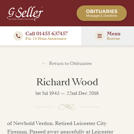
Call 01455 637457
Menu
For 24 Hour Assistance
Browse
Return to Obituaries
Richard Wood
1st Jul 1943 — 22nd Dec 2018
of Newbold Verdon. Retired Leicester City
Fireman. Passed away peacefully at Leicester