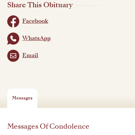
Share This Obituary
Facebook
WhatsApp
Email
Messages
Messages Of Condolence