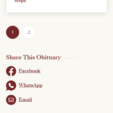
Steph
1
2
Share This Obituary
Facebook
WhatsApp
Email