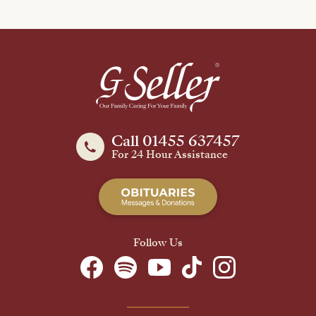
Call 01455 637457
For 24 Hour Assistance
Follow Us