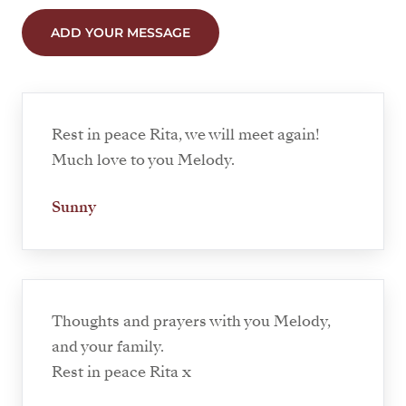
ADD YOUR MESSAGE
Rest in peace Rita, we will meet again!
Much love to you Melody.
Sunny
Thoughts and prayers with you Melody,
and your family.
Rest in peace Rita x