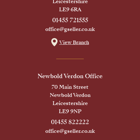
Leicestershire
LE9 6RA
01455 721555
office@gseller.co.uk
View Branch
Newbold Verdon Office
70 Main Street
Newbold Verdon
Leicestershire
LE9 9NP
01455 822222
office@gseller.co.uk