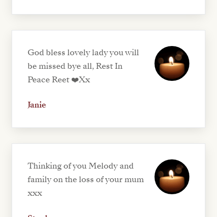
God bless lovely lady you will
be missed bye all, Rest In
Peace Reet ❤️Xx
Janie
Thinking of you Melody and
family on the loss of your mum
xxx