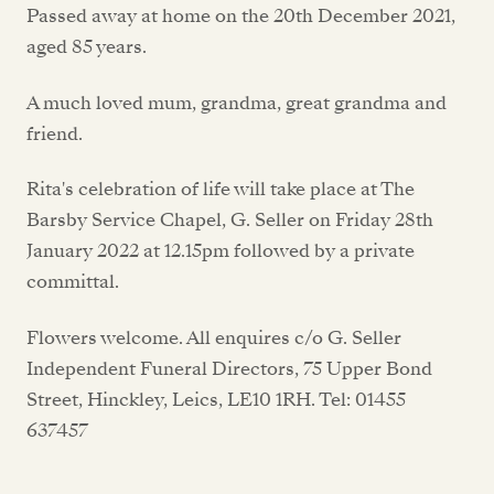
Passed away at home on the 20th December 2021,
aged 85 years.
A much loved mum, grandma, great grandma and
friend.
Rita's celebration of life will take place at The
Barsby Service Chapel, G. Seller on Friday 28th
January 2022 at 12.15pm followed by a private
committal.
Flowers welcome. All enquires c/o G. Seller
Independent Funeral Directors, 75 Upper Bond
Street, Hinckley, Leics, LE10 1RH. Tel: 01455
637457