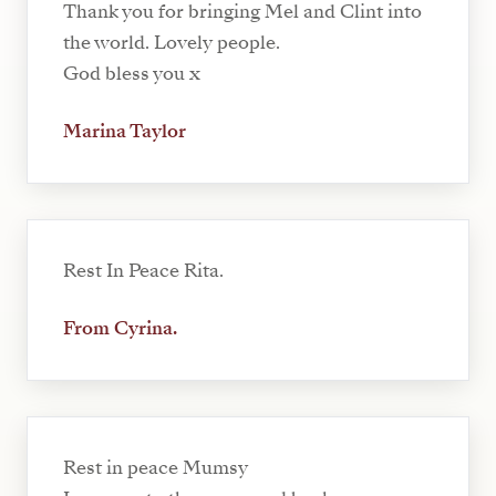
Thank you for bringing Mel and Clint into
the world. Lovely people.
God bless you x
Marina Taylor
Rest In Peace Rita.
From Cyrina.
Rest in peace Mumsy