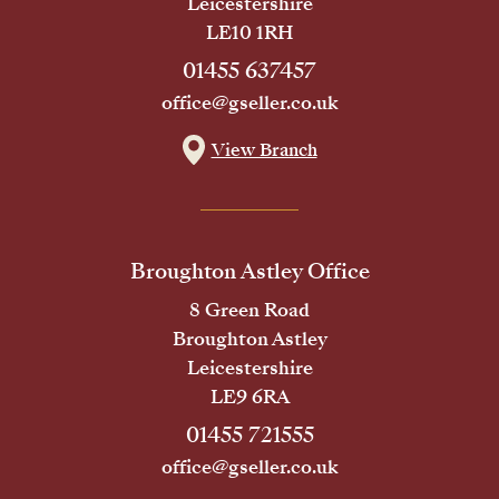
Leicestershire
LE10 1RH
01455 637457
office@gseller.co.uk
View Branch
Broughton Astley Office
8 Green Road
Broughton Astley
Leicestershire
LE9 6RA
01455 721555
office@gseller.co.uk