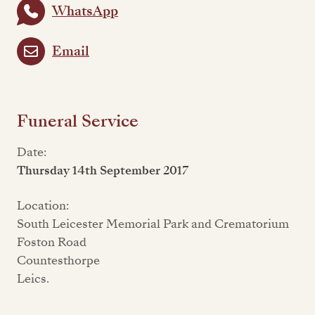
WhatsApp
Email
Funeral Service
Date:
Thursday 14th September 2017
Location:
South Leicester Memorial Park and Crematorium
Foston Road
Countesthorpe
Leics.