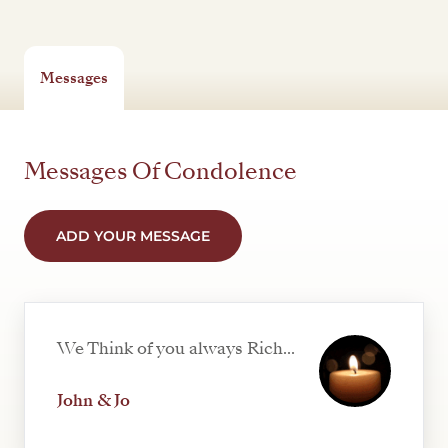
Messages
Messages Of Condolence
ADD YOUR MESSAGE
We Think of you always Rich...
John & Jo