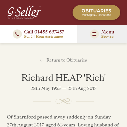
Call 01455 637457
Menu
For 24 Hour Assistance
Browse
Return to Obituaries
Richard HEAP 'Rich'
28th May 1955 — 27th Aug 2017
Of Sharnford passed away suddenly on Sunday
27th August 2017, aged 62 years. Loving husband of