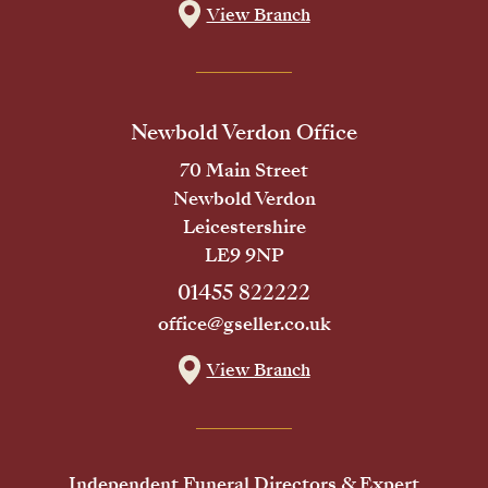
View Branch
Newbold Verdon Office
70 Main Street
Newbold Verdon
Leicestershire
LE9 9NP
01455 822222
office@gseller.co.uk
View Branch
Independent Funeral Directors & Expert