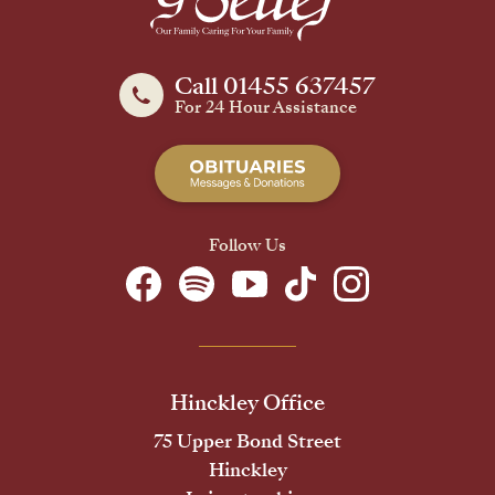
Call 01455 637457
For 24 Hour Assistance
Follow Us
Hinckley Office
75 Upper Bond Street
Hinckley