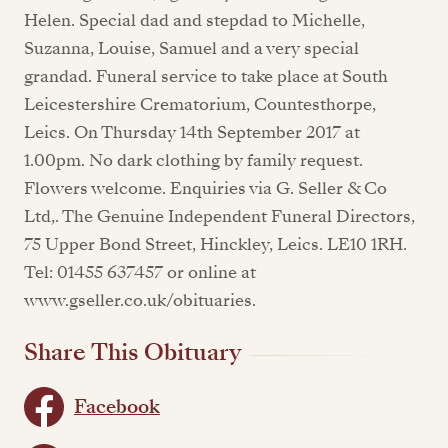
Helen. Special dad and stepdad to Michelle,
Suzanna, Louise, Samuel and a very special
grandad. Funeral service to take place at South
Leicestershire Crematorium, Countesthorpe,
Leics. On Thursday 14th September 2017 at
1.00pm. No dark clothing by family request.
Flowers welcome. Enquiries via G. Seller & Co
Ltd,. The Genuine Independent Funeral Directors,
75 Upper Bond Street, Hinckley, Leics. LE10 1RH.
Tel: 01455 637457 or online at
www.gseller.co.uk/obituaries.
Share This Obituary
Facebook