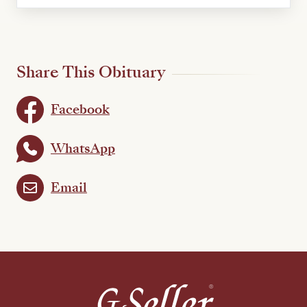
Share This Obituary
Facebook
WhatsApp
Email