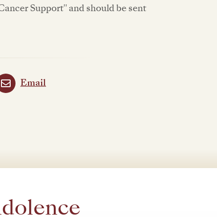
Cancer Support" and should be sent
Email
ndolence