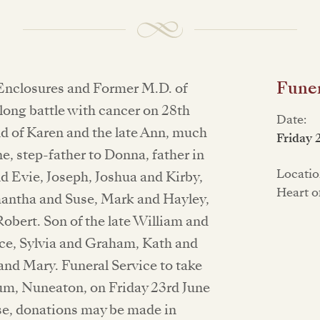
Funer
Enclosures and Former M.D. of
long battle with cancer on 28th
Date:
d of Karen and the late Ann, much
Friday 
e, step-father to Donna, father in
Locatio
nd Evie, Joseph, Joshua and Kirby,
Heart o
mantha and Suse, Mark and Hayley,
obert. Son of the late William and
yce, Sylvia and Graham, Kath and
and Mary. Funeral Service to take
um, Nuneaton, on Friday 23rd June
ase, donations may be made in