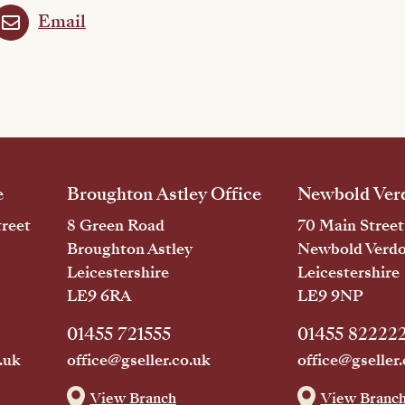
Email
e
Broughton Astley Office
Newbold Verd
reet
8 Green Road
70 Main Street
Broughton Astley
Newbold Verd
Leicestershire
Leicestershire
LE9 6RA
LE9 9NP
01455 721555
01455 82222
.uk
office@gseller.co.uk
office@gseller.
View Branch
View Branc