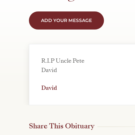
ADD YOUR MESSAGE
R.I.P Uncle Pete
David
David
Share This Obituary