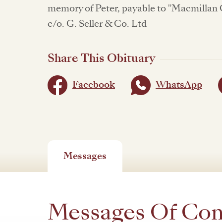
memory of Peter, payable to "Macmillan 
c/o. G. Seller & Co. Ltd
Share This Obituary
Facebook
WhatsApp
Messages
Messages Of Co