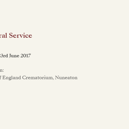
al Service
23rd June 2017
n:
f England Crematorium, Nuneaton