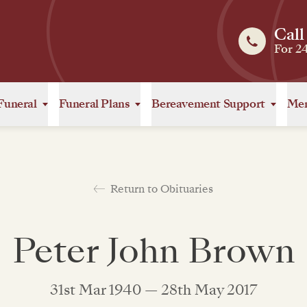
Call
For 2
Funeral
Funeral Plans
Bereavement Support
Mem
Return to Obituaries
Peter John Brown
31st Mar 1940 — 28th May 2017