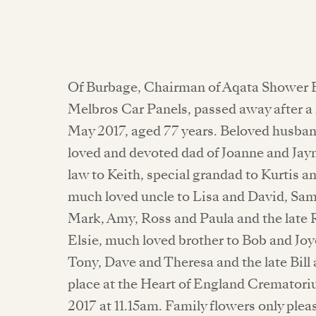
Of Burbage, Chairman of Aqata Shower 
Melbros Car Panels, passed away after a 
May 2017, aged 77 years. Beloved husban
loved and devoted dad of Joanne and Jayn
law to Keith, special grandad to Kurtis a
much loved uncle to Lisa and David, Sa
Mark, Amy, Ross and Paula and the late R
Elsie, much loved brother to Bob and Jo
Tony, Dave and Theresa and the late Bill 
place at the Heart of England Crematori
2017 at 11.15am. Family flowers only ple