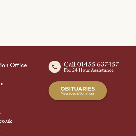
Call 01455 637457
on Office
For 24 Hour Assistance
on
2
co.uk
h