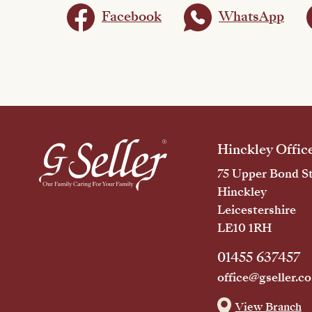
Facebook
WhatsApp
Hinckley Offic
75 Upper Bond St
Hinckley
Leicestershire
LE10 1RH
01455 637457
office@gseller.co
View Branch