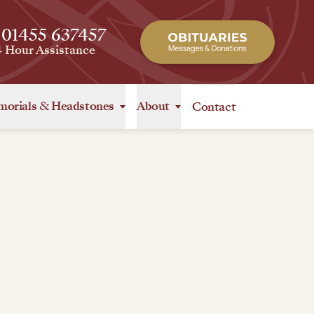
 01455 637457
4 Hour Assistance
orials
&
Headstones
About
Contact