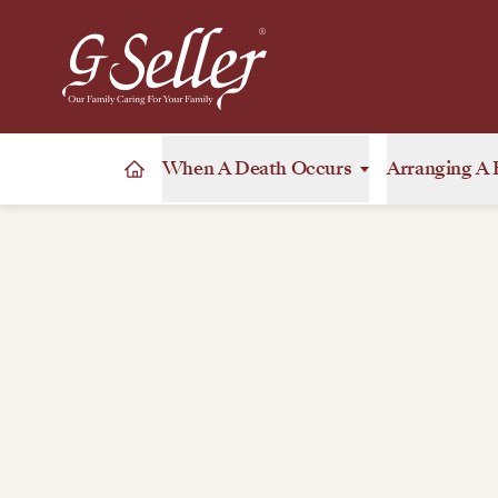
When A Death Occurs
Arranging A 