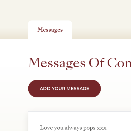
Messages
Messages Of Co
ADD YOUR MESSAGE
Love you always pops xxx