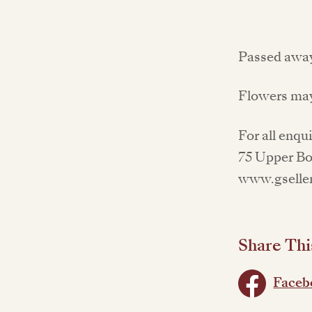
Passed away
Flowers may
For all enqu
75 Upper Bon
www.gseller
Share Thi
Faceb