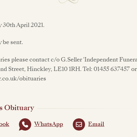
 30th April 2021.
 be sent.
iries please contact c/o G.Seller 'Independent Funera
d Street, Hinckley, LE10 1RH. Tel: 01455 637457 or 
.co.uk/obituaries
s Obituary
ook
WhatsApp
Email