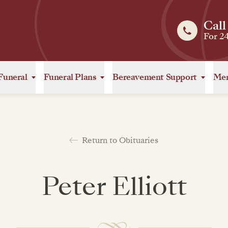
Call
For 2
Funeral
Funeral Plans
Bereavement Support
Mem
Return to Obituaries
Peter Elliott