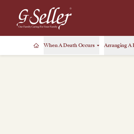
When A Death Occurs
Arranging A 