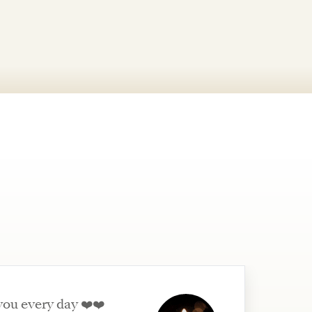
you every day ❤️❤️