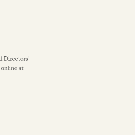
l Directors'
online at