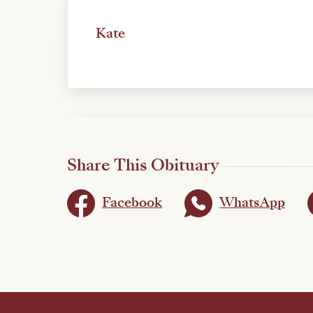
Kate
Share This Obituary
Facebook
WhatsApp