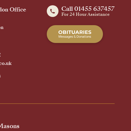
Call 01455 637457
on Office
For 24 Hour Assistance
on
2
co.uk
h
 Masons