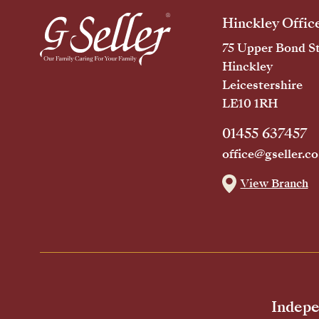
Hinckley Offic
75 Upper Bond St
Hinckley
Leicestershire
LE10 1RH
01455 637457
office@gseller.co
View Branch
Indepe