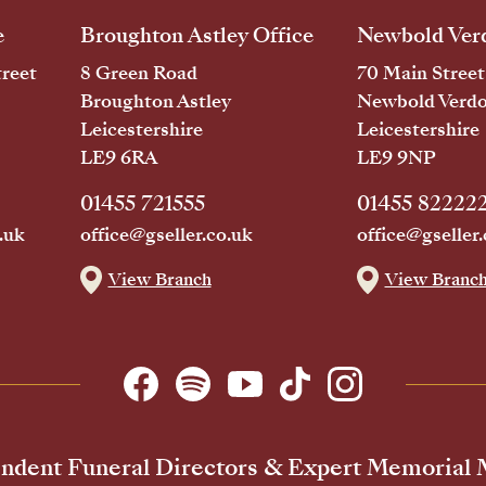
e
Broughton Astley Office
Newbold Verd
reet
8 Green Road
70 Main Street
Broughton Astley
Newbold Verd
Leicestershire
Leicestershire
LE9 6RA
LE9 9NP
01455 721555
01455 82222
.uk
office@gseller.co.uk
office@gseller.
View Branch
View Branc
ndent Funeral Directors & Expert Memorial