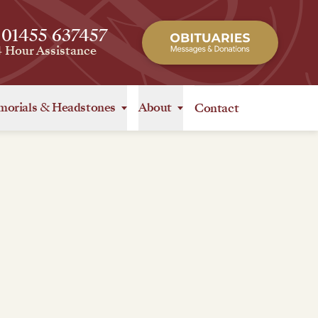
 01455 637457
4 Hour Assistance
orials
&
Headstones
About
Contact