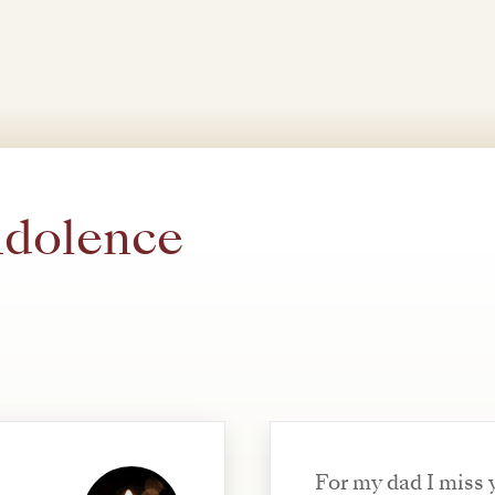
ndolence
For my dad I miss 