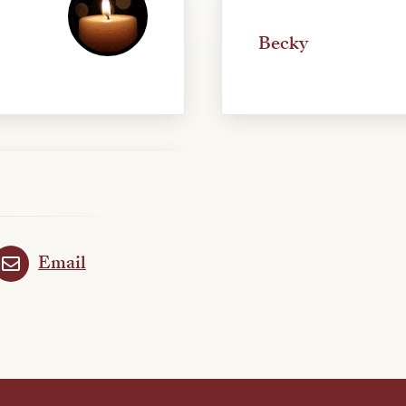
Becky
Email