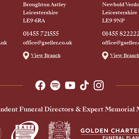
Broughton Astley
Newbold Verd
Leicestershire
Leicestershire
LE9 6RA
LE9 9NP
01455 721555
01455 82222
.uk
office@gseller.co.uk
office@gseller.
View Branch
View Branc
ndent Funeral Directors & Expert Memorial