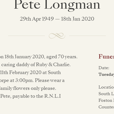
Pete Longman
29th Apr 1949 — 18th Jan 2020
Funer
on 18th January 2020, aged 70 years.
 caring daddy of Ruby & Charlie.
Date:
 11th February 2020 at South
Tuesday
rpe at 3:00pm. Please wear a
Locatio
Family flowers only please.
South L
Pete, payable to the R.N.L.I
Foston 
Counte