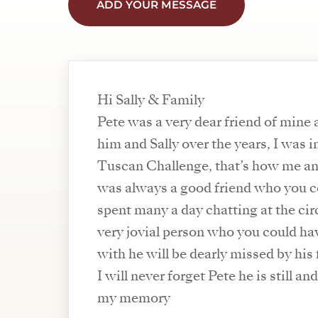
ADD YOUR MESSAGE
Hi Sally & Family
Pete was a very dear friend of mine 
him and Sally over the years, I was i
Tuscan Challenge, that’s how me an
was always a good friend who you co
spent many a day chatting at the cir
very jovial person who you could ha
with he will be dearly missed by his 
I will never forget Pete he is still an
my memory