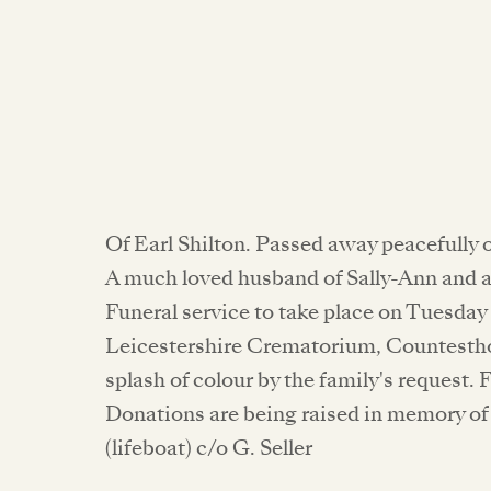
Of Earl Shilton. Passed away peacefully 
A much loved husband of Sally-Ann and a
Funeral service to take place on Tuesday
Leicestershire Crematorium, Countestho
splash of colour by the family's request. 
Donations are being raised in memory of 
(lifeboat) c/o G. Seller