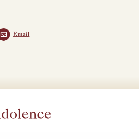
Email
ndolence