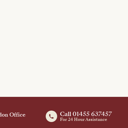
Call 01455 637457
on Office
For 24 Hour Assistance