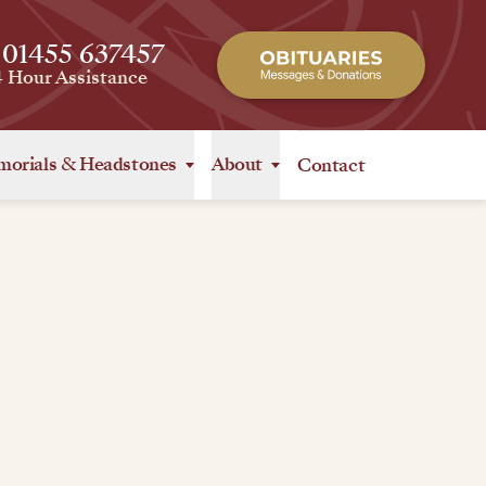
 01455 637457
4 Hour Assistance
orials
&
Headstones
About
Contact