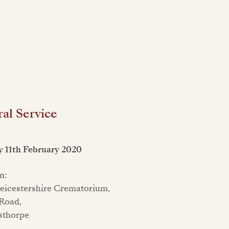
al Service
 11th February 2020
n:
eicestershire Crematorium,
Road,
sthorpe