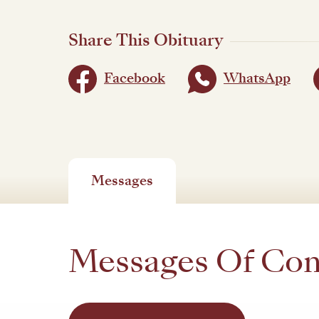
Share This Obituary
Facebook
WhatsApp
Messages
Messages Of Co