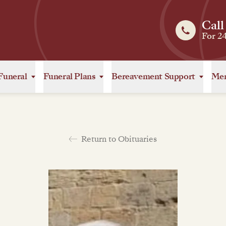
Call
For 2
Funeral
Funeral Plans
Bereavement Support
Mem
Return to Obituaries