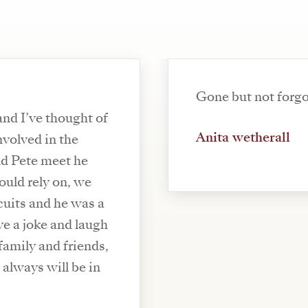
Gone but not forgo
and I’ve thought of
Anita wetherall
nvolved in the
d Pete meet he
uld rely on, we
cuits and he was a
ve a joke and laugh
family and friends,
d always will be in