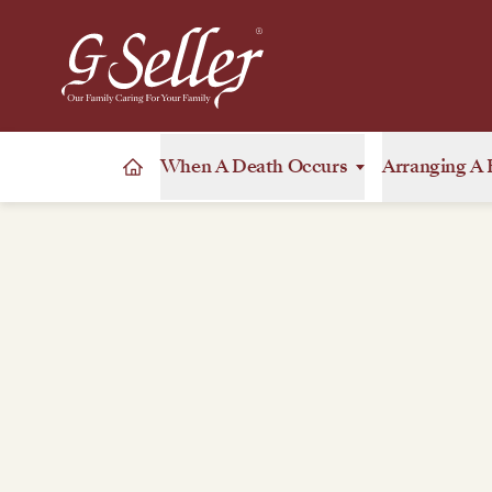
When A Death Occurs
Arranging A 