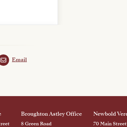
Email
e
Broughton Astley Office
Newbold Verd
reet
8 Green Road
70 Main Street