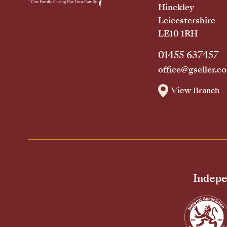
Hinckley
Leicestershire
LE10 1RH
01455 637457
office@gseller.co
View Branch
Indepe