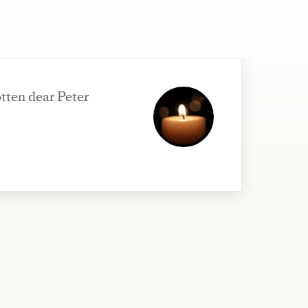
tten dear Peter