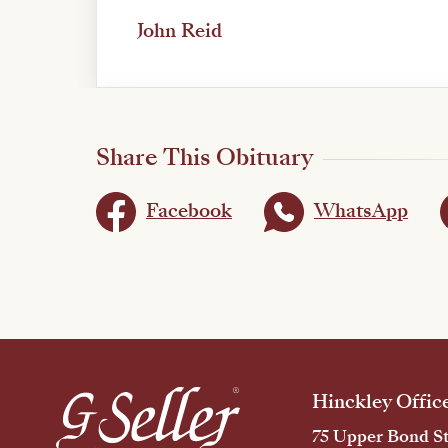
John Reid
Share This Obituary
Facebook
WhatsApp
Hinckley Offic
75 Upper Bond St