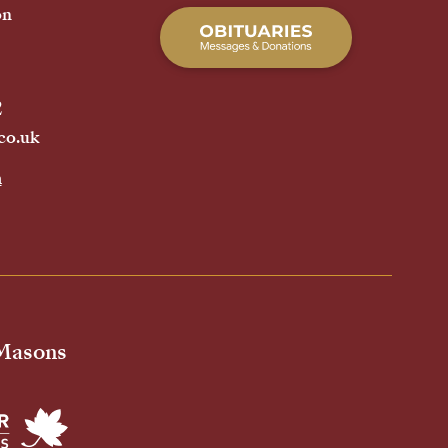
on
2
co.uk
h
 Masons