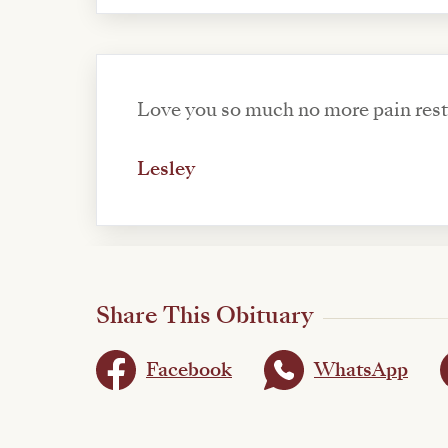
Love you s
Lesley
Share This Obituary
Facebook
WhatsApp