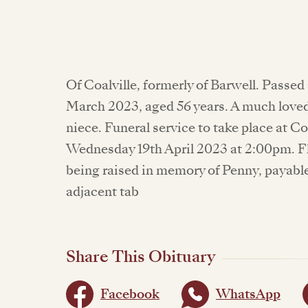
Of Coalville, formerly of Barwell. Pass
March 2023, aged 56 years. A much loved
niece. Funeral service to take place at
Wednesday 19th April 2023 at 2:00pm. F
being raised in memory of Penny, payabl
adjacent tab
Share This Obituary
Facebook
WhatsApp