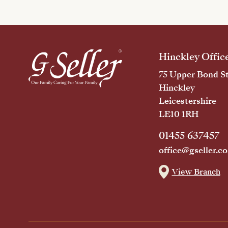
Hinckley Offic
75 Upper Bond St
Hinckley
Leicestershire
LE10 1RH
01455 637457
office@gseller.co
View Branch