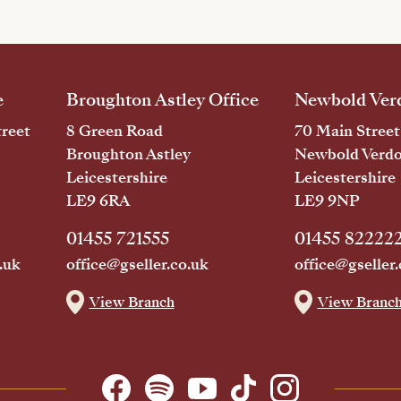
e
Broughton Astley Office
Newbold Verd
reet
8 Green Road
70 Main Street
Broughton Astley
Newbold Verd
Leicestershire
Leicestershire
LE9 6RA
LE9 9NP
01455 721555
01455 82222
.uk
office@gseller.co.uk
office@gseller.
View Branch
View Branc