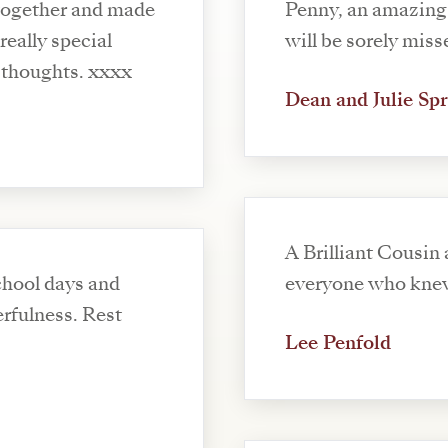
 together and made
Penny, an amazing 
will be sorely miss
person and and will always be in my thoughts. xxxx
Dean and Julie Sp
A Brilliant Cousin
chool days and
everyone who kne
erfulness. Rest
Lee Penfold