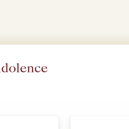
ndolence