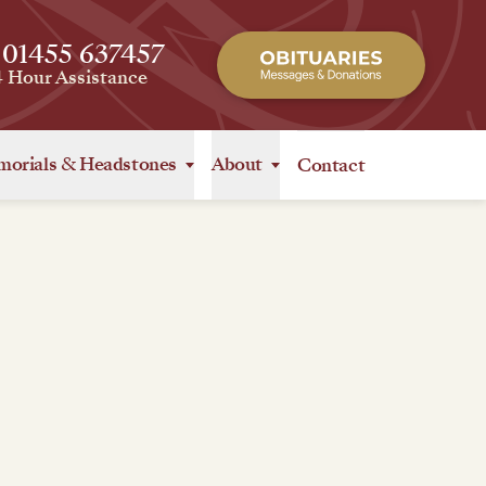
 01455 637457
4 Hour Assistance
orials
&
Headstones
About
Contact