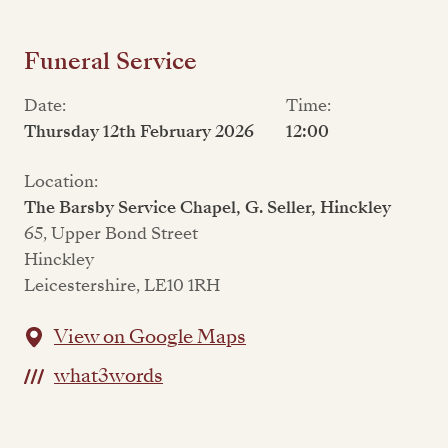
Funeral Service
Date:
Time:
Thursday 12th February 2026
12:00
Location:
The Barsby Service Chapel, G. Seller, Hinckley
65, Upper Bond Street
Hinckley
Leicestershire, LE10 1RH
View on Google Maps
what3words