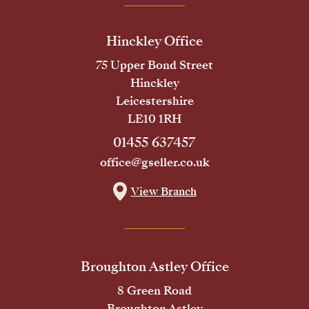
Hinckley Office
75 Upper Bond Street
Hinckley
Leicestershire
LE10 1RH
01455 637457
office@gseller.co.uk
View Branch
Broughton Astley Office
8 Green Road
Broughton Astley