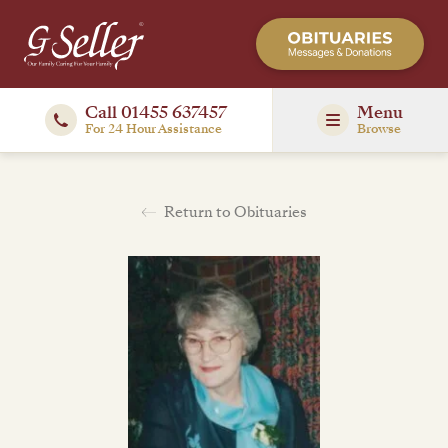
Call 01455 637457
Menu
For 24 Hour Assistance
Browse
Return to Obituaries