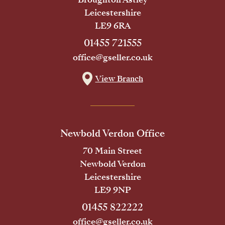
Leicestershire
LE9 6RA
01455 721555
office@gseller.co.uk
View Branch
Newbold Verdon Office
70 Main Street
Newbold Verdon
Leicestershire
LE9 9NP
01455 822222
office@gseller.co.uk