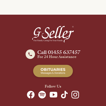
Call 01455 637457
For 24 Hour Assistance
Follow Us