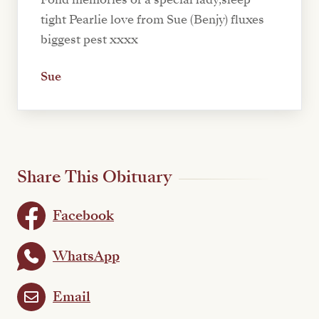
tight Pearlie love from Sue (Benjy) fluxes
biggest pest xxxx
Sue
Share This Obituary
Facebook
WhatsApp
Email