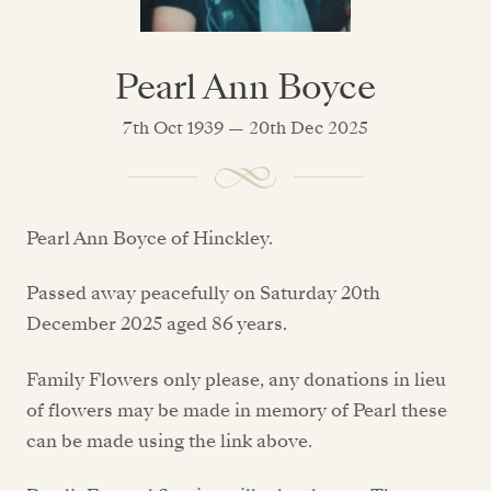
Pearl Ann Boyce
7th Oct 1939 — 20th Dec 2025
Pearl Ann Boyce of Hinckley.
Passed away peacefully on Saturday 20th
December 2025 aged 86 years.
Family Flowers only please, any donations in lieu
of flowers may be made in memory of Pearl these
can be made using the link above.