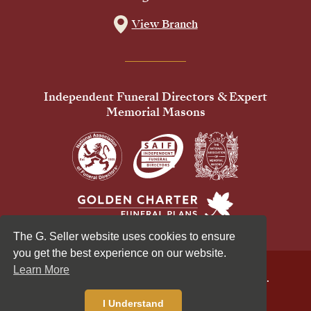
View Branch
Independent Funeral Directors & Expert
Memorial Masons
The G. Seller website uses cookies to ensure
you get the best experience on our website.
Learn More
© 2026 G Seller & Co Ltd. All Rights Reserved.
Privacy Policy
Cookies Policy
I Understand