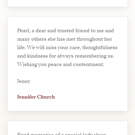
Pearl, a dear and trusted friend to me and
many others she has met throughout her
life. We will miss your care, thoughtfulness
and kindness for always remembering us.
Wishing you peace and contentment.
Jenny
Jennifer Church
Fond memories of a special lady,sleep