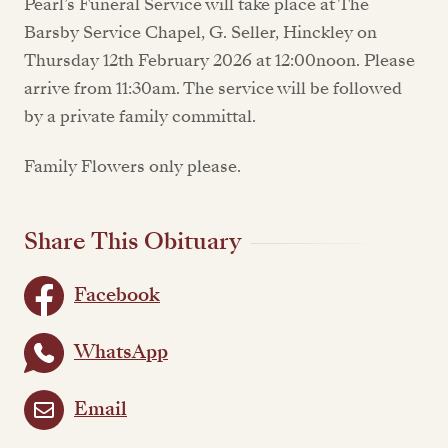
Pearl’s Funeral Service will take place at The
Barsby Service Chapel, G. Seller, Hinckley on
Thursday 12th February 2026 at 12:00noon. Please
arrive from 11:30am. The service will be followed
by a private family committal.
Family Flowers only please.
Share This Obituary
Facebook
WhatsApp
Email