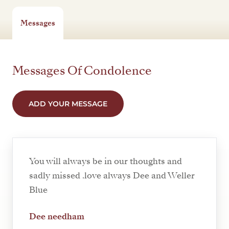
Messages
Messages Of Condolence
ADD YOUR MESSAGE
You will always be in our thoughts and
sadly missed .love always Dee and Weller
Blue
Dee needham