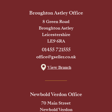
Broughton Astley Office
8 Green Road
Broughton Astley
Leicestershire
LE9 6RA
01455 721555
office@gseller.co.uk
View Branch
Newbold Verdon Office
70 Main Street
Newbold Verdon