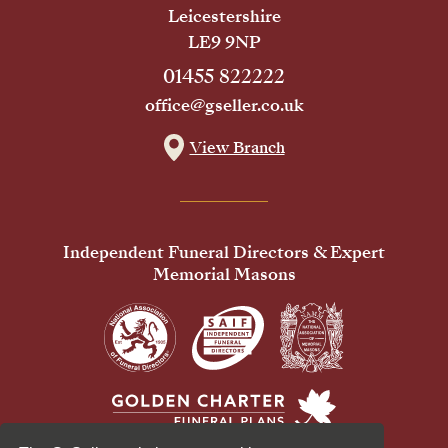
Leicestershire
LE9 9NP
01455 822222
office@gseller.co.uk
View Branch
Independent Funeral Directors & Expert
Memorial Masons