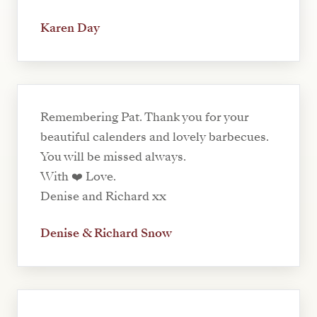
Karen Day
Remembering Pat. Thank you for your
beautiful calenders and lovely barbecues.
You will be missed always.
With ❤️ Love.
Denise and Richard xx
Denise & Richard Snow