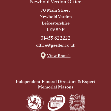
Newbold Verdon Office
70 Main Street
Newbold Verdon
Leicestershire
LE9 9NP
01455 822222
office@gseller.co.uk
View Branch
Independent Funeral Directors & Expert
Memorial Masons