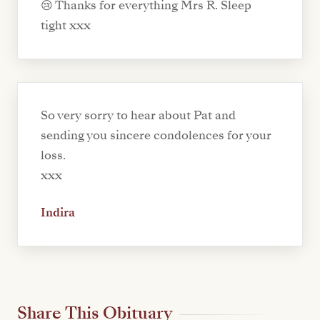
😢 Thanks for everything Mrs R. Sleep
tight xxx
So very sorry to hear about Pat and
sending you sincere condolences for your
loss.
xxx
Indira
Share This Obituary