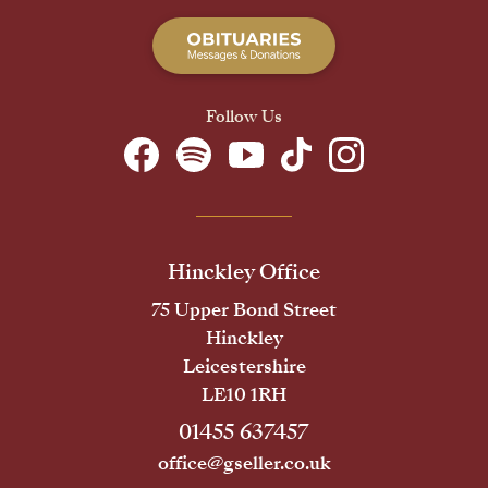
Follow Us
Hinckley Office
75 Upper Bond Street
Hinckley
Leicestershire
LE10 1RH
01455 637457
office@gseller.co.uk