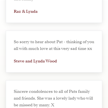
Raz & Lynda
So sorry to hear about Pat - thinking of you
all with much love at this very sad time xx
Steve and Lynda Wood
Sincere condolences to all of Pats family
and friends. She was a lovely lady who will
be missed by many. X