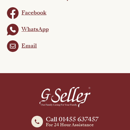
Facebook
WhatsApp
Email
Call 01455 637457
For 24 Hour Assistance