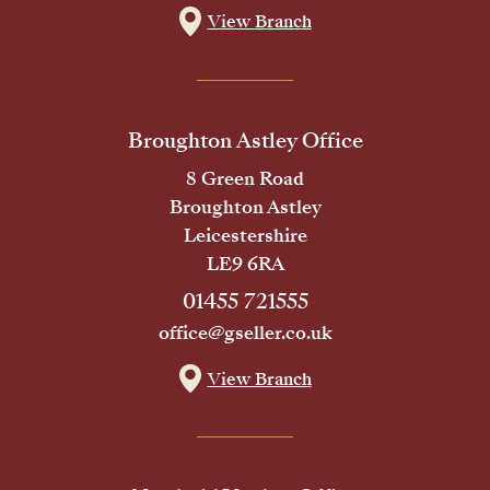
View Branch
Broughton Astley Office
8 Green Road
Broughton Astley
Leicestershire
LE9 6RA
01455 721555
office@gseller.co.uk
View Branch