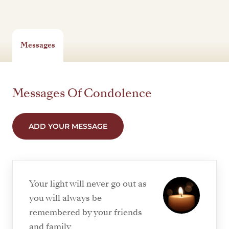
Messages
Messages Of Condolence
ADD YOUR MESSAGE
Your light will never go out as
you will always be
remembered by your friends
and family