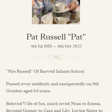
Pat Russell "Pat"
4th Jul 1958 — 8th Oct 2022
"Mrs Russell" Of Barwell Infants School
Passed away suddenly and unexpectedly on 8th
October aged 64 years.
Beloved Wife of Jon, much loved Mum to Emma,
devoted Granny to Zara and Lily; Loving Sister to