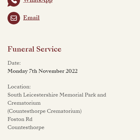
WhatsApp
Email
Funeral Service
Date:
Monday 7th November 2022
Location:
South Leicestershire Memorial Park and
Crematorium
(Countesthorpe Crematorium)
Foston Rd
Countesthorpe