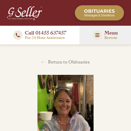
Call 01455 637457
Menu
For 24 Hour Assistance
Browse
Return to Obituaries