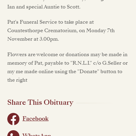
Ian and special Auntie to Scott.
Pat's Funeral Service to take place at
Countesthorpe Crematorium, on Monday 7th
November at 3.00pm.
Flowers are welcome or donations may be made in
memory of Pat, payable to "R.N.L.I." c/o G.Seller or
my me made online using the "Donate" button to
the right
Share This Obituary
Facebook