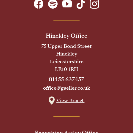
Hinckley Office
75 Upper Bond Street
Hinckley
Leicestershire
LE10 1RH
01455 637457
office@gseller.co.uk
View Branch
Broughton Astley Office