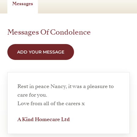
Messages
Messages Of Condolence
ADD YOUR MESSAGE
Rest in peace Nancy, it was a pleasure to
care for you.
Love from all of the carers x
A Kind Homecare Ltd