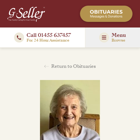
Call 01455 637457
Menu
For 24 Hour Assistance
Browse
Return to Obituaries