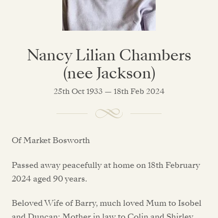
Nancy Lilian Chambers
(nee Jackson)
25th Oct 1933 — 18th Feb 2024
Of Market Bosworth
Passed away peacefully at home on 18th February
2024 aged 90 years.
Beloved Wife of Barry, much loved Mum to Isobel
and Duncan; Mother in law to Colin and Shirley