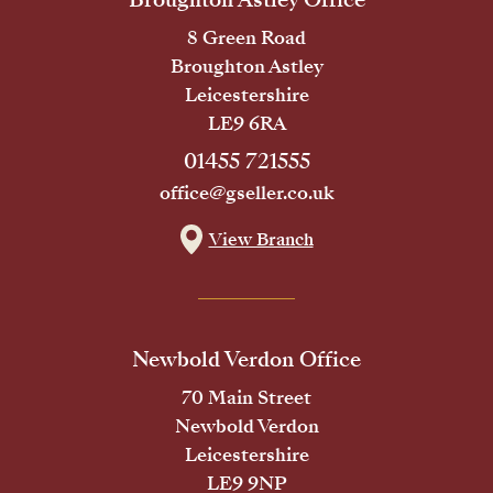
8 Green Road
Broughton Astley
Leicestershire
LE9 6RA
01455 721555
office@gseller.co.uk
View Branch
Newbold Verdon Office
70 Main Street
Newbold Verdon
Leicestershire
LE9 9NP