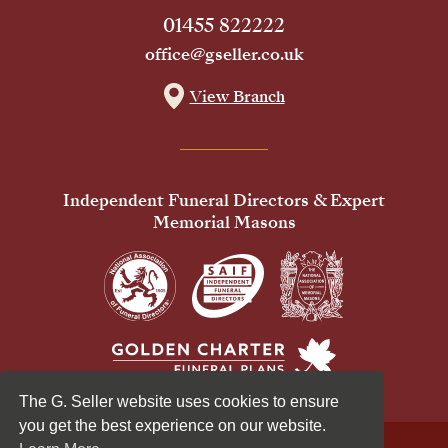
01455 822222
office@gseller.co.uk
View Branch
Independent Funeral Directors & Expert
Memorial Masons
The G. Seller website uses cookies to ensure
you get the best experience on our website.