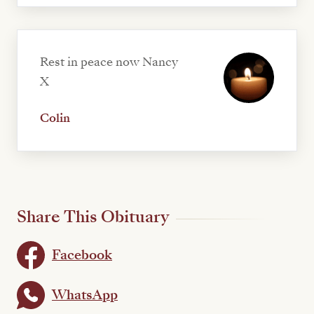
Rest in peace now Nancy
X
Colin
Share This Obituary
Facebook
WhatsApp