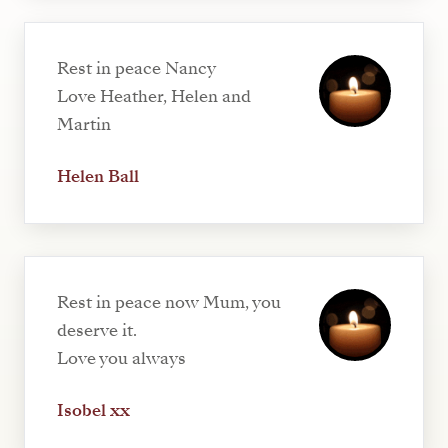
Rest in peace Nancy
Love Heather, Helen and
Martin
Helen Ball
Rest in peace now Mum, you
deserve it.
Love you always
Isobel xx