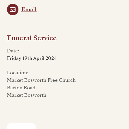
Email
Funeral Service
Date:
Friday 19th April 2024
Location:
Market Bosworth Free Church
Barton Road
Market Bosworth