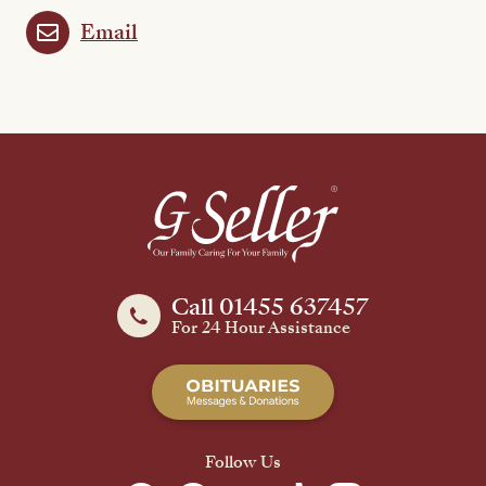
Email
Call 01455 637457
For 24 Hour Assistance
Follow Us