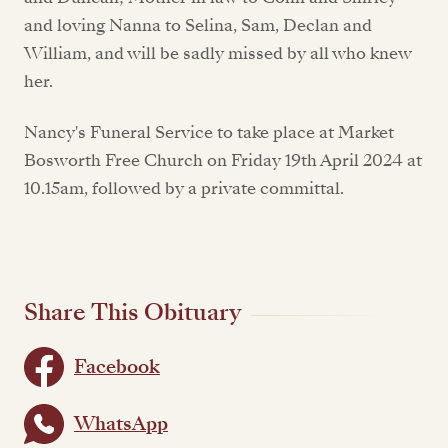
and loving Nanna to Selina, Sam, Declan and
William, and will be sadly missed by all who knew
her.
Nancy's Funeral Service to take place at Market
Bosworth Free Church on Friday 19th April 2024 at
10.15am, followed by a private committal.
Share This Obituary
Facebook
WhatsApp