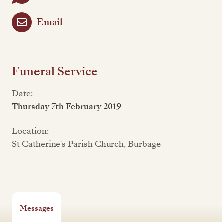
Email
Funeral Service
Date:
Thursday 7th February 2019
Location:
St Catherine's Parish Church, Burbage
Messages