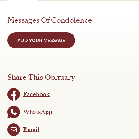
Messages Of Condolence
ADD YOUR MESSAGE
Share This Obituary
Facebook
WhatsApp
Email