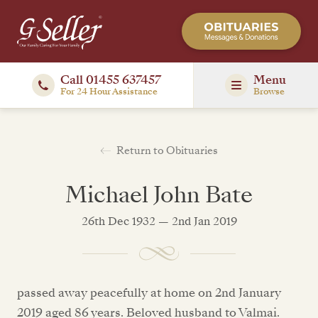
Call 01455 637457
Menu
For 24 Hour Assistance
Browse
Return to Obituaries
Michael John Bate
26th Dec 1932 — 2nd Jan 2019
passed away peacefully at home on 2nd January
2019 aged 86 years. Beloved husband to Valmai.