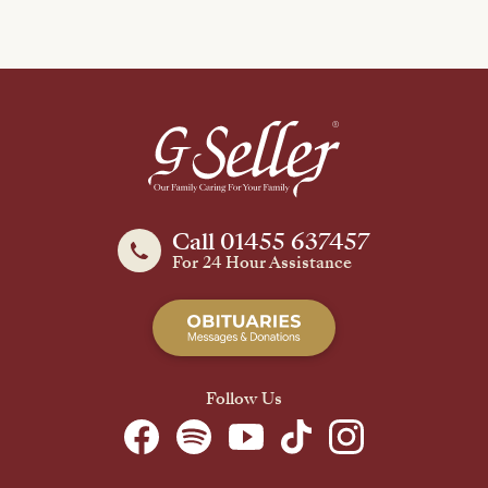
Call 01455 637457
For 24 Hour Assistance
Follow Us