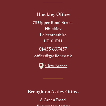
Hinckley Office
75 Upper Bond Street
Hinckley
Leicestershire
LE10 1RH
01455 637457
office@gseller.co.uk
View Branch
Broughton Astley Office
8 Green Road