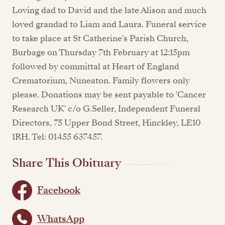
Loving dad to David and the late Alison and much
loved grandad to Liam and Laura. Funeral service
to take place at St Catherine's Parish Church,
Burbage on Thursday 7th February at 12:15pm
followed by committal at Heart of England
Crematorium, Nuneaton. Family flowers only
please. Donations may be sent payable to 'Cancer
Research UK' c/o G.Seller, Independent Funeral
Directors, 75 Upper Bond Street, Hinckley, LE10
1RH. Tel: 01455 637457.
Share This Obituary
Facebook
WhatsApp