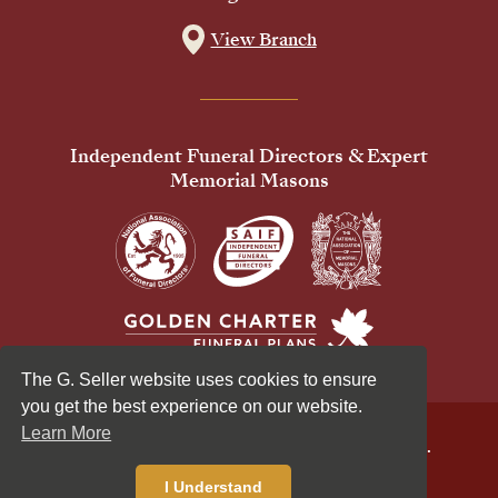
View Branch
Independent Funeral Directors & Expert
Memorial Masons
The G. Seller website uses cookies to ensure
you get the best experience on our website.
Learn More
© 2026 G Seller & Co Ltd. All Rights Reserved.
Privacy Policy
Cookies Policy
I Understand