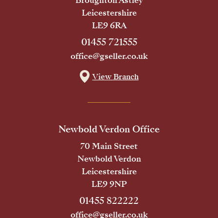
Broughton Astley
Leicestershire
LE9 6RA
01455 721555
office@gseller.co.uk
View Branch
Newbold Verdon Office
70 Main Street
Newbold Verdon
Leicestershire
LE9 9NP
01455 822222
office@gseller.co.uk