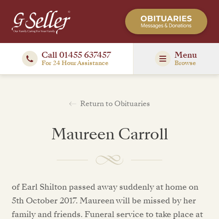
Call 01455 637457
Menu
For 24 Hour Assistance
Browse
Return to Obituaries
Maureen Carroll
of Earl Shilton passed away suddenly at home on
5th October 2017. Maureen will be missed by her
family and friends. Funeral service to take place at