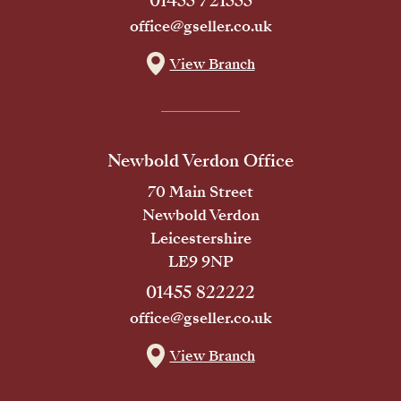
01455 721555
office@gseller.co.uk
View Branch
Newbold Verdon Office
70 Main Street
Newbold Verdon
Leicestershire
LE9 9NP
01455 822222
office@gseller.co.uk
View Branch