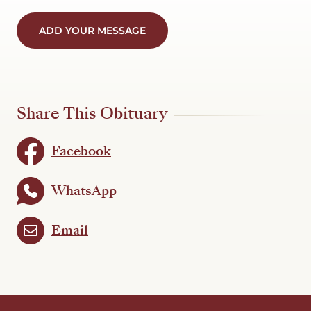
ADD YOUR MESSAGE
Share This Obituary
Facebook
WhatsApp
Email