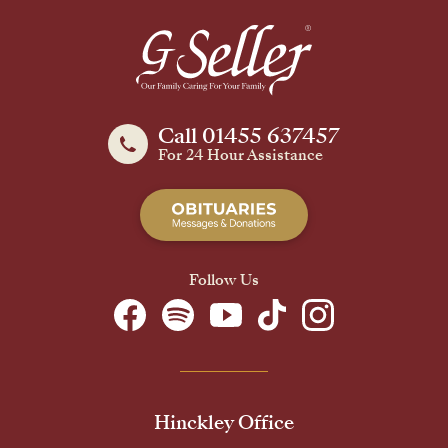
Call 01455 637457
For 24 Hour Assistance
Follow Us
Hinckley Office