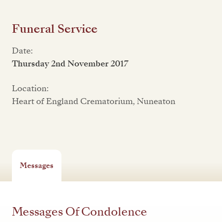
Funeral Service
Date:
Thursday 2nd November 2017
Location:
Heart of England Crematorium, Nuneaton
Messages
Messages Of Condolence