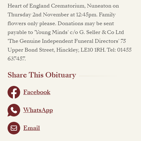
Heart of England Crematorium, Nuneaton on
Thursday 2nd November at 12:45pm. Family
flowers only please. Donations may be sent
payable to 'Young Minds' c/o G. Seller & Co Ltd
'The Genuine Independent Funeral Directors' 75
Upper Bond Street, Hinckley, LE10 1RH. Tel: 01455
637457.
Share This Obituary
Facebook
WhatsApp
Email