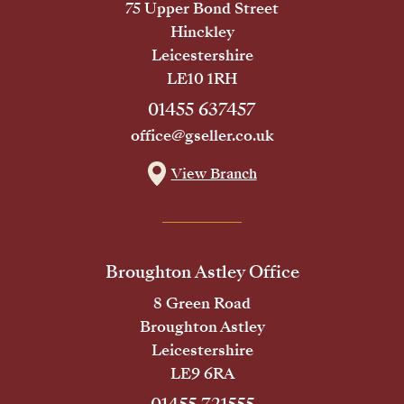
75 Upper Bond Street
Hinckley
Leicestershire
LE10 1RH
01455 637457
office@gseller.co.uk
View Branch
Broughton Astley Office
8 Green Road
Broughton Astley
Leicestershire
LE9 6RA