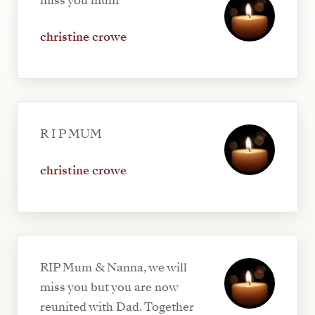
miss you mum
christine crowe
R I P MUM
christine crowe
RIP Mum & Nanna, we will
miss you but you are now
reunited with Dad. Together