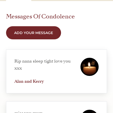
Messages Of Condolence
ADD YOUR MESSAGE
Rip nana sleep tight love you
xxx
Alan and Kerry