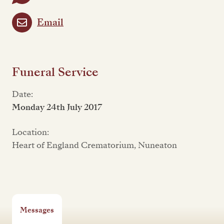
Email
Funeral Service
Date:
Monday 24th July 2017
Location:
Heart of England Crematorium, Nuneaton
Messages