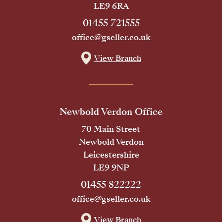
LE9 6RA
01455 721555
office@gseller.co.uk
View Branch
Newbold Verdon Office
70 Main Street
Newbold Verdon
Leicestershire
LE9 9NP
01455 822222
office@gseller.co.uk
View Branch