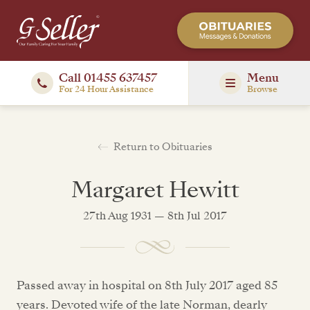
Call 01455 637457
Menu
For 24 Hour Assistance
Browse
Return to Obituaries
Margaret Hewitt
27th Aug 1931 — 8th Jul 2017
Passed away in hospital on 8th July 2017 aged 85
years. Devoted wife of the late Norman, dearly