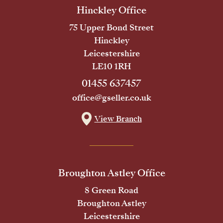
Hinckley Office
75 Upper Bond Street
Hinckley
Leicestershire
LE10 1RH
01455 637457
office@gseller.co.uk
View Branch
Broughton Astley Office
8 Green Road
Broughton Astley
Leicestershire