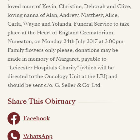
loved mum of Kevin, Christine, Deborah and Clive,
loving nanna of Alan, Andrew, Matthew, Alice,
Carla, Wayne and Yolanda. Funeral Service to take
place at the Heart of England Crematorium,
Nuneaton, on Monday 24th July 2017 at 3.00pm.
Family flowers only please, donations may be
made in memory of Margaret, payable to
"Leicester Hospitals Charity" (which will be
directed to the Oncology Unit at the LRI) and
should be sent c/o. G. Seller & Co. Ltd.
Share This Obituary
Facebook
WhatsApp