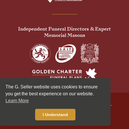
Independent Funeral Directors & Expert
Memorial Masons
The G. Seller website uses cookies to ensure
you get the best experience on our website.
Learn More
© 2026 G Seller & Co Ltd. All Rights Reserved.
Privacy Policy
Cookies Policy
I Understand
Standardised Price List