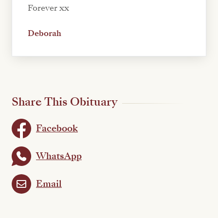
Forever xx
Deborah
Share This Obituary
Facebook
WhatsApp
Email