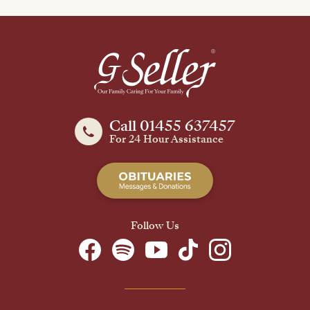
Call 01455 637457
For 24 Hour Assistance
Follow Us