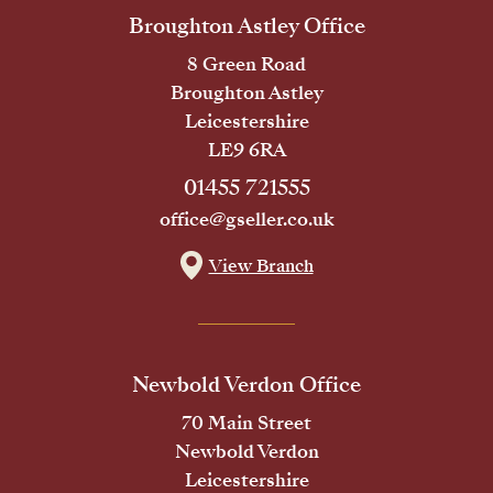
Broughton Astley Office
8 Green Road
Broughton Astley
Leicestershire
LE9 6RA
01455 721555
office@gseller.co.uk
View Branch
Newbold Verdon Office
70 Main Street
Newbold Verdon
Leicestershire