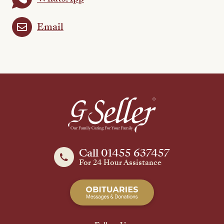
Email
Call 01455 637457
For 24 Hour Assistance