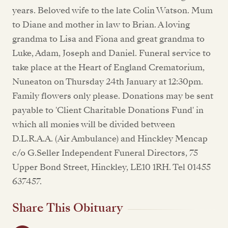
years. Beloved wife to the late Colin Watson. Mum
to Diane and mother in law to Brian. A loving
grandma to Lisa and Fiona and great grandma to
Luke, Adam, Joseph and Daniel. Funeral service to
take place at the Heart of England Crematorium,
Nuneaton on Thursday 24th January at 12:30pm.
Family flowers only please. Donations may be sent
payable to 'Client Charitable Donations Fund' in
which all monies will be divided between
D.L.R.A.A. (Air Ambulance) and Hinckley Mencap
c/o G.Seller Independent Funeral Directors, 75
Upper Bond Street, Hinckley, LE10 1RH. Tel 01455
637457.
Share This Obituary