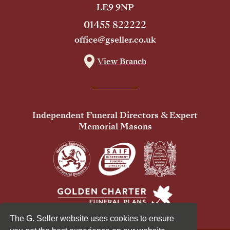
LE9 9NP
01455 822222
office@gseller.co.uk
View Branch
Independent Funeral Directors & Expert
Memorial Masons
The G. Seller website uses cookies to ensure