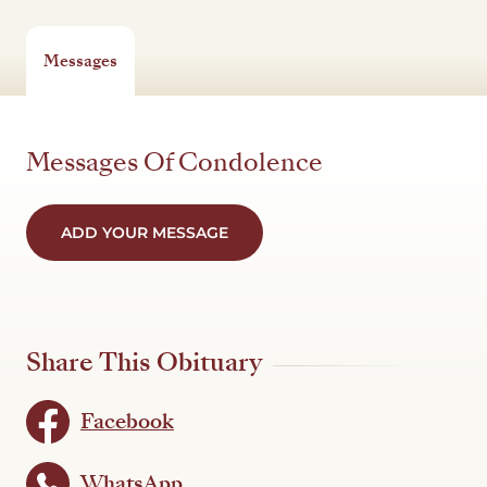
Messages
Messages Of Condolence
ADD YOUR MESSAGE
Share This Obituary
Facebook
WhatsApp