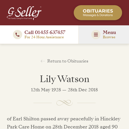
Call 01455 637457
Menu
For 24 Hour Assistance
Browse
Return to Obituaries
Lily Watson
12th May 1928 — 28th Dec 2018
of Earl Shilton passed away peacefully in Hinckley
Park Care Home on 28th December 2018 aged 90