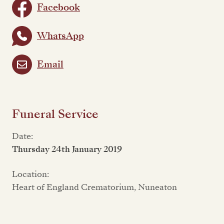
Facebook
WhatsApp
Email
Funeral Service
Date:
Thursday 24th January 2019
Location:
Heart of England Crematorium, Nuneaton