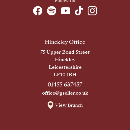
Follow Us
Hinckley Office
75 Upper Bond Street
Hinckley
Leicestershire
LE10 1RH
01455 637457
office@gseller.co.uk
View Branch