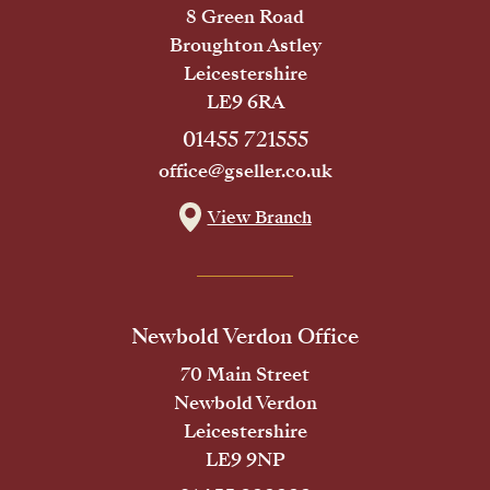
8 Green Road
Broughton Astley
Leicestershire
LE9 6RA
01455 721555
office@gseller.co.uk
View Branch
Newbold Verdon Office
70 Main Street
Newbold Verdon
Leicestershire
LE9 9NP