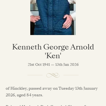
Kenneth George Arnold
'Ken'
21st Oct 1941 — 13th Jan 2026
of Hinckley, passed away on Tuesday 13th January
2026, aged 84 years.