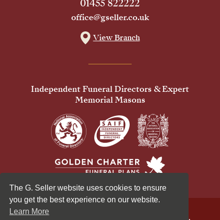
01455 822222
office@gseller.co.uk
View Branch
Independent Funeral Directors & Expert
Memorial Masons
The G. Seller website uses cookies to ensure
you get the best experience on our website.
Learn More
© 2026 G Seller & Co Ltd. All Rights Reserved.