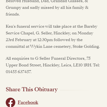
Beloved Husband, Dad, Grandad Glasses, &
Grumpy and sadly missed by all his family &
friends.
Ken's funeral service will take place at the Barsby
Service Chapel, G. Seller, Hinckley, on Monday
23rd February at 12:30pm followed by the
committal at Wykin Lane cemetery, Stoke Golding.
All enquiries to G Seller Funeral Directors, 75
Upper Bond Street, Hinckley, Leics, LE10 1RH. Tel:
01455 637457.
Share This Obituary
Facebook