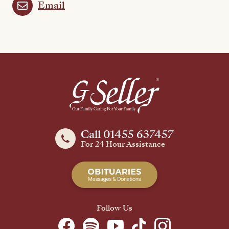
Email
Call 01455 637457
For 24 Hour Assistance
Follow Us