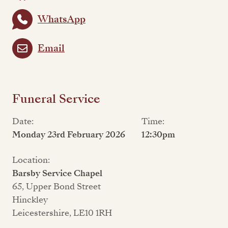
WhatsApp
Email
Funeral Service
Date:
Time:
Monday 23rd February 2026
12:30pm
Location:
Barsby Service Chapel
65, Upper Bond Street
Hinckley
Leicestershire, LE10 1RH