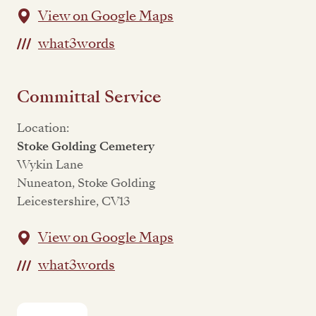
View on Google Maps
what3words
Committal Service
Location:
Stoke Golding Cemetery
Wykin Lane
Nuneaton, Stoke Golding
Leicestershire, CV13
View on Google Maps
what3words