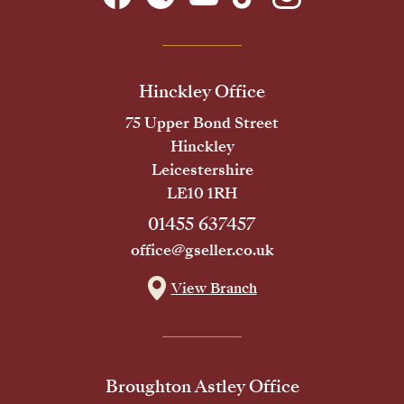
Hinckley Office
75 Upper Bond Street
Hinckley
Leicestershire
LE10 1RH
01455 637457
office@gseller.co.uk
View Branch
Broughton Astley Office