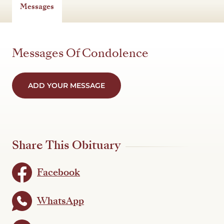
Messages
Messages Of Condolence
ADD YOUR MESSAGE
Share This Obituary
Facebook
WhatsApp