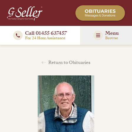
Call 01455 637457
Menu
For 24 Hour Assistance
Browse
Return to Obituaries