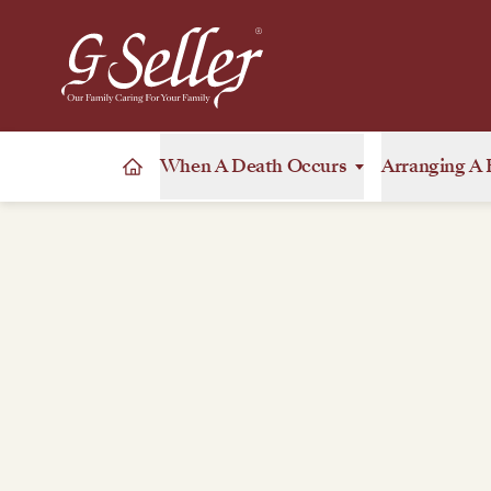
When A Death Occurs
Arranging A 