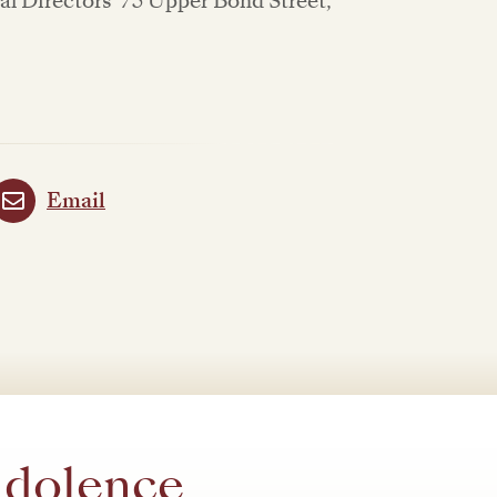
l Directors' 75 Upper Bond Street,
Email
ndolence