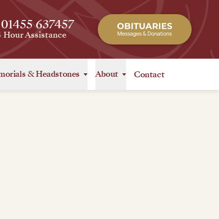
 01455 637457
4 Hour Assistance
orials
&
Headstones
About
Contact