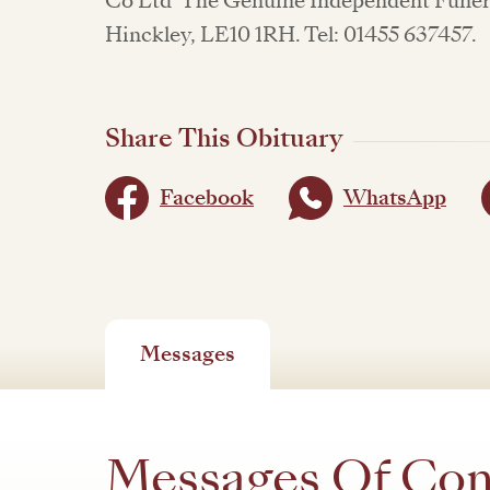
Co Ltd 'The Genuine Independent Funera
Hinckley, LE10 1RH. Tel: 01455 637457.
Share This Obituary
Facebook
WhatsApp
Messages
Messages Of Co