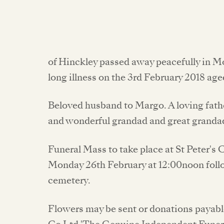
of Hinckley passed away peacefully in M
long illness on the 3rd February 2018 age
Beloved husband to Margo. A loving fathe
and wonderful grandad and great granda
Funeral Mass to take place at St Peter's
Monday 26th February at 12:00noon foll
cemetery.
Flowers may be sent or donations payable