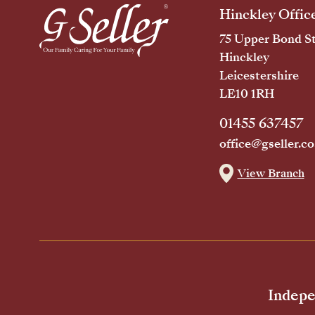
Hinckley Offic
75 Upper Bond St
Hinckley
Leicestershire
LE10 1RH
01455 637457
office@gseller.co
View Branch
Indepe