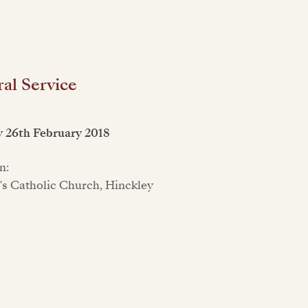
al Service
 26th February 2018
n:
r's Catholic Church, Hinckley