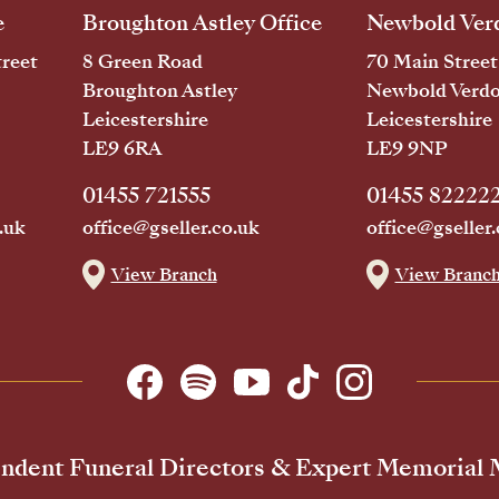
e
Broughton Astley Office
Newbold Verd
reet
8 Green Road
70 Main Street
Broughton Astley
Newbold Verd
Leicestershire
Leicestershire
LE9 6RA
LE9 9NP
01455 721555
01455 82222
.uk
office@gseller.co.uk
office@gseller.
View Branch
View Branc
ndent Funeral Directors & Expert Memorial