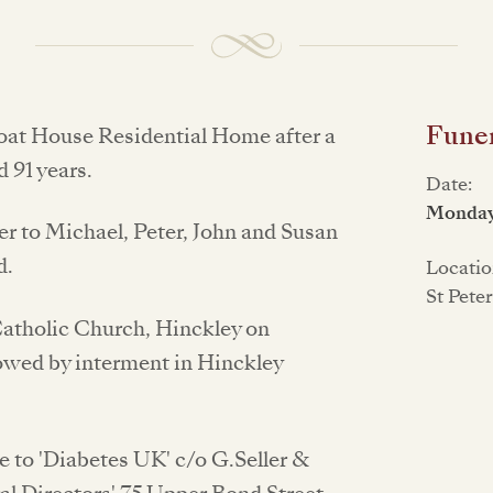
Funer
oat House Residential Home after a
d 91 years.
Date:
Monday
r to Michael, Peter, John and Susan
d.
Locatio
St Pete
 Catholic Church, Hinckley on
owed by interment in Hinckley
 to 'Diabetes UK' c/o G.Seller &