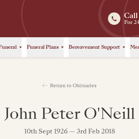
Call
For 2
Funeral
Funeral Plans
Bereavement Support
Mem
Return to Obituaries
John Peter O'Neill
10th Sept 1926 — 3rd Feb 2018