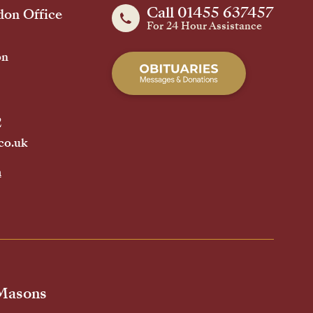
Call 01455 637457
on Office
For 24 Hour Assistance
on
2
co.uk
h
 Masons