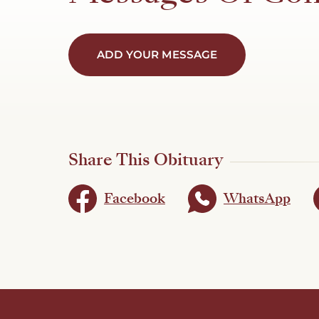
ADD YOUR MESSAGE
Share This Obituary
Facebook
WhatsApp