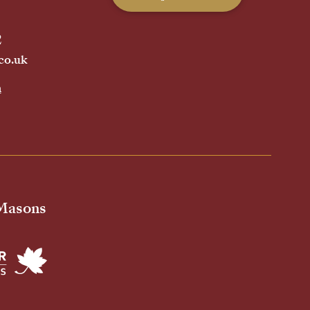
2
co.uk
h
 Masons