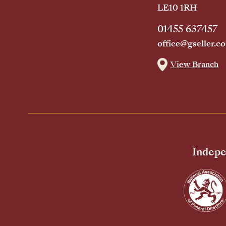
LE10 1RH
01455 637457
office@gseller.co
View Branch
Indepe