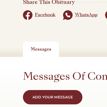
Share This Obituary
Facebook
WhatsApp
Messages
Messages Of Co
ADD YOUR MESSAGE