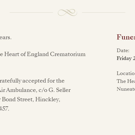
Funer
ears.
Date:
t the Heart of England Crematorium
Friday 
Locatio
atefully accepted for the
The Hea
Nuneat
ir Ambulance, c/o G. Seller
 Bond Street, Hinckley,
457.