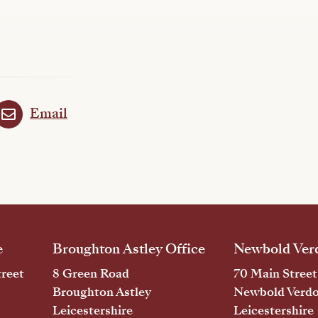
Email
e
Broughton Astley Office
Newbold Verd
reet
8 Green Road
70 Main Street
Broughton Astley
Newbold Verd
Leicestershire
Leicestershire