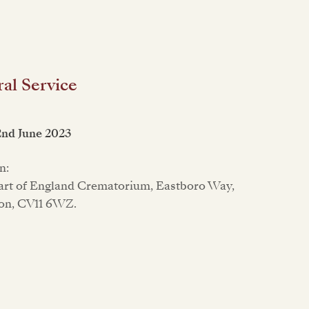
al Service
2nd June 2023
n:
rt of England Crematorium, Eastboro Way,
on, CV11 6WZ.