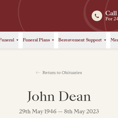
Call
For 2
Funeral
Funeral Plans
Bereavement Support
Mem
Return to Obituaries
John Dean
29th May 1946 — 8th May 2023