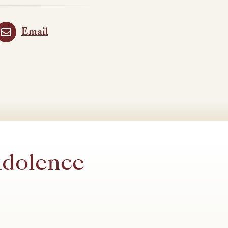
Email
ndolence