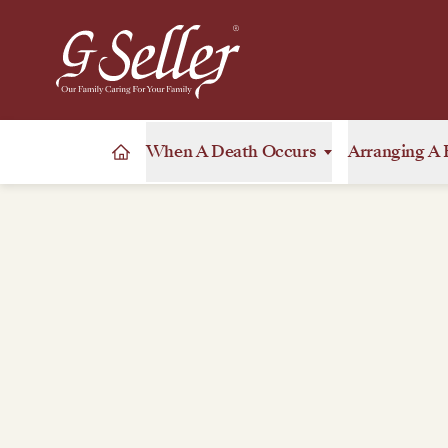
When A Death Occurs
Arranging A 