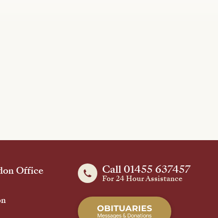
Call 01455 637457
on Office
For 24 Hour Assistance
on