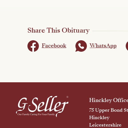
Share This Obituary
Facebook
WhatsApp
Hinckley Offic
75 Upper Bond St
Hinckley
Leicestershire