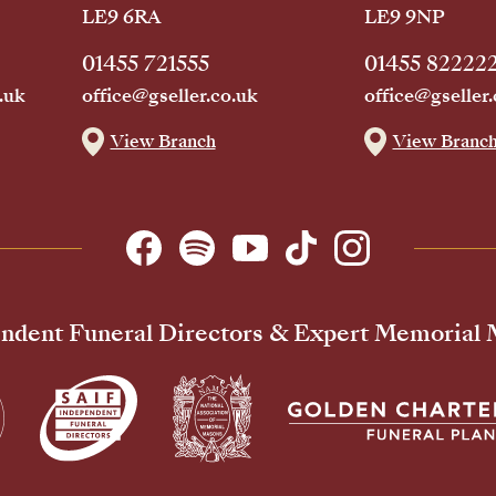
LE9 6RA
LE9 9NP
01455 721555
01455 82222
.uk
office@gseller.co.uk
office@gseller.
View Branch
View Branc
ndent Funeral Directors & Expert Memorial