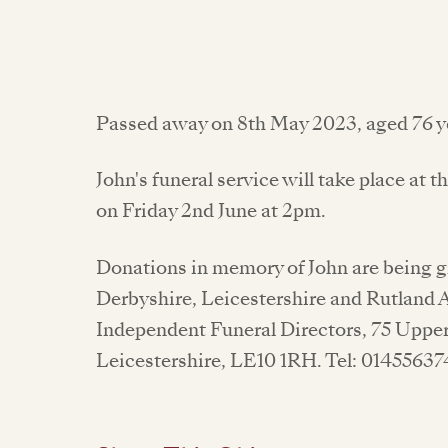
Passed away on 8th May 2023, aged 76 y
John's funeral service will take place a
on Friday 2nd June at 2pm.
Donations in memory of John are being gr
Derbyshire, Leicestershire and Rutland A
Independent Funeral Directors, 75 Upper
Leicestershire, LE10 1RH. Tel: 01455637