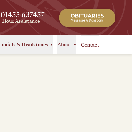
 01455 637457
4 Hour Assistance
orials
&
Headstones
About
Contact