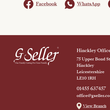
Facebook
WhatsApp
Hinckley Offic
75 Upper Bond St
Hinckley
Leicestershire
LE10 1RH
01455 637457
office@gseller.co
View Branch