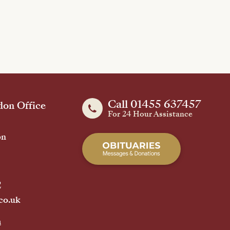
Call 01455 637457
on Office
For 24 Hour Assistance
on
2
co.uk
h