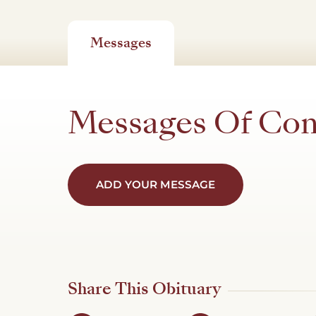
Messages
Messages Of Co
ADD YOUR MESSAGE
Share This Obituary