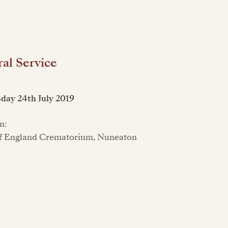
al Service
ay 24th July 2019
n:
f England Crematorium, Nuneaton