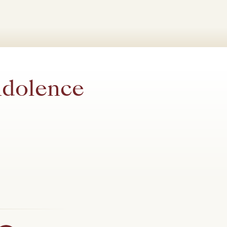
ndolence