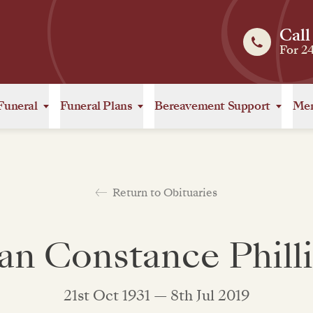
Call
For 2
Funeral
Funeral Plans
Bereavement Support
Mem
Return to Obituaries
an Constance Phill
21st Oct 1931 — 8th Jul 2019