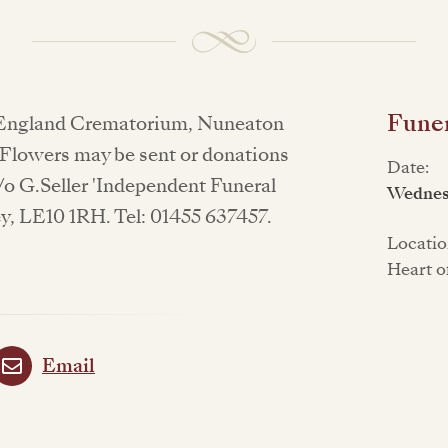
Funer
of England Crematorium, Nuneaton
 Flowers may be sent or donations
Date:
/o G.Seller 'Independent Funeral
Wednesd
y, LE10 1RH. Tel: 01455 637457.
Locatio
Heart o
Email