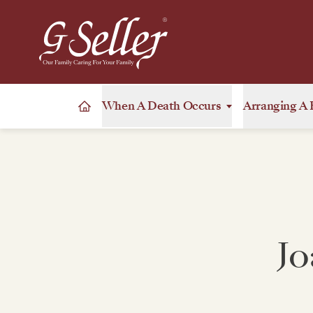
When A Death Occurs
Arranging A 
Jo