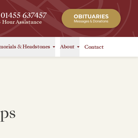
 01455 637457
4 Hour Assistance
orials
&
Headstones
About
Contact
ips