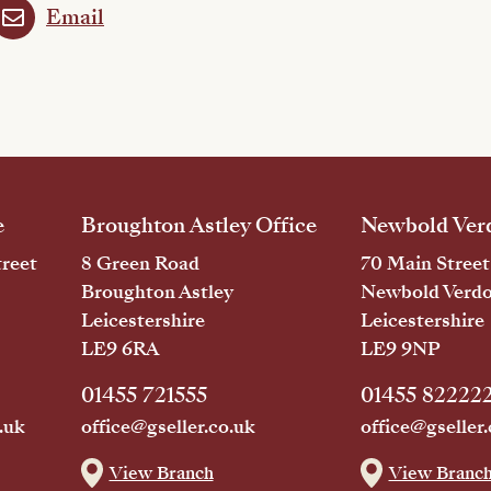
Email
e
Broughton Astley Office
Newbold Verd
reet
8 Green Road
70 Main Street
Broughton Astley
Newbold Verd
Leicestershire
Leicestershire
LE9 6RA
LE9 9NP
01455 721555
01455 82222
.uk
office@gseller.co.uk
office@gseller.
View Branch
View Branc