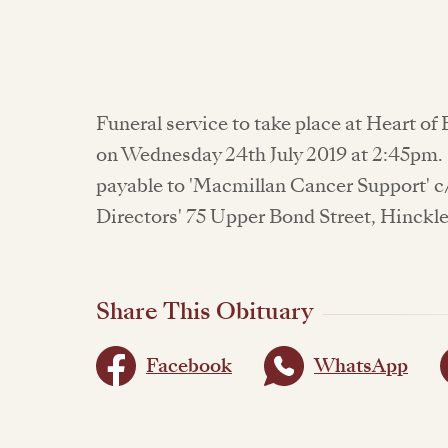
Funeral service to take place at Heart 
on Wednesday 24th July 2019 at 2:45pm.
payable to 'Macmillan Cancer Support' c
Directors' 75 Upper Bond Street, Hinckle
Share This Obituary
Facebook
WhatsApp