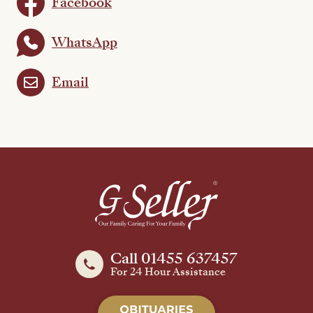
Facebook
WhatsApp
Email
Call 01455 637457
For 24 Hour Assistance