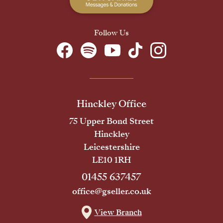
Follow Us
Hinckley Office
75 Upper Bond Street
Hinckley
Leicestershire
LE10 1RH
01455 637457
office@gseller.co.uk
View Branch