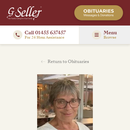
Call 01455 637457
Menu
For 24 Hour Assistance
Browse
Return to Obituaries