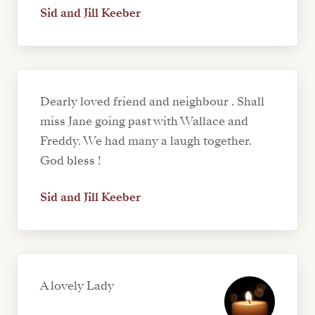
Sid and Jill Keeber
Dearly loved friend and neighbour . Shall
miss Jane going past with Wallace and
Freddy. We had many a laugh together.
God bless !
Sid and Jill Keeber
A lovely Lady