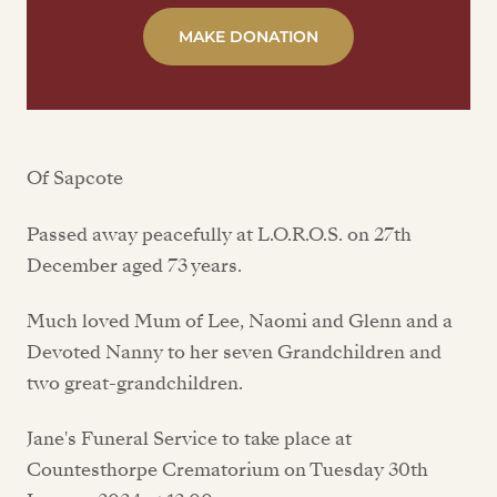
MAKE DONATION
Of Sapcote
Passed away peacefully at L.O.R.O.S. on 27th
December aged 73 years.
Much loved Mum of Lee, Naomi and Glenn and a
Devoted Nanny to her seven Grandchildren and
two great-grandchildren.
Jane's Funeral Service to take place at
Countesthorpe Crematorium on Tuesday 30th