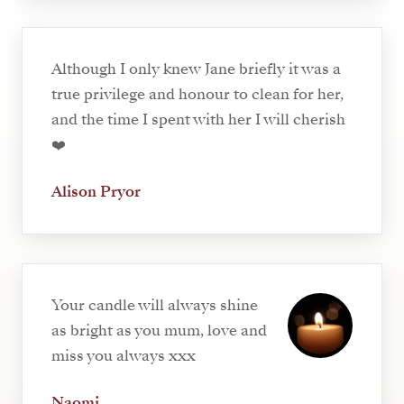
Although I only knew Jane briefly it was a
true privilege and honour to clean for her,
and the time I spent with her I will cherish
❤️
Alison Pryor
Your candle will always shine
as bright as you mum, love and
miss you always xxx
Naomi