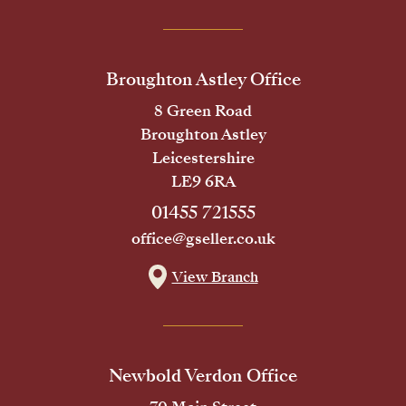
Broughton Astley Office
8 Green Road
Broughton Astley
Leicestershire
LE9 6RA
01455 721555
office@gseller.co.uk
View Branch
Newbold Verdon Office