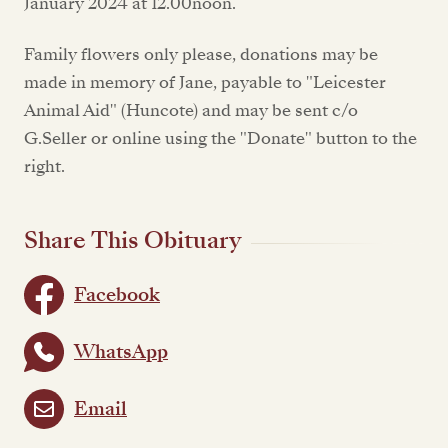
January 2024 at 12.00noon.
Family flowers only please, donations may be
made in memory of Jane, payable to "Leicester
Animal Aid" (Huncote) and may be sent c/o
G.Seller or online using the "Donate" button to the
right.
Share This Obituary
Facebook
WhatsApp
Email