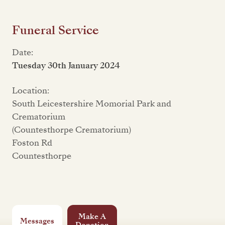
Funeral Service
Date:
Tuesday 30th January 2024
Location:
South Leicestershire Momorial Park and
Crematorium
(Countesthorpe Crematorium)
Foston Rd
Countesthorpe
Make A
Messages