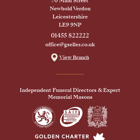
70 Main Street
Newbold Verdon
Leicestershire
LE9 9NP
01455 822222
office@gseller.co.uk
View Branch
Independent Funeral Directors & Expert
Memorial Masons