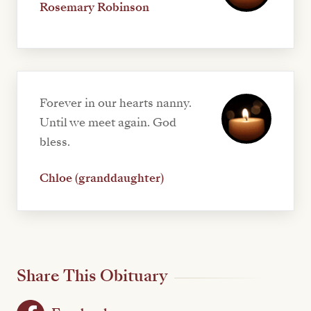
Rosemary Robinson
Forever in our hearts nanny.
Until we meet again. God
bless.
Chloe (granddaughter)
Share This Obituary