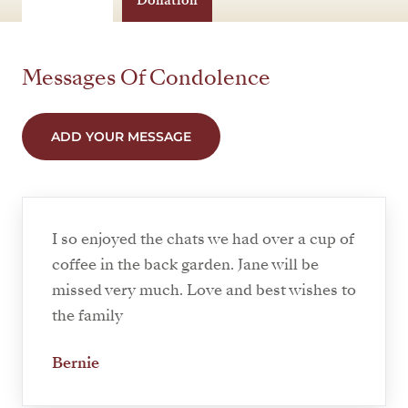
Donation
Messages Of Condolence
ADD YOUR MESSAGE
I so enjoyed the chats we had over a cup of
coffee in the back garden. Jane will be
missed very much. Love and best wishes to
the family
Bernie