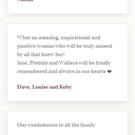
What an amazing, inspirational and
positive woman who will be truly missed
by all that knew her!
Jane, Freddie and Wallace will be fondly
remembered and always in our hearts ❤️
Dave, Louise and Koby
Our condolences to all the family