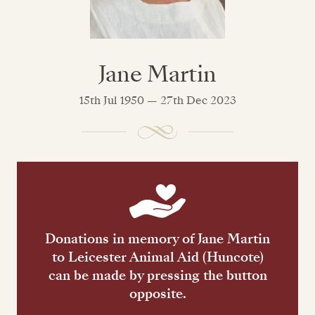
Jane Martin
15th Jul 1950 — 27th Dec 2023
Donations in memory of Jane Martin
to Leicester Animal Aid (Huncote)
can be made by pressing the button
opposite.