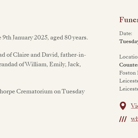
Funer
Date:
9th January 2025, aged 80 years.
Tuesday
 of Claire and David, father-in-
Locatio
andad of William, Emily, Jack,
Counte
Foston
Leicest
Leicest
esthorpe Crematorium on Tuesday
Vi
wh