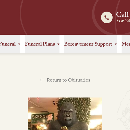
Call
For 2
Funeral
Funeral Plans
Bereavement Support
Mem
Return to Obituaries