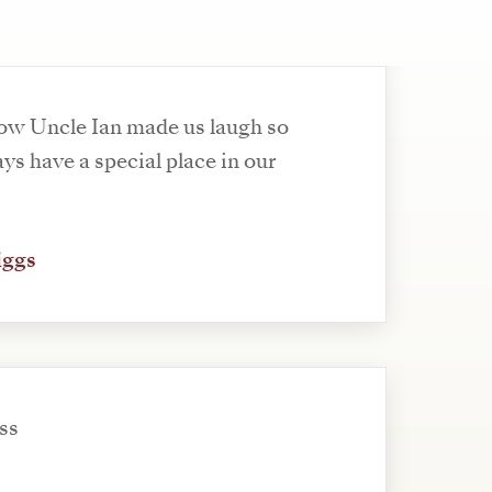
ow Uncle Ian made us laugh so
ys have a special place in our
iggs
oss