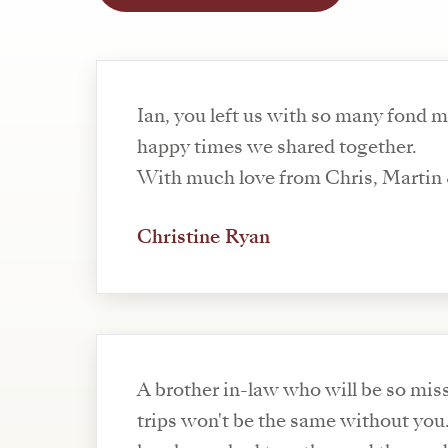
Ian, you left us with so many fond 
happy times we shared together.
With much love from Chris, Martin 
Christine Ryan
A brother in-law who will be so mis
trips won't be the same without you.