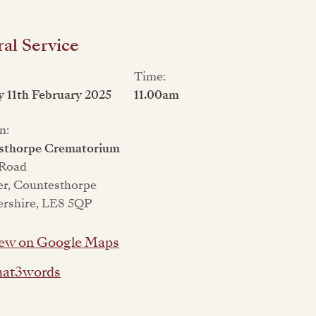
al Service
Time:
 11th February 2025
11.00am
n:
sthorpe Crematorium
 Road
er, Countesthorpe
ershire, LE8 5QP
ew on Google Maps
at3words