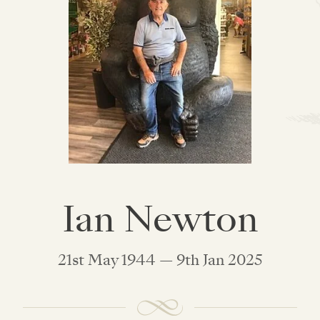
Ian Newton
21st May 1944 — 9th Jan 2025