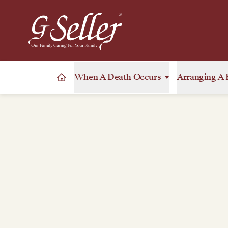
When A Death Occurs
Arranging A 