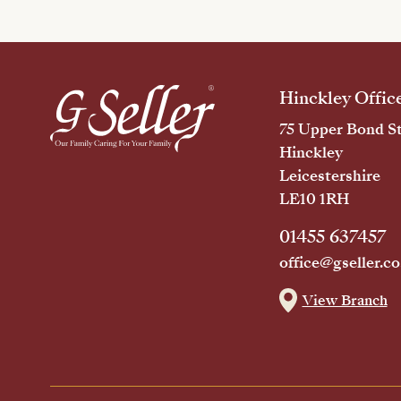
Hinckley Offic
75 Upper Bond St
Hinckley
Leicestershire
LE10 1RH
01455 637457
office@gseller.co
View Branch