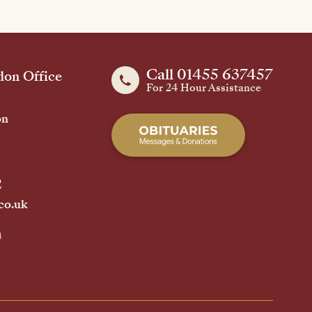
Call 01455 637457
on Office
For 24 Hour Assistance
on
2
co.uk
h