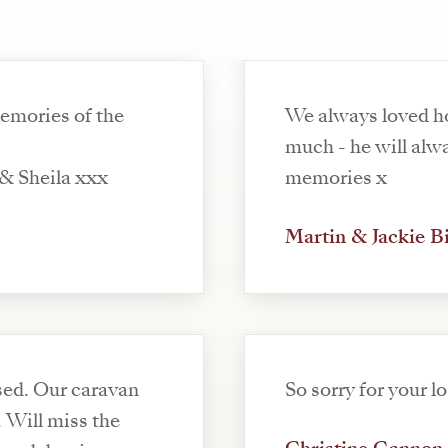
memories of the
We always loved h
much - he will alwa
& Sheila xxx
memories x
Martin & Jackie B
sed. Our caravan
So sorry for your l
 Will miss the