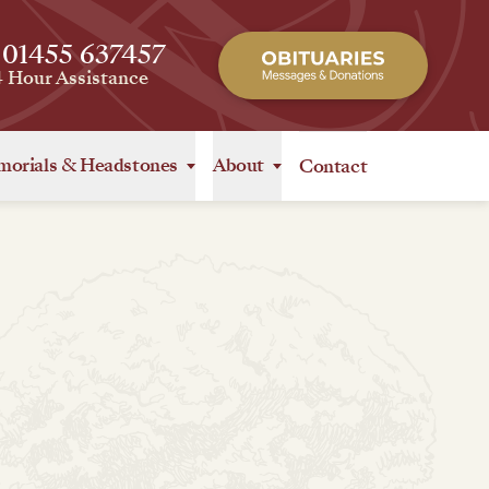
 01455 637457
4 Hour Assistance
orials
&
Headstones
About
Contact