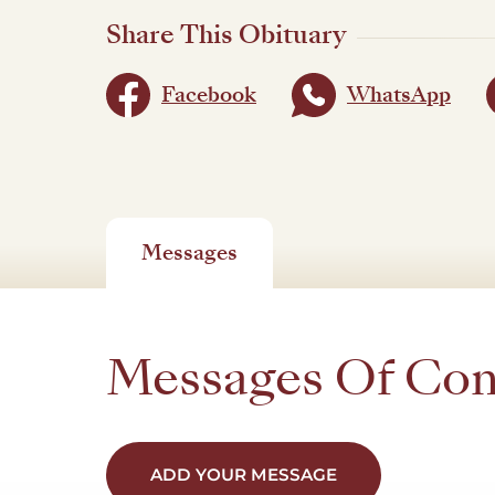
Share This Obituary
Facebook
WhatsApp
Messages
Messages Of Co
ADD YOUR MESSAGE