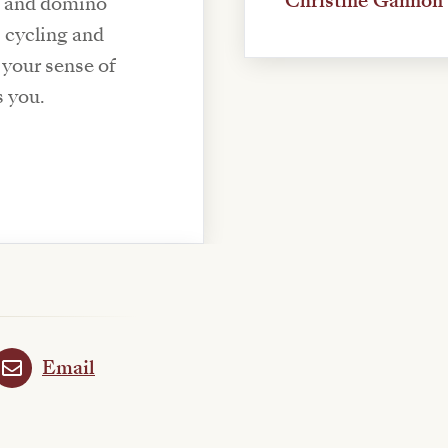
Christine Gannon
d and domino
s cycling and
s your sense of
s you.
Email