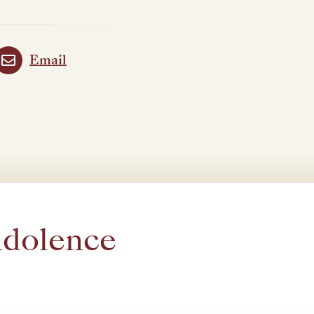
Email
ndolence