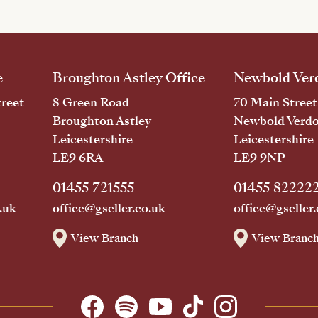
e
Broughton Astley Office
Newbold Verd
reet
8 Green Road
70 Main Street
Broughton Astley
Newbold Verd
Leicestershire
Leicestershire
LE9 6RA
LE9 9NP
01455 721555
01455 82222
.uk
office@gseller.co.uk
office@gseller.
View Branch
View Branc