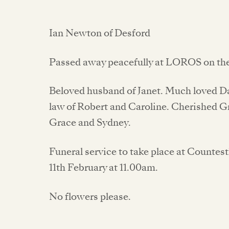
Ian Newton of Desford
Passed away peacefully at LOROS on the 
Beloved husband of Janet. Much loved Dad
law of Robert and Caroline. Cherished Gr
Grace and Sydney.
Funeral service to take place at Count
11th February at 11.00am.
No flowers please.