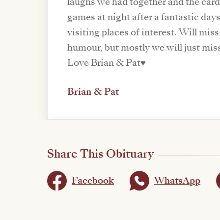
laughs we had together and the car
games at night after a fantastic day
visiting places of interest. Will mis
humour, but mostly we will just mis
Love Brian & Pat♥️
Brian & Pat
Share This Obituary
Facebook
WhatsApp