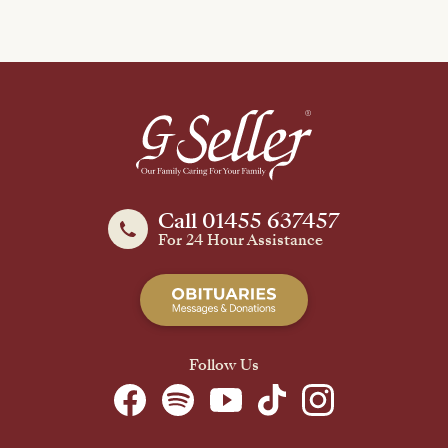
Call 01455 637457
For 24 Hour Assistance
Follow Us