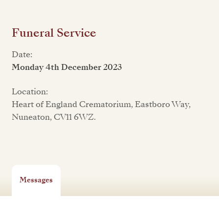
Funeral Service
Date:
Monday 4th December 2023
Location:
Heart of England Crematorium, Eastboro Way,
Nuneaton, CV11 6WZ.
Messages