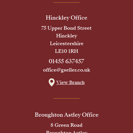
Hinckley Office
75 Upper Bond Street
Hinckley
Leicestershire
LE10 1RH
01455 637457
office@gseller.co.uk
View Branch
Broughton Astley Office
8 Green Road
Broughton Astley