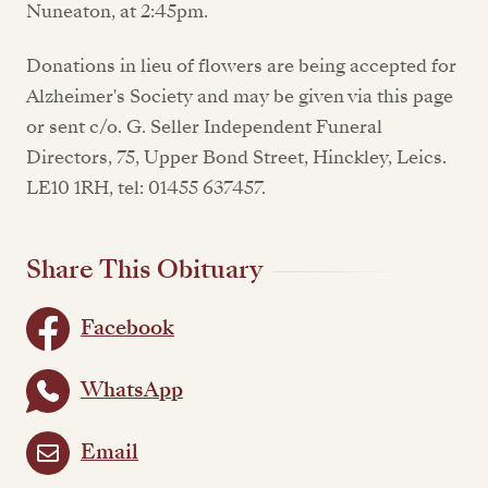
Nuneaton, at 2:45pm.
Donations in lieu of flowers are being accepted for
Alzheimer's Society and may be given via this page
or sent c/o. G. Seller Independent Funeral
Directors, 75, Upper Bond Street, Hinckley, Leics.
LE10 1RH, tel: 01455 637457.
Share This Obituary
Facebook
WhatsApp
Email