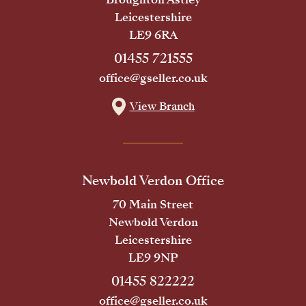
Leicestershire
LE9 6RA
01455 721555
office@gseller.co.uk
View Branch
Newbold Verdon Office
70 Main Street
Newbold Verdon
Leicestershire
LE9 9NP
01455 822222
office@gseller.co.uk