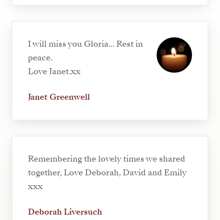
I will miss you Gloria... Rest in
peace.
Love Janet.xx
Janet Greenwell
Remembering the lovely times we shared
together, Love Deborah, David and Emily
xxx
Deborah Liversuch