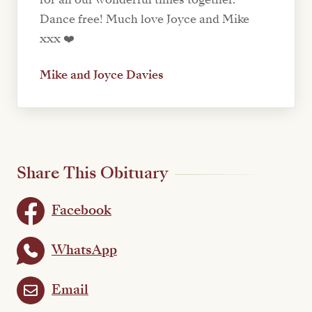
Dance free! Much love Joyce and Mike
xxx ❤️
Mike and Joyce Davies
Share This Obituary
Facebook
WhatsApp
Email