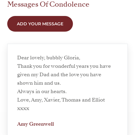
Messages Of Condolence
ADD YOUR MESSAGE
Dear lovely, bubbly Gloria,
Thank you for wonderful years you have
given my Dad and the love you have
shown him and us.
Always in our hearts.
Love, Amy, Xavier, Thomas and Elliot
xxxx
Amy Greenwell