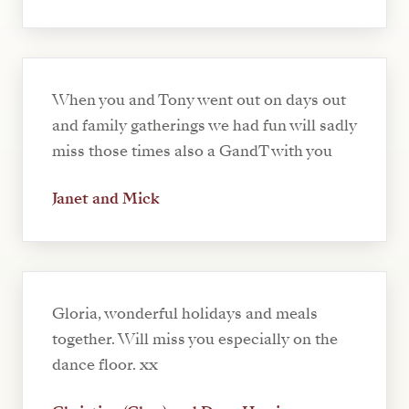
When you and Tony went out on days out
and family gatherings we had fun will sadly
miss those times also a GandT with you
Janet and Mick
Gloria, wonderful holidays and meals
together. Will miss you especially on the
dance floor. xx