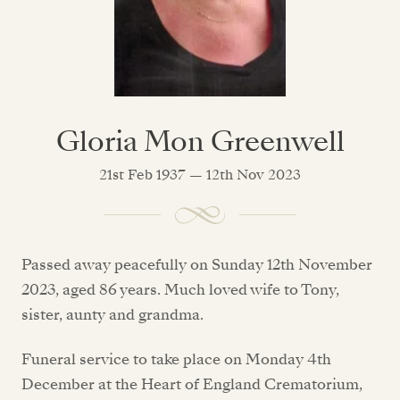
Gloria Mon Greenwell
21st Feb 1937 — 12th Nov 2023
Passed away peacefully on Sunday 12th November
2023, aged 86 years. Much loved wife to Tony,
sister, aunty and grandma.
Funeral service to take place on Monday 4th
December at the Heart of England Crematorium,