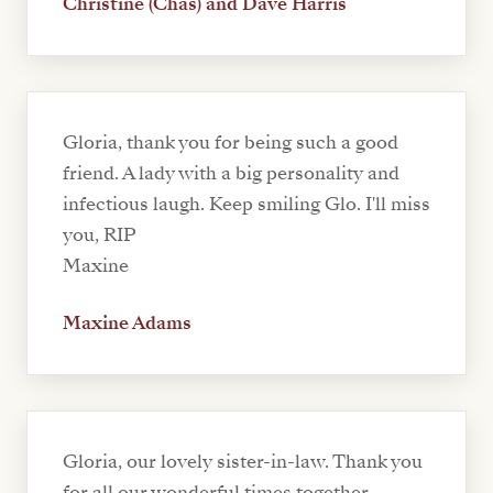
Christine (Chas) and Dave Harris
Gloria, thank you for being such a good
friend. A lady with a big personality and
infectious laugh. Keep smiling Glo. I'll miss
you, RIP
Maxine
Maxine Adams
Gloria, our lovely sister-in-law. Thank you
for all our wonderful times together.