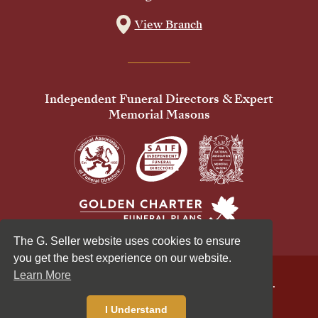
View Branch
Independent Funeral Directors & Expert
Memorial Masons
The G. Seller website uses cookies to ensure
you get the best experience on our website.
Learn More
© 2026 G Seller & Co Ltd. All Rights Reserved.
Privacy Policy
Cookies Policy
I Understand