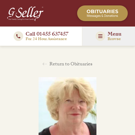
Call 01455 637457
Menu
For 24 Hour Assistance
Browse
Return to Obituaries