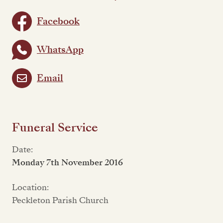
Facebook
WhatsApp
Email
Funeral Service
Date:
Monday 7th November 2016
Location:
Peckleton Parish Church