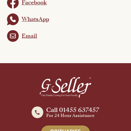
Facebook
WhatsApp
Email
Call 01455 637457
For 24 Hour Assistance