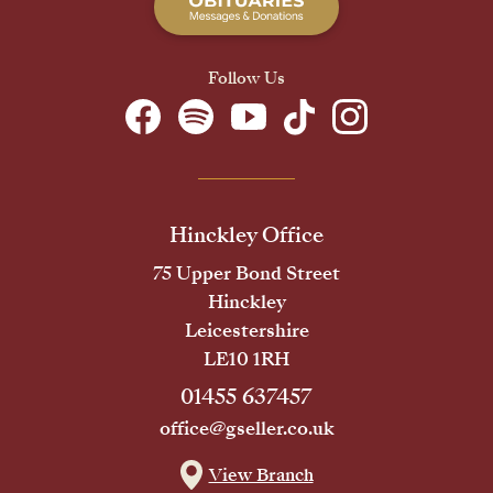
Follow Us
Hinckley Office
75 Upper Bond Street
Hinckley
Leicestershire
LE10 1RH
01455 637457
office@gseller.co.uk
View Branch