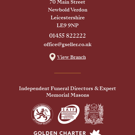
70 Main Street
Newbold Verdon
Leicestershire
LE9 9NP
01455 822222
office@gseller.co.uk
View Branch
Independent Funeral Directors & Expert
Memorial Masons