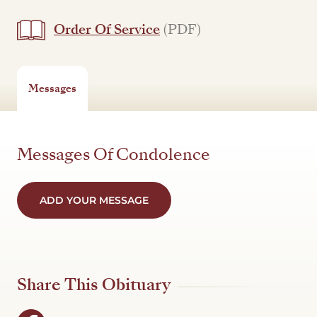
Order Of Service
(PDF)
Messages
Messages Of Condolence
ADD YOUR MESSAGE
Share This Obituary