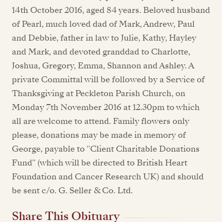
14th October 2016, aged 84 years. Beloved husband
of Pearl, much loved dad of Mark, Andrew, Paul
and Debbie, father in law to Julie, Kathy, Hayley
and Mark, and devoted granddad to Charlotte,
Joshua, Gregory, Emma, Shannon and Ashley. A
private Committal will be followed by a Service of
Thanksgiving at Peckleton Parish Church, on
Monday 7th November 2016 at 12.30pm to which
all are welcome to attend. Family flowers only
please, donations may be made in memory of
George, payable to "Client Charitable Donations
Fund" (which will be directed to British Heart
Foundation and Cancer Research UK) and should
be sent c/o. G. Seller & Co. Ltd.
Share This Obituary