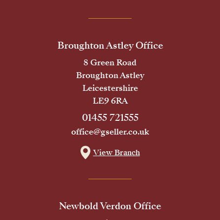
Broughton Astley Office
8 Green Road
Broughton Astley
Leicestershire
LE9 6RA
01455 721555
office@gseller.co.uk
View Branch
Newbold Verdon Office