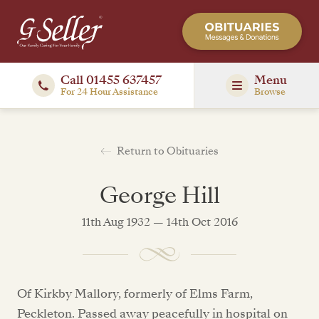
Call 01455 637457
Menu
For 24 Hour Assistance
Browse
Return to Obituaries
George Hill
11th Aug 1932 — 14th Oct 2016
Of Kirkby Mallory, formerly of Elms Farm,
Peckleton. Passed away peacefully in hospital on