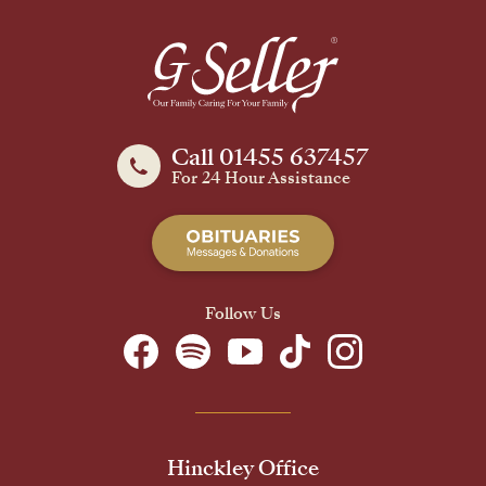
Call 01455 637457
For 24 Hour Assistance
Follow Us
Hinckley Office