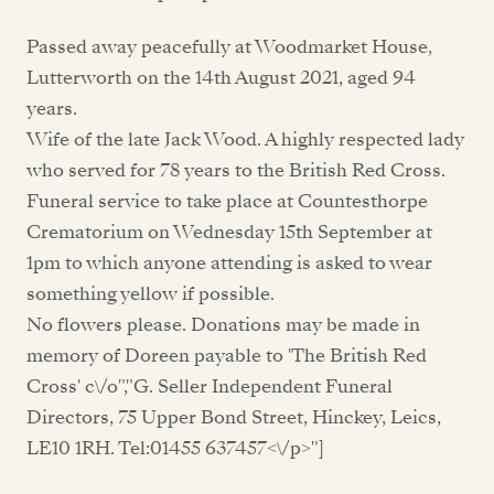
Passed away peacefully at Woodmarket House,
Lutterworth on the 14th August 2021, aged 94
years.
Wife of the late Jack Wood. A highly respected lady
who served for 78 years to the British Red Cross.
Funeral service to take place at Countesthorpe
Crematorium on Wednesday 15th September at
1pm to which anyone attending is asked to wear
something yellow if possible.
No flowers please. Donations may be made in
memory of Doreen payable to 'The British Red
Cross' c\/o","G. Seller Independent Funeral
Directors, 75 Upper Bond Street, Hinckey, Leics,
LE10 1RH. Tel:01455 637457<\/p>"]