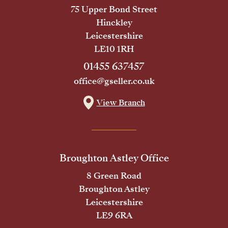
75 Upper Bond Street
Hinckley
Leicestershire
LE10 1RH
01455 637457
office@gseller.co.uk
View Branch
Broughton Astley Office
8 Green Road
Broughton Astley
Leicestershire
LE9 6RA