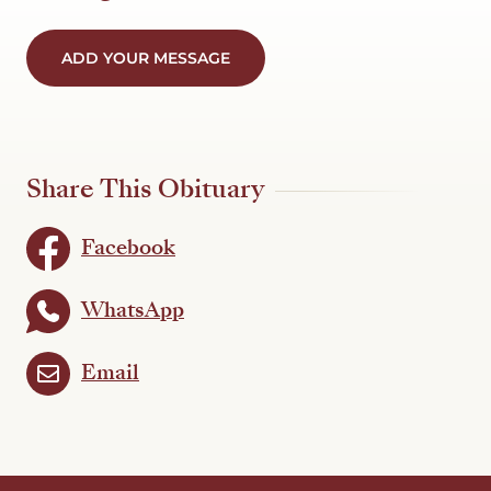
ADD YOUR MESSAGE
Share This Obituary
Facebook
WhatsApp
Email