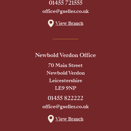
01455 721555
office@gseller.co.uk
View Branch
Newbold Verdon Office
70 Main Street
Newbold Verdon
Leicestershire
LE9 9NP
01455 822222
office@gseller.co.uk
View Branch