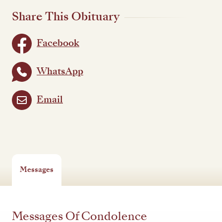
Share This Obituary
Facebook
WhatsApp
Email
Messages
Messages Of Condolence