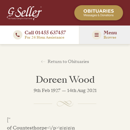
Call 01455 637457
Menu
For 24 Hour Assistance
Browse
Return to Obituaries
Doreen Wood
9th Feb 1927 — 14th Aug 2021
["
of Countesthorpe<\/p>\n\n\n\n