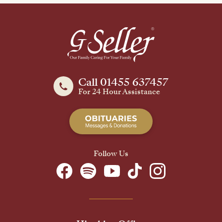
Call 01455 637457
For 24 Hour Assistance
Follow Us