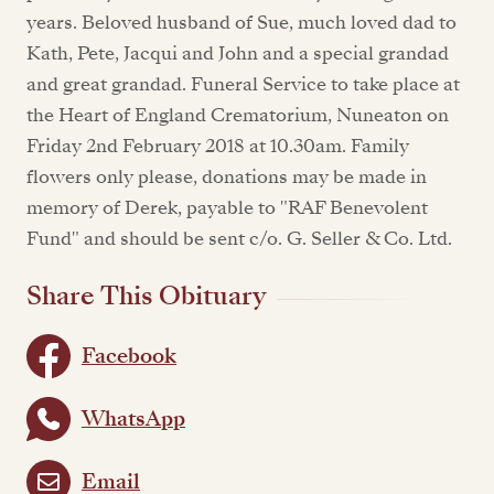
years. Beloved husband of Sue, much loved dad to
Kath, Pete, Jacqui and John and a special grandad
and great grandad. Funeral Service to take place at
the Heart of England Crematorium, Nuneaton on
Friday 2nd February 2018 at 10.30am. Family
flowers only please, donations may be made in
memory of Derek, payable to "RAF Benevolent
Fund" and should be sent c/o. G. Seller & Co. Ltd.
Share This Obituary
Facebook
WhatsApp
Email