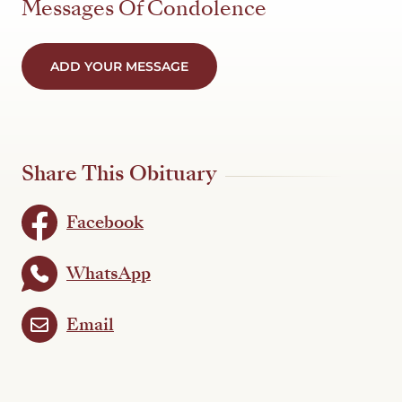
Messages Of Condolence
ADD YOUR MESSAGE
Share This Obituary
Facebook
WhatsApp
Email