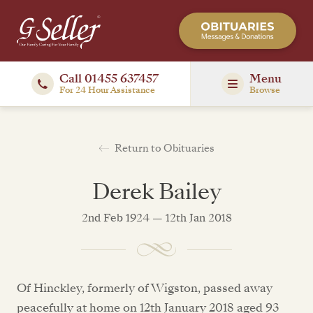
Call 01455 637457
Menu
For 24 Hour Assistance
Browse
Return to Obituaries
Derek Bailey
2nd Feb 1924 — 12th Jan 2018
Of Hinckley, formerly of Wigston, passed away
peacefully at home on 12th January 2018 aged 93