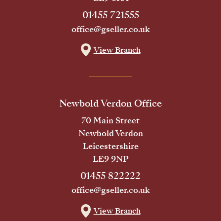
01455 721555
office@gseller.co.uk
View Branch
Newbold Verdon Office
70 Main Street
Newbold Verdon
Leicestershire
LE9 9NP
01455 822222
office@gseller.co.uk
View Branch