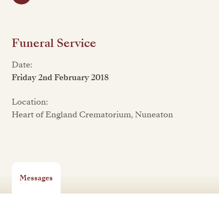
Funeral Service
Date:
Friday 2nd February 2018
Location:
Heart of England Crematorium, Nuneaton
Messages