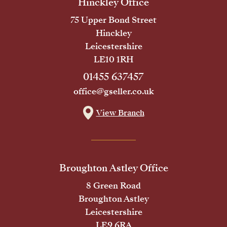
Hinckley Office
75 Upper Bond Street
Hinckley
Leicestershire
LE10 1RH
01455 637457
office@gseller.co.uk
View Branch
Broughton Astley Office
8 Green Road
Broughton Astley
Leicestershire
LE9 6RA