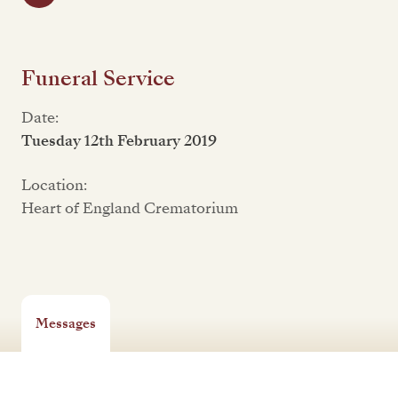
Funeral Service
Date:
Tuesday 12th February 2019
Location:
Heart of England Crematorium
Messages