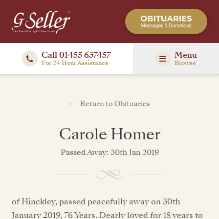
Call 01455 637457
Menu
For 24 Hour Assistance
Browse
Return to Obituaries
Carole Homer
Passed Away: 30th Jan 2019
of Hinckley, passed peacefully away on 30th
January 2019, 76 Years. Dearly loved for 18 years to