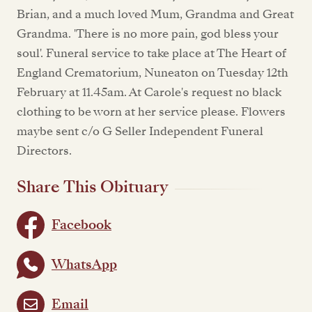
Brian, and a much loved Mum, Grandma and Great
Grandma. 'There is no more pain, god bless your
soul'. Funeral service to take place at The Heart of
England Crematorium, Nuneaton on Tuesday 12th
February at 11.45am. At Carole's request no black
clothing to be worn at her service please. Flowers
maybe sent c/o G Seller Independent Funeral
Directors.
Share This Obituary
Facebook
WhatsApp
Email