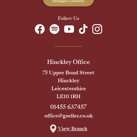
Follow Us
Hinckley Office
75 Upper Bond Street
Hinckley
Leicestershire
LE10 1RH
01455 637457
office@gseller.co.uk
View Branch