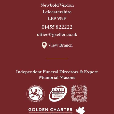
Newbold Verdon
Leicestershire
LE9 9NP
01455 822222
office@gseller.co.uk
View Branch
Independent Funeral Directors & Expert
Memorial Masons