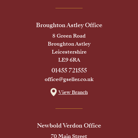
Broughton Astley Office
8 Green Road
Broughton Astley
Leicestershire
LE9 6RA
01455 721555
office@gseller.co.uk
View Branch
Newbold Verdon Office
70 Main Street