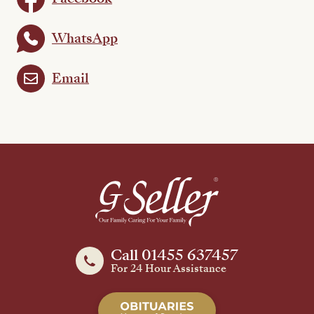
WhatsApp
Email
Call 01455 637457
For 24 Hour Assistance