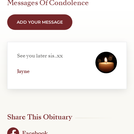
Messages Of Condolence
ADD YOUR MESSAGE
See you later sis..xx
Jayne
Share This Obituary
Facebook