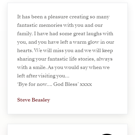
It has been a pleasure creating so many
fantastic memories with you and our
family. I have had some great laughs with
you, and you have left a warm glow in our
hearts. We will miss you and we will keep
sharing your fantastic life stories, always
with a smile. As you would say when we
left after visiting you…
‘Bye for now…. God Bless’ xxxx
Steve Beasley