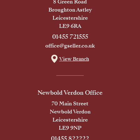
8 Green Road
Broughton Astley
Leicestershire
LE9 6RA
01455 721555
office@gseller.co.uk
View Branch
Newbold Verdon Office
70 Main Street
Newbold Verdon
Leicestershire
LE9 9NP
01455 822222