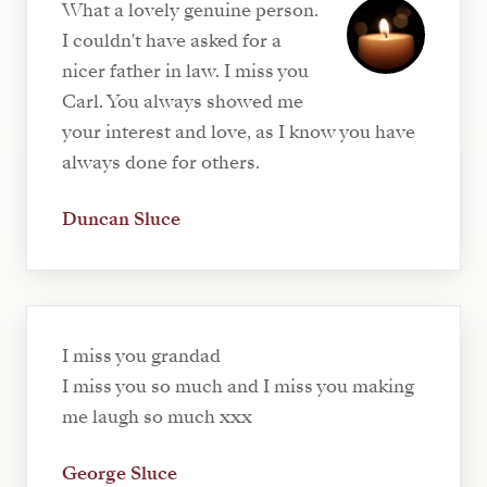
What a lovely genuine person.
I couldn't have asked for a
nicer father in law. I miss you
Carl. You always showed me
your interest and love, as I know you have
always done for others.
Duncan Sluce
I miss you grandad
I miss you so much and I miss you making
me laugh so much xxx
George Sluce