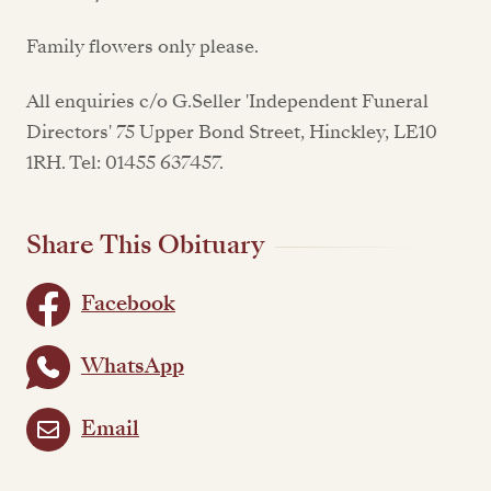
Family flowers only please.
All enquiries c/o G.Seller 'Independent Funeral
Directors' 75 Upper Bond Street, Hinckley, LE10
1RH. Tel: 01455 637457.
Share This Obituary
Facebook
WhatsApp
Email