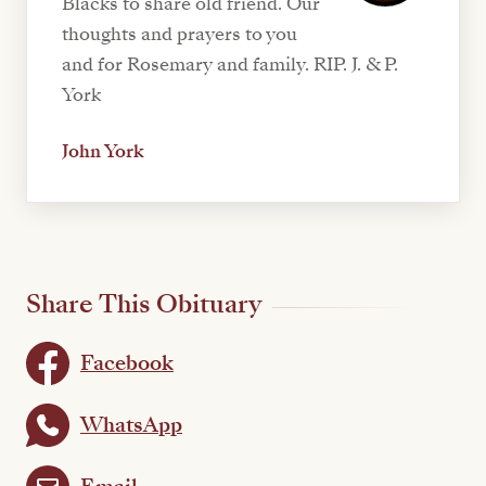
Blacks to share old friend. Our
thoughts and prayers to you
and for Rosemary and family. RIP. J. & P.
York
John York
Share This Obituary
Facebook
WhatsApp