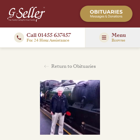
Call 01455 637457
Menu
For 24 Hour Assistance
Browse
Return to Obituaries