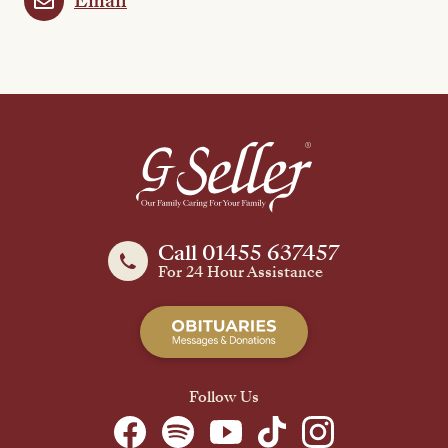
Email
Call 01455 637457
For 24 Hour Assistance
Follow Us