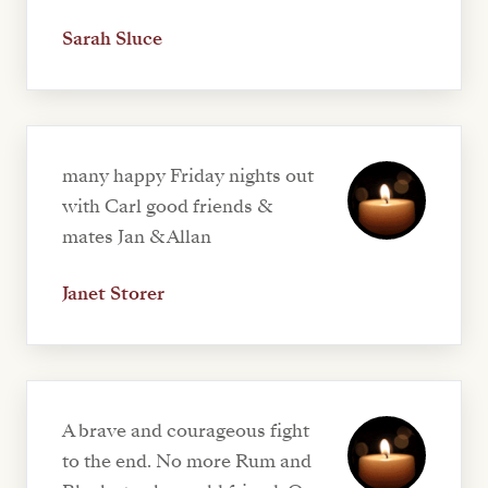
Sarah Sluce
many happy Friday nights out
with Carl good friends &
mates Jan & Allan
Janet Storer
A brave and courageous fight
to the end. No more Rum and