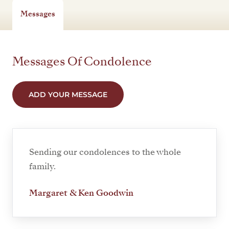
Messages
Messages Of Condolence
ADD YOUR MESSAGE
Sending our condolences to the whole
family.
Margaret & Ken Goodwin