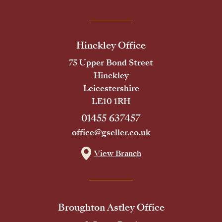
Hinckley Office
75 Upper Bond Street
Hinckley
Leicestershire
LE10 1RH
01455 637457
office@gseller.co.uk
View Branch
Broughton Astley Office