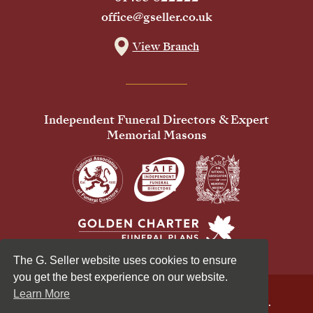
office@gseller.co.uk
View Branch
Independent Funeral Directors & Expert
Memorial Masons
The G. Seller website uses cookies to ensure
you get the best experience on our website.
Learn More
© 2026 G Seller & Co Ltd. All Rights Reserved.