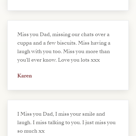
Miss you Dad, missing our chats over a
cuppa and a few biscuits. Miss having a
laugh with you too. Miss you more than
you'll ever know. Love you lots xxx
Karen
I Miss you Dad, I miss your smile and
laugh. I miss talking to you. I just miss you
so much xx