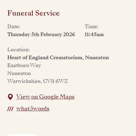
Funeral Service
Date:
Time:
Thursday 5th February 2026
11:45am
Location:
Heart of England Crematorium, Nuneaton
Eastboro Way
Nuneaton
Warwickshire, CV11 6WZ
View on Google Maps
what3words