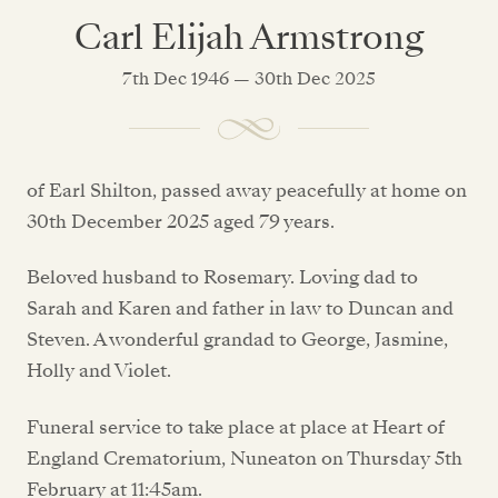
Carl Elijah Armstrong
7th Dec 1946 — 30th Dec 2025
of Earl Shilton, passed away peacefully at home on
30th December 2025 aged 79 years.
Beloved husband to Rosemary. Loving dad to
Sarah and Karen and father in law to Duncan and
Steven. A wonderful grandad to George, Jasmine,
Holly and Violet.
Funeral service to take place at place at Heart of
England Crematorium, Nuneaton on Thursday 5th
February at 11:45am.