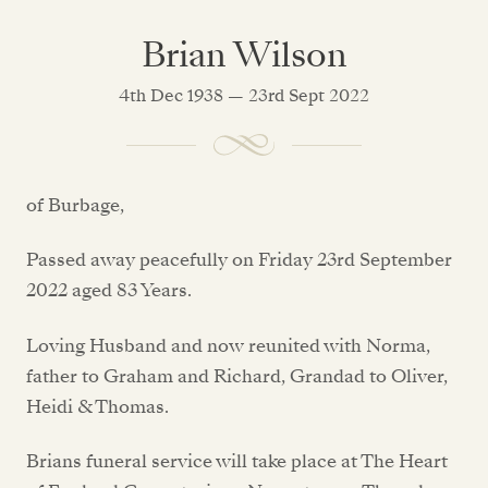
Brian Wilson
4th Dec 1938 — 23rd Sept 2022
of Burbage,
Passed away peacefully on Friday 23rd September
2022 aged 83 Years.
Loving Husband and now reunited with Norma,
father to Graham and Richard, Grandad to Oliver,
Heidi & Thomas.
Brians funeral service will take place at The Heart