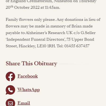
of England Crematorium, Nuneaton on Thursday
th
20
October 2022 at 11:45am.
Family flowers only please. Any donations in lieu of
flowers may be made in memory of Brian made
payable to Alzheimer’s Research UK c/o G.Seller
‘Independent Funeral Directors’, 75 Upper Bond
Street, Hinckley, LE10 1RH. Tel: 01455 637457
Share This Obituary
Facebook
WhatsApp
Email