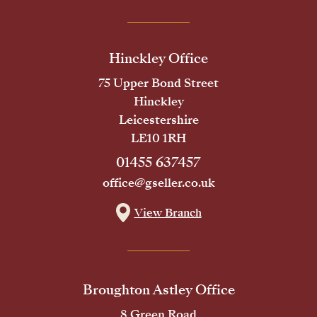
Hinckley Office
75 Upper Bond Street
Hinckley
Leicestershire
LE10 1RH
01455 637457
office@gseller.co.uk
View Branch
Broughton Astley Office
8 Green Road