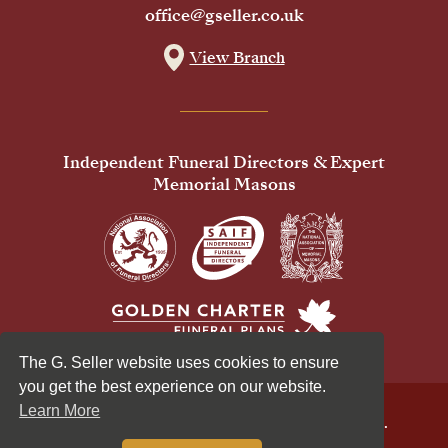
office@gseller.co.uk
View Branch
Independent Funeral Directors & Expert
Memorial Masons
The G. Seller website uses cookies to ensure
you get the best experience on our website.
Learn More
© 2026 G Seller & Co Ltd. All Rights Reserved.