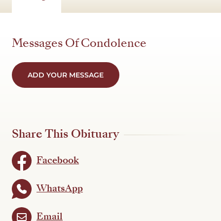
Messages Of Condolence
ADD YOUR MESSAGE
Share This Obituary
Facebook
WhatsApp
Email