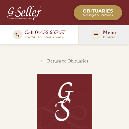
Call 01455 637457
Menu
For 24 Hour Assistance
Browse
Return to Obituaries