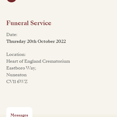
Funeral Service
Date:
Thursday 20th October 2022
Location:
Heart of England Crematorium
Eastboro Way,
Nuneaton
CV11 6WZ
Messages