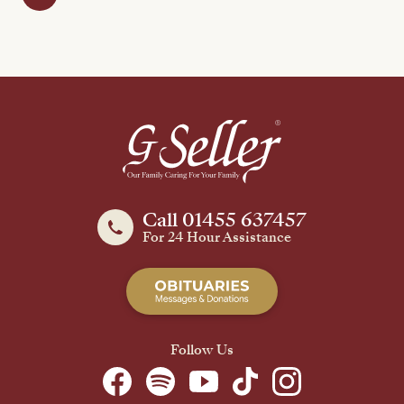
Call 01455 637457
For 24 Hour Assistance
Follow Us