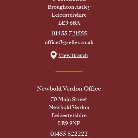
Broughton Astley
Leicestershire
LE9 6RA
01455 721555
office@gseller.co.uk
View Branch
Newbold Verdon Office
70 Main Street
Newbold Verdon
Leicestershire
LE9 9NP
01455 822222