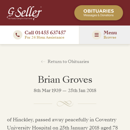
Call 01455 637457
Menu
For 24 Hour Assistance
Browse
Return to Obituaries
Brian Groves
8th Mar 1939 — 25th Jan 2018
of Hinckley, passed away peacefully in Coventry
University Hospital on 25th January 2018 aged 78