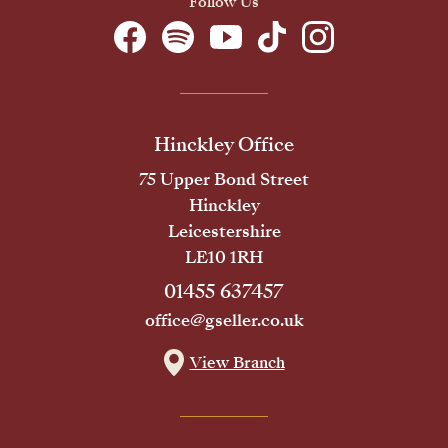
Follow Us
Hinckley Office
75 Upper Bond Street
Hinckley
Leicestershire
LE10 1RH
01455 637457
office@gseller.co.uk
View Branch