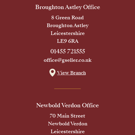
Broughton Astley Office
8 Green Road
Broughton Astley
Leicestershire
LE9 6RA
01455 721555
office@gseller.co.uk
View Branch
Newbold Verdon Office
70 Main Street
Newbold Verdon
Leicestershire