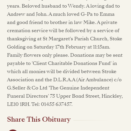
years. Beloved husband to Wendy. A loving dad to
Andrew and John. A much loved G-Pa to Emma
and good friend to brother in law Mike. A private
cremation service will be followed by a service of
thanksgiving at St Margaret's Parish Church, Stoke
Golding on Saturday 17th February at 11:15am.
Family flowers only please. Donations may be sent
payable to 'Client Charitable Donations Fund' in
which all monies will be divided between Stroke
Association and the D.L.R.A.A (Air Ambulance) c/o
G.Seller & Co Ltd 'The Genuine Independent
Funeral Directors' 75 Upper Bond Street, Hinckley,
LE10 1RH. Tel: 01455 637457.
Share This Obituary