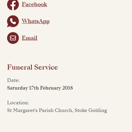
Facebook
WhatsApp
Email
Funeral Service
Date:
Saturday 17th February 2018
Location:
St Margaret's Parish Church, Stoke Golding