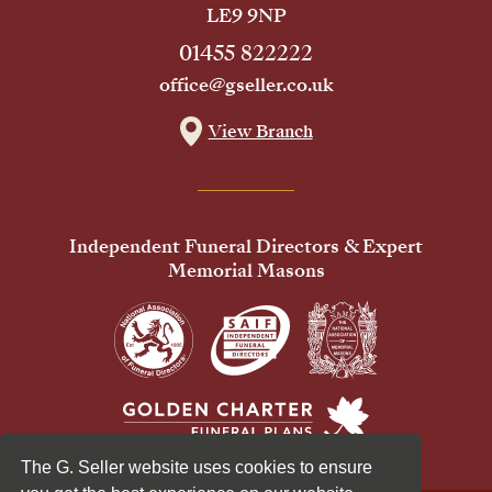
LE9 9NP
01455 822222
office@gseller.co.uk
View Branch
Independent Funeral Directors & Expert
Memorial Masons
The G. Seller website uses cookies to ensure