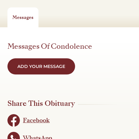
Messages
Messages Of Condolence
ADD YOUR MESSAGE
Share This Obituary
Facebook
WhatsApp