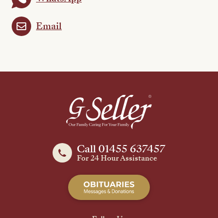
Email
Call 01455 637457
For 24 Hour Assistance