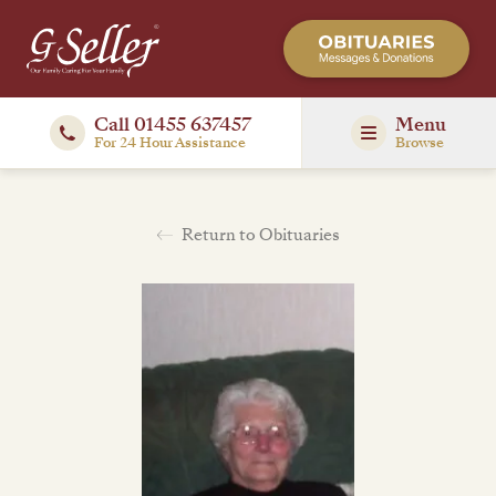
Call 01455 637457
Menu
For 24 Hour Assistance
Browse
Return to Obituaries