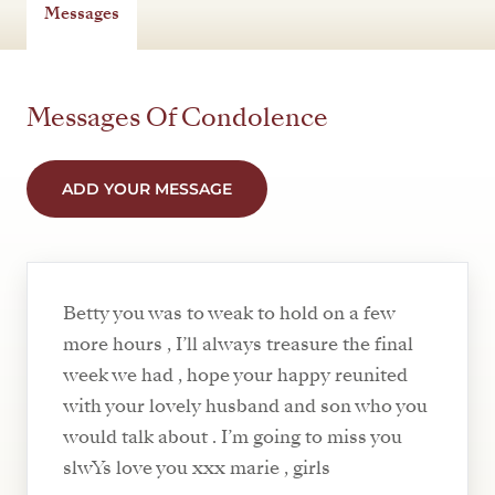
Messages
Messages Of Condolence
ADD YOUR MESSAGE
Betty you was to weak to hold on a few
more hours , I’ll always treasure the final
week we had , hope your happy reunited
with your lovely husband and son who you
would talk about . I’m going to miss you
slwYs love you xxx marie , girls