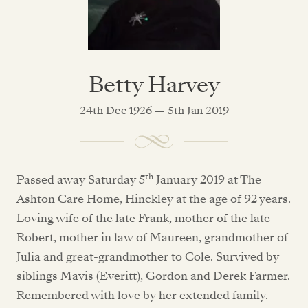
Betty Harvey
24th Dec 1926 — 5th Jan 2019
th
Passed away Saturday 5
January 2019 at The
Ashton Care Home, Hinckley at the age of 92 years.
Loving wife of the late Frank, mother of the late
Robert, mother in law of Maureen, grandmother of
Julia and great-grandmother to Cole. Survived by
siblings Mavis (Everitt), Gordon and Derek Farmer.
Remembered with love by her extended family.