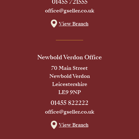
01455 721555
office@gseller.co.uk
View Branch
Newbold Verdon Office
70 Main Street
Newbold Verdon
Leicestershire
LE9 9NP
01455 822222
office@gseller.co.uk
View Branch