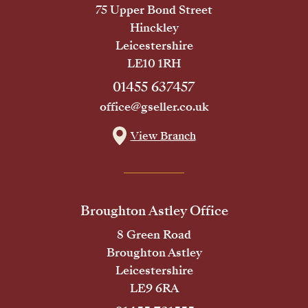
75 Upper Bond Street
Hinckley
Leicestershire
LE10 1RH
01455 637457
office@gseller.co.uk
View Branch
Broughton Astley Office
8 Green Road
Broughton Astley
Leicestershire
LE9 6RA