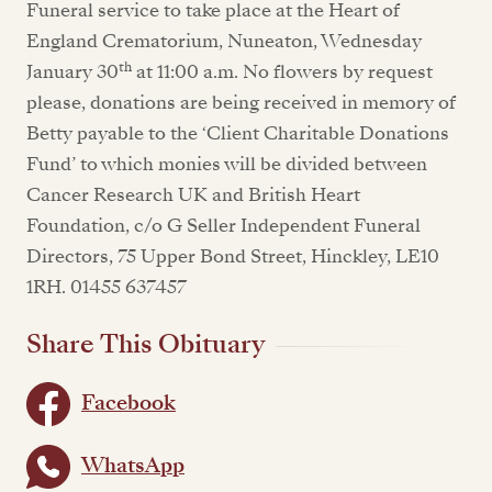
Funeral service to take place at the Heart of
England Crematorium, Nuneaton, Wednesday
th
January 30
at 11:00 a.m. No flowers by request
please, donations are being received in memory of
Betty payable to the ‘Client Charitable Donations
Fund’ to which monies will be divided between
Cancer Research UK and British Heart
Foundation, c/o G Seller Independent Funeral
Directors, 75 Upper Bond Street, Hinckley, LE10
1RH. 01455 637457
Share This Obituary
Facebook
WhatsApp