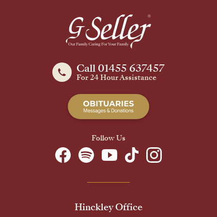
Call 01455 637457
For 24 Hour Assistance
Follow Us
Hinckley Office