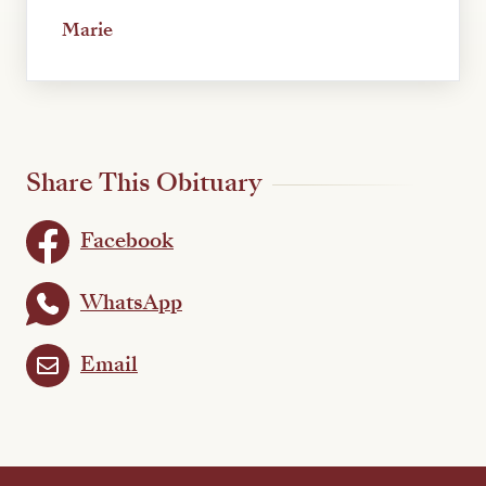
Marie
Share This Obituary
Facebook
WhatsApp
Email