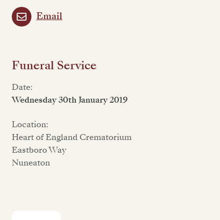
Email
Funeral Service
Date:
Wednesday 30th January 2019
Location:
Heart of England Crematorium
Eastboro Way
Nuneaton