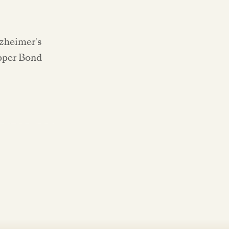
lzheimer's
Upper Bond