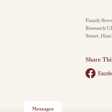
Family flowe
Research UK
Street, Hinc
Share Thi
Faceb
Messages