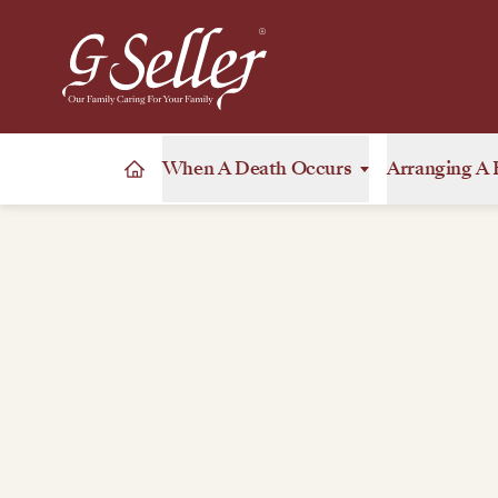
When A Death Occurs
Arranging A 