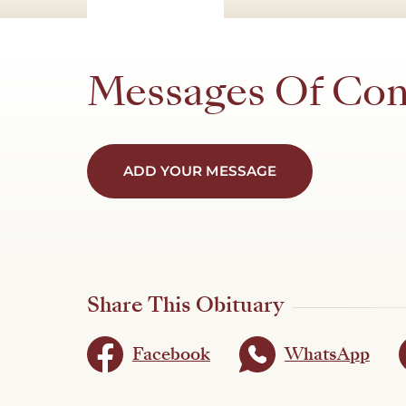
Messages Of Co
ADD YOUR MESSAGE
Share This Obituary
Facebook
WhatsApp