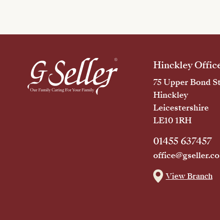
Hinckley Offic
75 Upper Bond St
Hinckley
Leicestershire
LE10 1RH
01455 637457
office@gseller.co
View Branch