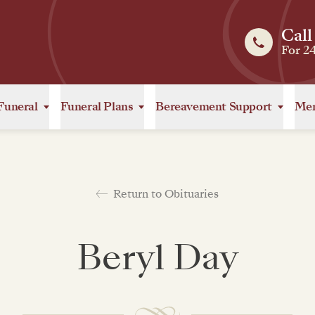
Call
For 2
Funeral
Funeral Plans
Bereavement Support
Mem
Return to Obituaries
Beryl Day