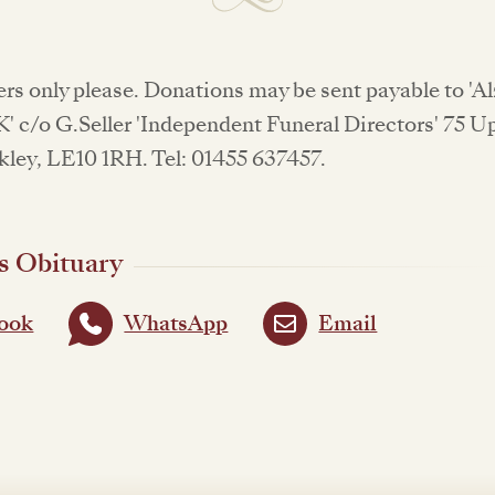
rs only please. Donations may be sent payable to 'A
' c/o G.Seller 'Independent Funeral Directors' 75 
kley, LE10 1RH. Tel: 01455 637457.
s Obituary
ook
WhatsApp
Email