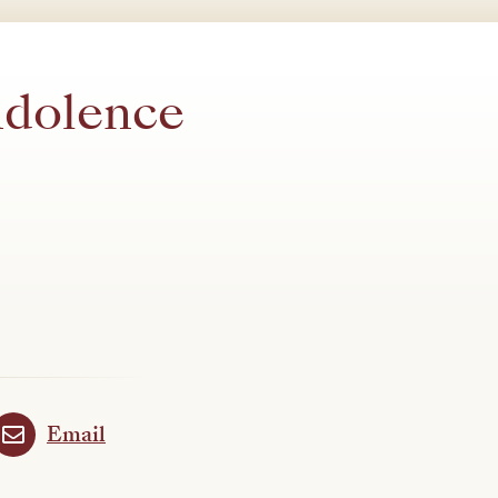
ndolence
Email