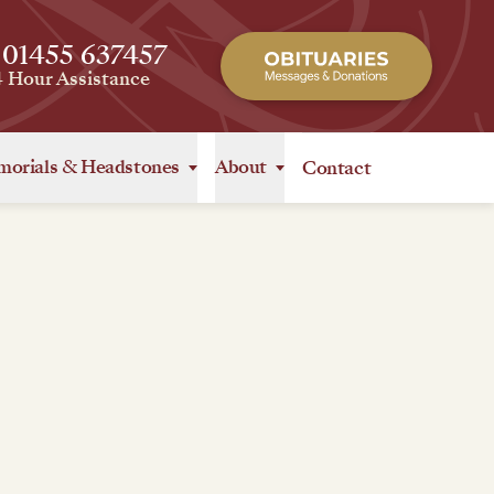
 01455 637457
4 Hour Assistance
orials
&
Headstones
About
Contact