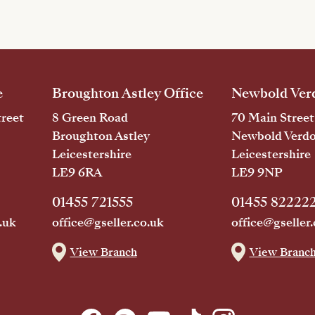
e
Broughton Astley Office
Newbold Verd
reet
8 Green Road
70 Main Street
Broughton Astley
Newbold Verd
Leicestershire
Leicestershire
LE9 6RA
LE9 9NP
01455 721555
01455 82222
.uk
office@gseller.co.uk
office@gseller.
View Branch
View Branc