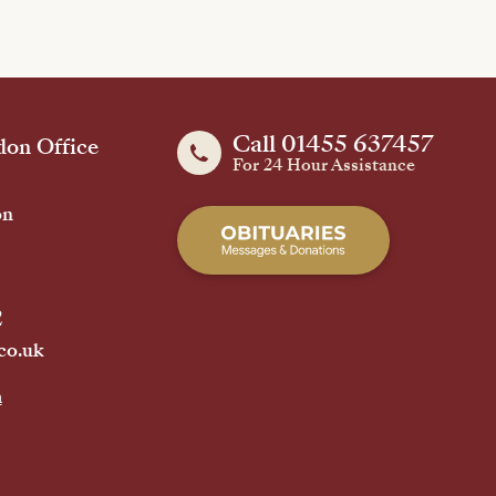
Call 01455 637457
on Office
For 24 Hour Assistance
on
2
co.uk
h