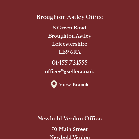
Broughton Astley Office
8 Green Road
Broughton Astley
Leicestershire
LE9 6RA
01455 721555
office@gseller.co.uk
View Branch
Newbold Verdon Office
70 Main Street
Newbold Verdon