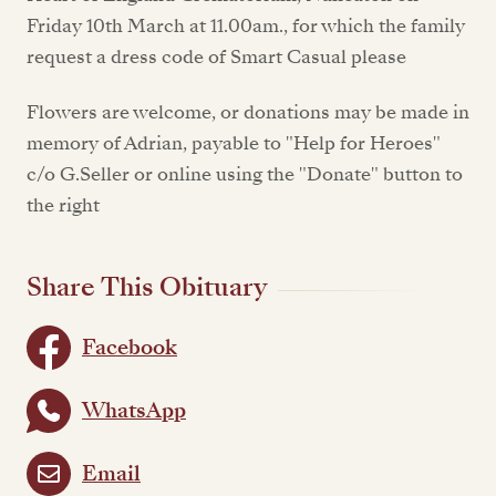
Friday 10th March at 11.00am., for which the family
request a dress code of Smart Casual please
Flowers are welcome, or donations may be made in
memory of Adrian, payable to "Help for Heroes"
c/o G.Seller or online using the "Donate" button to
the right
Share This Obituary
Facebook
WhatsApp
Email