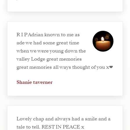
R I P Adrian known to me as
ade we had some great time
when we were young down the
valley Lodge great memories
great memories all ways thought of you x❤
Shanie taverner
Lovely chap and always had a smile and a
tale to tell. REST IN PEACE x