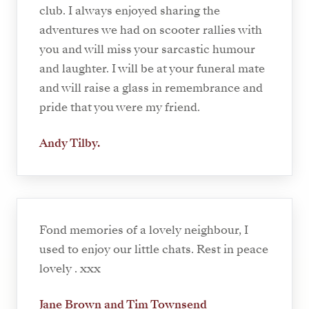
club. I always enjoyed sharing the
adventures we had on scooter rallies with
you and will miss your sarcastic humour
and laughter. I will be at your funeral mate
and will raise a glass in remembrance and
pride that you were my friend.
Andy Tilby.
Fond memories of a lovely neighbour, I
used to enjoy our little chats. Rest in peace
lovely . xxx
Jane Brown and Tim Townsend