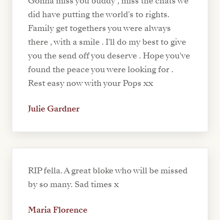
Gonna miss you buddy , miss the chats we
did have putting the world's to rights.
Family get togethers you were always
there , with a smile . I'll do my best to give
you the send off you deserve . Hope you've
found the peace you were looking for .
Rest easy now with your Pops xx
Julie Gardner
RIP fella. A great bloke who will be missed
by so many. Sad times x
Maria Florence