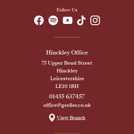
Follow Us
Hinckley Office
75 Upper Bond Street
Hinckley
Leicestershire
LE10 1RH
01455 637457
office@gseller.co.uk
View Branch