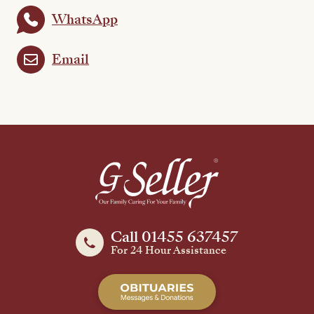
WhatsApp
Email
Call 01455 637457
For 24 Hour Assistance