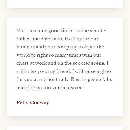
We had some good times on the scooter
rallies and ride-outs. I will miss your
humour and your company. We put the
world to right so many times with our
chats at work and on the scooter scene. I
will miss you, my friend. I will raise a glass
for you at my next rally. Rest in peace Ade,
and ride on forever in heaven.
Peter Conway