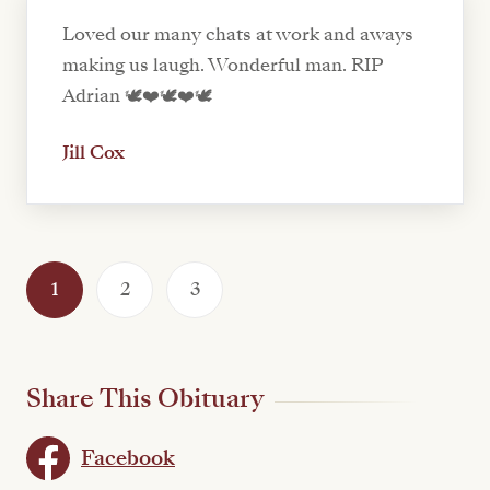
Loved our many chats at work and aways
making us laugh. Wonderful man. RIP
Adrian 🕊️❤️🕊️❤️🕊️
Jill Cox
1
2
3
Share This Obituary
Facebook