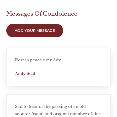
Messages Of Condolence
ADD YOUR MESSAGE
Rest in peace now Ady.
Andy Seal
Sad to hear of the passing of an old
scooter friend and original member of the