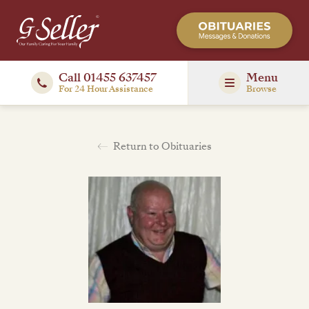
Call 01455 637457
Menu
For 24 Hour Assistance
Browse
Return to Obituaries