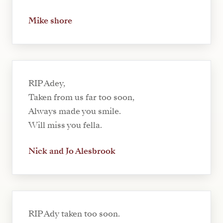
Mike shore
RIP Adey,
Taken from us far too soon,
Always made you smile.
Will miss you fella.
Nick and Jo Alesbrook
RIP Ady taken too soon.