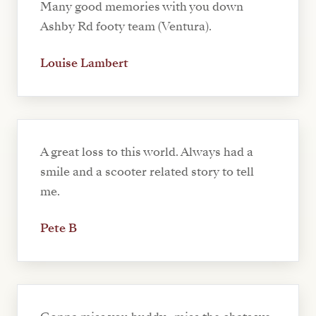
Many good memories with you down
Ashby Rd footy team (Ventura).
Louise Lambert
A great loss to this world. Always had a
smile and a scooter related story to tell
me.
Pete B