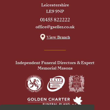
Leicestershire
LE9 9NP
01455 822222
office@gseller.co.uk
View Branch
Independent Funeral Directors & Expert
Memorial Masons