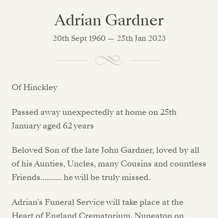
Adrian Gardner
20th Sept 1960 — 25th Jan 2023
Of Hinckley
Passed away unexpectedly at home on 25th
January aged 62 years
Beloved Son of the late John Gardner, loved by all
of his Aunties, Uncles, many Cousins and countless
Friends........... he will be truly missed.
Adrian's Funeral Service will take place at the
Heart of England Crematorium, Nuneaton on