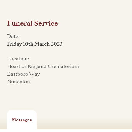
Funeral Service
Date:
Friday 10th March 2023
Location:
Heart of England Crematorium
Eastboro Way
Nuneaton
Messages