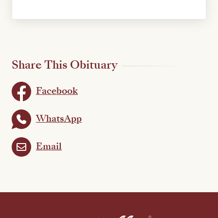
Share This Obituary
Facebook
WhatsApp
Email