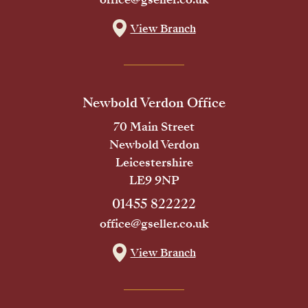
View Branch
Newbold Verdon Office
70 Main Street
Newbold Verdon
Leicestershire
LE9 9NP
01455 822222
office@gseller.co.uk
View Branch