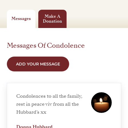
Make A
Messages
Donation
Messages Of Condolence
ADD YOUR MESSAGE
Condolences to all the family,
rest in peace viv from all the
Hubbard’s xx
Donna Hubbard