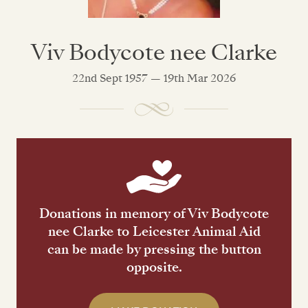
Viv Bodycote nee Clarke
22nd Sept 1957 — 19th Mar 2026
Donations in memory of Viv Bodycote
nee Clarke to Leicester Animal Aid
can be made by pressing the button
opposite.