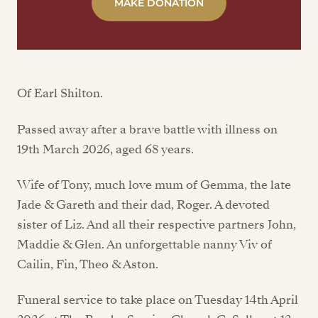
MAKE DONATION
Of Earl Shilton.
Passed away after a brave battle with illness on
19th March 2026, aged 68 years.
Wife of Tony, much love mum of Gemma, the late
Jade & Gareth and their dad, Roger. A devoted
sister of Liz. And all their respective partners John,
Maddie & Glen. An unforgettable nanny Viv of
Cailin, Fin, Theo & Aston.
Funeral service to take place on Tuesday 14th April