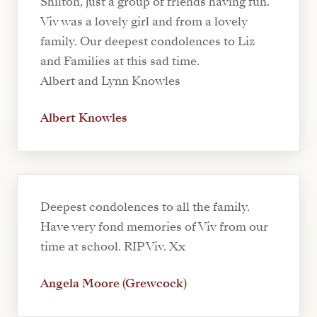
Shilton, just a group of friends having fun.
Viv was a lovely girl and from a lovely
family. Our deepest condolences to Liz
and Families at this sad time.
Albert and Lynn Knowles
Albert Knowles
Deepest condolences to all the family.
Have very fond memories of Viv from our
time at school. RIP Viv. Xx
Angela Moore (Grewcock)