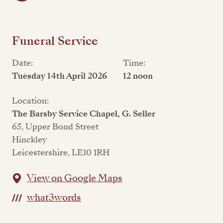
Funeral Service
Date:
Time:
Tuesday 14th April 2026
12 noon
Location:
The Barsby Service Chapel, G. Seller
65, Upper Bond Street
Hinckley
Leicestershire, LE10 1RH
View on Google Maps
what3words