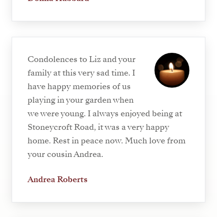
Condolences to Liz and your
family at this very sad time. I
have happy memories of us
playing in your garden when
we were young. I always enjoyed being at
Stoneycroft Road, it was a very happy
home. Rest in peace now. Much love from
your cousin Andrea.
Andrea Roberts