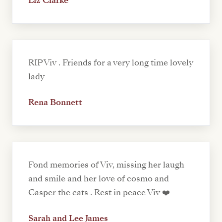
Liz Clarke
RIP Viv . Friends for a very long time lovely
lady
Rena Bonnett
Fond memories of Viv, missing her laugh
and smile and her love of cosmo and
Casper the cats . Rest in peace Viv ❤️
Sarah and Lee James