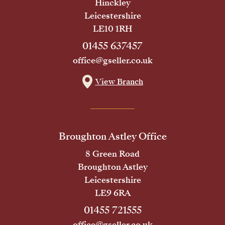
Hinckley
Leicestershire
LE10 1RH
01455 637457
office@gseller.co.uk
View Branch
Broughton Astley Office
8 Green Road
Broughton Astley
Leicestershire
LE9 6RA
01455 721555
office@gseller.co.uk