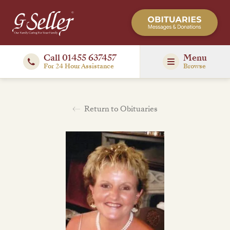
Call 01455 637457
Menu
For 24 Hour Assistance
Browse
Return to Obituaries