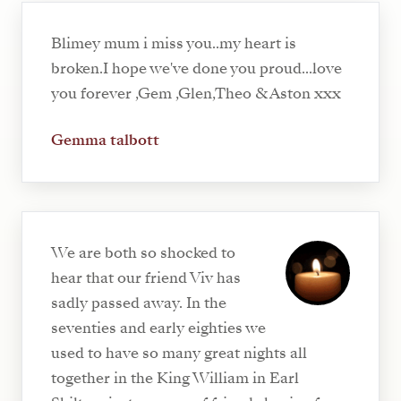
Blimey mum i miss you..my heart is
broken.I hope we've done you proud...love
you forever ,Gem ,Glen,Theo & Aston xxx
Gemma talbott
We are both so shocked to
hear that our friend Viv has
sadly passed away. In the
seventies and early eighties we
used to have so many great nights all
together in the King William in Earl