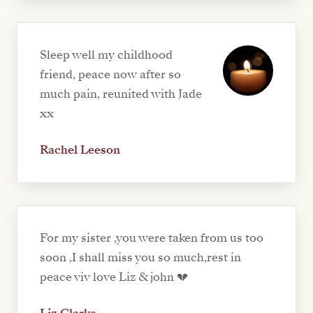
Sleep well my childhood
friend, peace now after so
much pain, reunited with Jade
xx
Rachel Leeson
For my sister ,you were taken from us too
soon ,I shall miss you so much,rest in
peace viv love Liz & john 💔