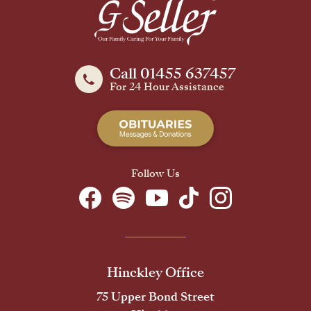
Call 01455 637457
For 24 Hour Assistance
Follow Us
Hinckley Office
75 Upper Bond Street