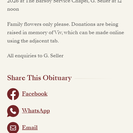
2026 at The Barsby Service Chapel, G. Seller at 12
noon
Family flowers only please. Donations are being
raised in memory of Viv, which can be made online
using the adjacent tab.
All enquiries to G. Seller
Share This Obituary
Facebook
WhatsApp
Email