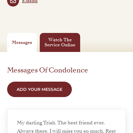
Email
Watch The
Messages
Service Online
Messages Of Condolence
ADD YOUR MESSAGE
My darling Trish. The best friend ever.
Always there. I will miss you so much. Rest