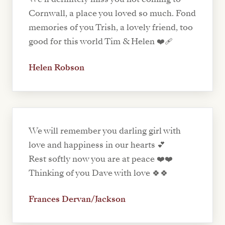
Cornwall, a place you loved so much. Fond
memories of you Trish, a lovely friend, too
good for this world Tim & Helen ❤️‍🩹
Helen Robson
We will remember you darling girl with
love and happiness in our hearts 💕
Rest softly now you are at peace ❤️❤️
Thinking of you Dave with love 🍀🍀
Frances Dervan/Jackson