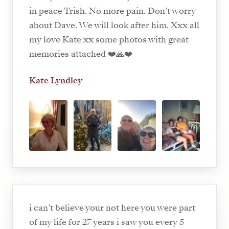
in peace Trish. No more pain. Don’t worry
about Dave. We will look after him. Xxx all
my love Kate xx some photos with great
memories attached ❤️🙏❤️
Kate Lyndley
i can’t believe your not here you were part
of my life for 27 years i saw you every 5