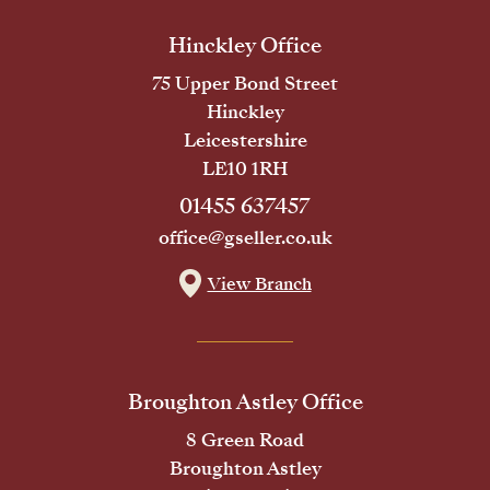
Hinckley Office
75 Upper Bond Street
Hinckley
Leicestershire
LE10 1RH
01455 637457
office@gseller.co.uk
View Branch
Broughton Astley Office
8 Green Road
Broughton Astley