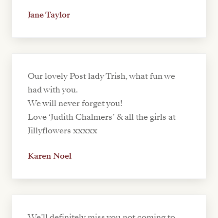
Jane Taylor
Our lovely Post lady Trish, what fun we
had with you.
We will never forget you!
Love ‘Judith Chalmers’ & all the girls at
Jillyflowers xxxxx
Karen Noel
We’ll definitely miss you not coming to