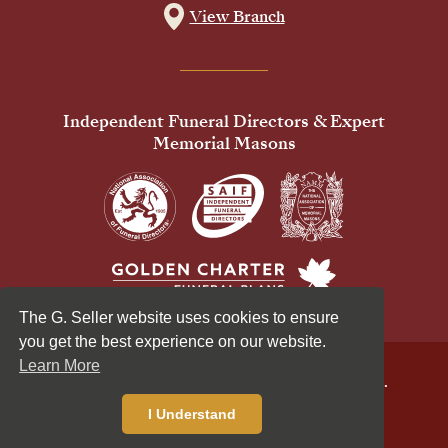
View Branch
Independent Funeral Directors & Expert
Memorial Masons
The G. Seller website uses cookies to ensure
you get the best experience on our website.
Learn More
© 2026 G Seller & Co Ltd. All Rights Reserved.
Privacy Policy
Cookies Policy
I Understand
Standardised Price List