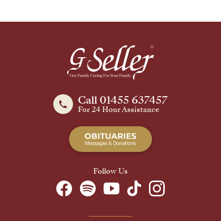
Call 01455 637457
For 24 Hour Assistance
Follow Us