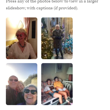
Press any of the photos below to view in a larger
slideshow, with captions (if provided).