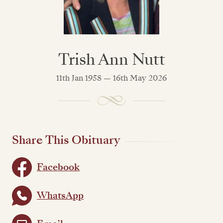
Trish Ann Nutt
11th Jan 1958 — 16th May 2026
Share This Obituary
Facebook
WhatsApp