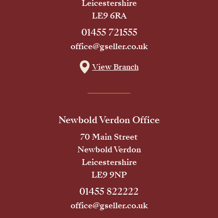
Leicestershire
LE9 6RA
01455 721555
office@gseller.co.uk
View Branch
Newbold Verdon Office
70 Main Street
Newbold Verdon
Leicestershire
LE9 9NP
01455 822222
office@gseller.co.uk