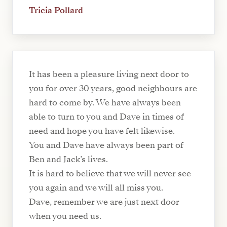
Tricia Pollard
It has been a pleasure living next door to
you for over 30 years, good neighbours are
hard to come by. We have always been
able to turn to you and Dave in times of
need and hope you have felt likewise.
You and Dave have always been part of
Ben and Jack’s lives.
It is hard to believe that we will never see
you again and we will all miss you.
Dave, remember we are just next door
when you need us.