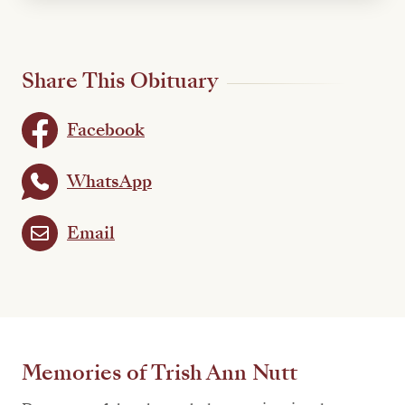
Share This Obituary
Facebook
WhatsApp
Email
Memories of Trish Ann Nutt