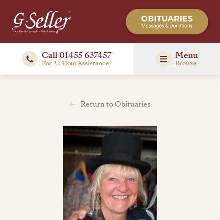
Call 01455 637457
Menu
For 24 Hour Assistance
Browse
Return to Obituaries