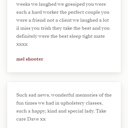
weeks we laughed we gossiped you were
such a hard worker the perfect couple you
were a friend not a client we laughed a lot
il miss you trish they take the best and you
definitely were the best sleep tight mate
xxxx
mel shooter
Such sad news, wonderful memories of the
fun times we had in upholstery classes,
such a happy, kind and special lady. Take
care Dave xx