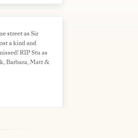
 street as Sir
ost a kind and
missed! RIP Stu as
rk, Barbara, Matt &