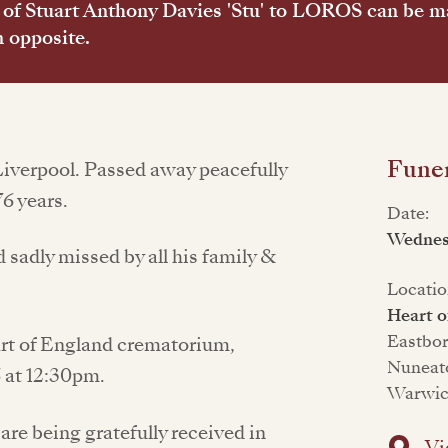
of Stuart Anthony Davies 'Stu' to LOROS can be 
n opposite.
Funer
Liverpool. Passed away peacefully
6 years.
Date:
Wednes
sadly missed by all his family &
Locatio
Heart o
Eastbo
eart of England crematorium,
Nuneat
 at 12:30pm.
Warwic
are being gratefully received in
Vi