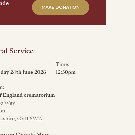
made
MAKE DONATION
al Service
Time:
day 24th June 2026
12:30pm
n:
f England crematorium
ro Way
on
kshire, CV11 6WZ
ew on Google Maps