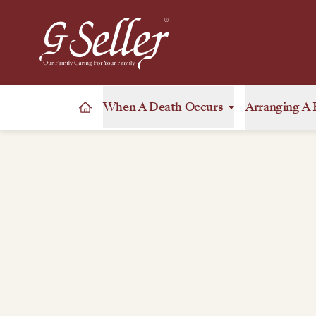
When A Death Occurs
Arranging A 