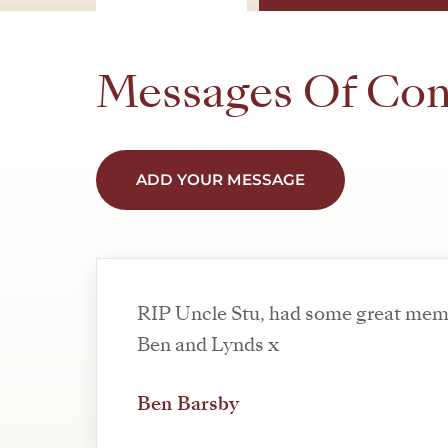
Messages Of Co
ADD YOUR MESSAGE
RIP Uncle Stu, had some great memo
Ben and Lynds x
Ben Barsby