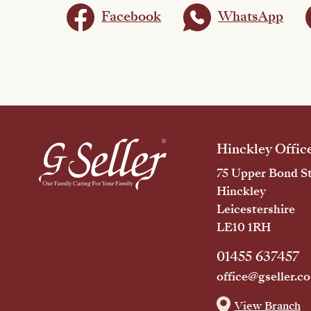
Facebook
WhatsApp
Hinckley Offic
75 Upper Bond St
Hinckley
Leicestershire
LE10 1RH
01455 637457
office@gseller.co
View Branch