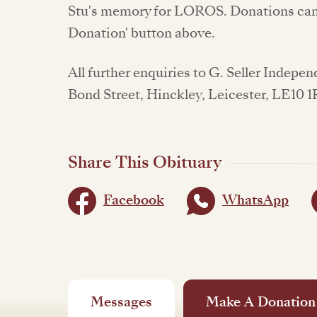
Stu's memory for LOROS. Donations can 
Donation' button above.
All further enquiries to G. Seller Indepe
Bond Street, Hinckley, Leicester, LE10 1
Share This Obituary
Facebook
WhatsApp
Messages
Make A Donation