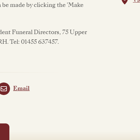
be made by clicking the 'Make
ndent Funeral Directors, 75 Upper
RH. Tel: 01455 637457.
Email