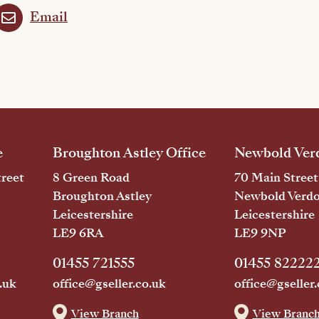
Email
e
Broughton Astley Office
Newbold Verd
reet
8 Green Road
70 Main Street
Broughton Astley
Newbold Verd
Leicestershire
Leicestershire
LE9 6RA
LE9 9NP
01455 721555
01455 82222
.uk
office@gseller.co.uk
office@gseller.
View Branch
View Branc