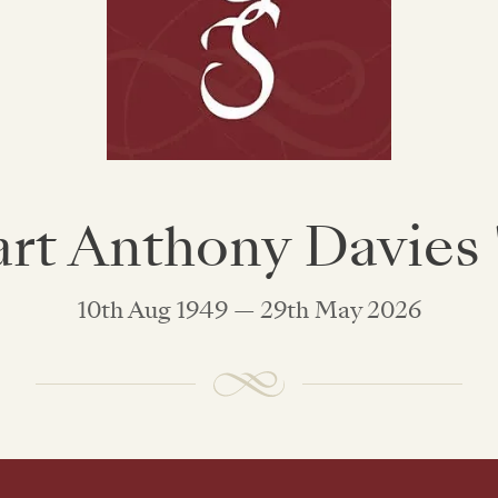
art Anthony Davies '
10th Aug 1949 — 29th May 2026