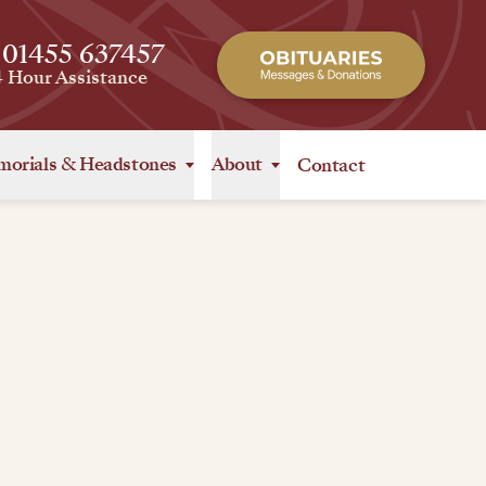
 01455 637457
4 Hour Assistance
orials
&
Headstones
About
Contact