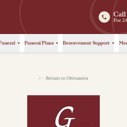
Call
For 2
Funeral
Funeral Plans
Bereavement Support
Mem
Return to Obituaries