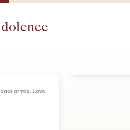
ndolence
ries of you. Love