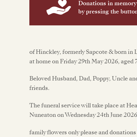
Donations in memory 
by pressing the butto
of Hinckley, formerly Sapcote & born in 
at home on Friday 29th May 2026, aged 7
Beloved Husband, Dad, Poppy, Uncle and 
friends.
The funeral service will take place at H
Nuneaton on Wednesday 24th June 2026
family flowers only please and donations 