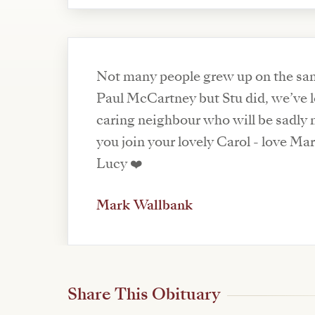
Not many people grew up on the same
Paul McCartney but Stu did, we’ve l
caring neighbour who will be sadly 
you join your lovely Carol - love Ma
Lucy ❤️
Mark Wallbank
Share This Obituary