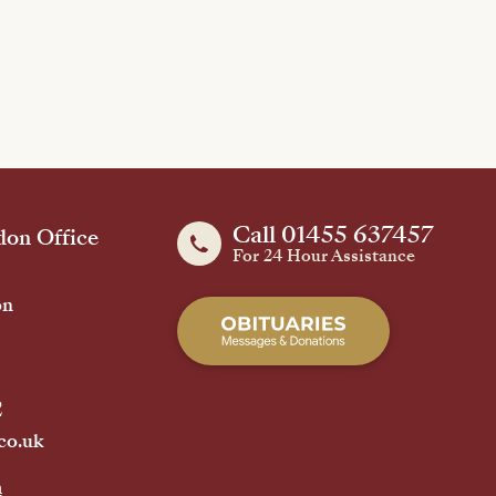
Call 01455 637457
on Office
For 24 Hour Assistance
on
2
co.uk
h