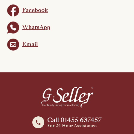
Facebook
WhatsApp
Email
Call 01455 637457
For 24 Hour Assistance