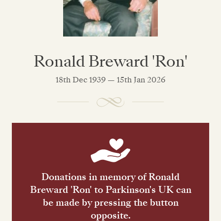
Ronald Breward 'Ron'
18th Dec 1939 — 15th Jan 2026
Donations in memory of Ronald
Breward 'Ron' to Parkinson's UK can
be made by pressing the button
opposite.