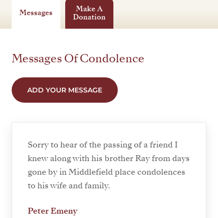
Make A
Messages
Donation
Messages Of Condolence
ADD YOUR MESSAGE
Sorry to hear of the passing of a friend I
knew along with his brother Ray from days
gone by in Middlefield place condolences
to his wife and family.
Peter Emeny