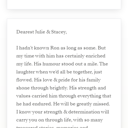
Dearest Julie & Stacey,
I hadn't known Ron as long as some. But
my time with him has certainly enriched
my life. His humour stood out a mile. The
laughter when we'd all be together, just
flowed. His love & pride for his family
shone through brightly. His strength and
values carried him through everything that
he had endured. He will be greatly missed.
I know your strength & determination will
carry you on through life, with so many
treasured stories, memories and