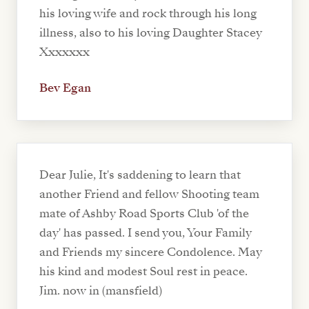
his loving wife and rock through his long
illness, also to his loving Daughter Stacey
Xxxxxxx
Bev Egan
Dear Julie, It's saddening to learn that
another Friend and fellow Shooting team
mate of Ashby Road Sports Club 'of the
day' has passed. I send you, Your Family
and Friends my sincere Condolence. May
his kind and modest Soul rest in peace.
Jim. now in (mansfield)