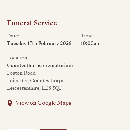
Funeral Service
Date:
Time:
Tuesday 17th February 2026
10:00am
Location:
Countesthorpe crematorium
Foston Road
Leicester, Countesthorpe
Leicestershire, LE8 5QP
View on Google Maps