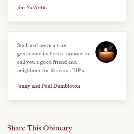
Jim McArdle
Such sad news a true
gentleman its been a honour to
call you a good friend and
neighbour for 18 years . RIP x
Jenny and Paul Dumbleton
Share This Obituary