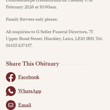
Countesthorpe crematorium on Tuesday 17th
February 2026 at 10:00am.
Family flowers only please.
All enquiries to G Seller Funeral Directors, 75
Upper Bond Street, Hinckley, Leics, LE10 1RH. Tel:
01455 637457.
Share This Obituary
Facebook
WhatsApp
Email