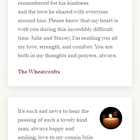
remembered for his kindness
and the love he shared with everyone
around him. Please know that my heart is
with you during this incredibly difficult
time. Julie and Stacey, I’m sending you all
my love, strength, and comfort. You are
both in my thoughts and prayers, always.
The Wheatcrofts
It’s such sad news to hear the
passing of such a lovely kind
man, always happy and
smiling, love to my cousin Julie