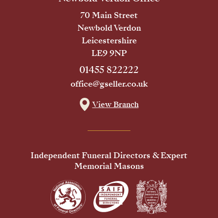
70 Main Street
Newbold Verdon
Leicestershire
LE9 9NP
01455 822222
office@gseller.co.uk
View Branch
Independent Funeral Directors & Expert
Memorial Masons