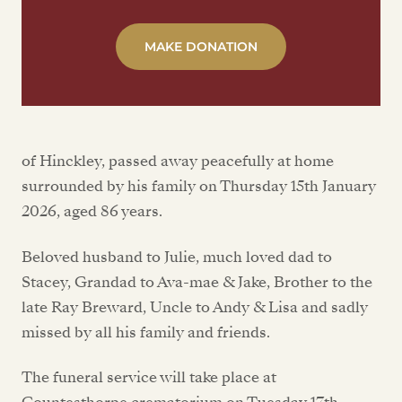
MAKE DONATION
of Hinckley, passed away peacefully at home
surrounded by his family on Thursday 15th January
2026, aged 86 years.
Beloved husband to Julie, much loved dad to
Stacey, Grandad to Ava-mae & Jake, Brother to the
late Ray Breward, Uncle to Andy & Lisa and sadly
missed by all his family and friends.
The funeral service will take place at