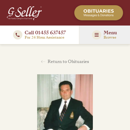
Call 01455 637457
Menu
For 24 Hour Assistance
Browse
Return to Obituaries