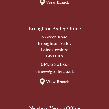
View Branch
Broughton Astley Office
8 Green Road
Broughton Astley
Leicestershire
LE9 6RA
01455 721555
office@gseller.co.uk
View Branch
Newbold Verdon Office