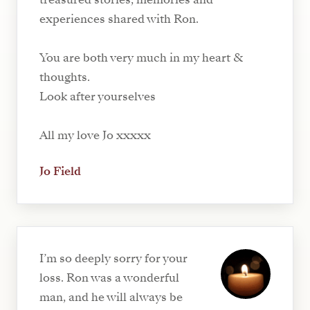
experiences shared with Ron.
You are both very much in my heart &
thoughts.
Look after yourselves
All my love Jo xxxxx
Jo Field
I’m so deeply sorry for your
loss. Ron was a wonderful
man, and he will always be