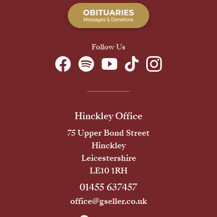
Follow Us
Hinckley Office
75 Upper Bond Street
Hinckley
Leicestershire
LE10 1RH
01455 637457
office@gseller.co.uk