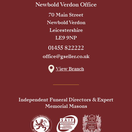
Newbold Verdon Office
70 Main Street
Newbold Verdon
Leicestershire
LE9 9NP
01455 822222
office@gseller.co.uk
View Branch
Independent Funeral Directors & Expert
Memorial Masons