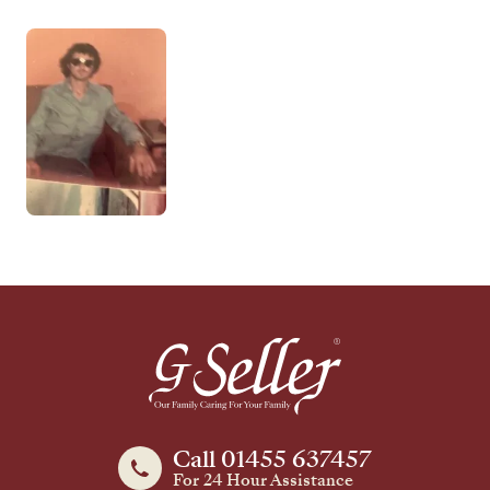
Call 01455 637457
For 24 Hour Assistance