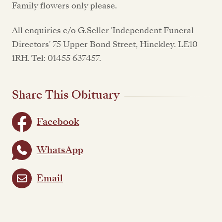
Family flowers only please.
All enquiries c/o G.Seller 'Independent Funeral
Directors' 75 Upper Bond Street, Hinckley. LE10
1RH. Tel: 01455 637457.
Share This Obituary
Facebook
WhatsApp
Email