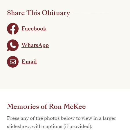
Share This Obituary
Facebook
WhatsApp
Email
Memories of Ron McKee
Press any of the photos below to view in a larger
slideshow, with captions (if provided).