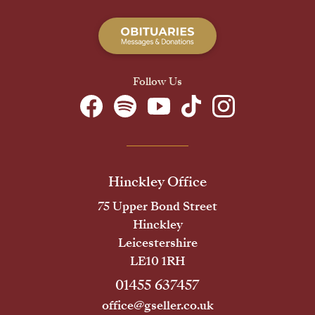
Follow Us
Hinckley Office
75 Upper Bond Street
Hinckley
Leicestershire
LE10 1RH
01455 637457
office@gseller.co.uk