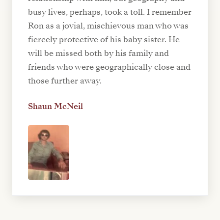
busy lives, perhaps, took a toll. I remember
Ron as a jovial, mischievous man who was
fiercely protective of his baby sister. He
will be missed both by his family and
friends who were geographically close and
those further away.
Shaun McNeil