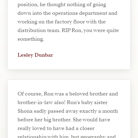
position, he thought nothing of going
down into the operations department and
working on the factory floor with the
distribution team. RIP Ron, you were quite
something.
Lesley Dunbar
Of course, Ron was a beloved brother and
brother-in-law also! Ron's baby sister
Shona sadly passed away exactly a month
before her big brother. She would have
really loved to have had a closer
relationship with him, but geography and