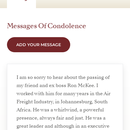
Messages Of Condolence
ADD YOUR MESSAGE
I am so sorry to hear about the passing of
my friend and ex boss Ron McKee. I
worked with him for many years in the Air
Freight Industry, in Johannesburg, South
Africa. He was a whirlwind, a powerful
presence, always fair and just. He was a
great leader and although in an executive