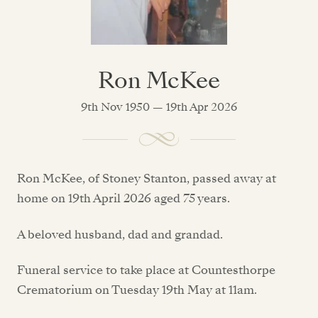
Ron McKee
9th Nov 1950 — 19th Apr 2026
Ron McKee, of Stoney Stanton, passed away at
home on 19th April 2026 aged 75 years.
A beloved husband, dad and grandad.
Funeral service to take place at Countesthorpe
Crematorium on Tuesday 19th May at 11am.