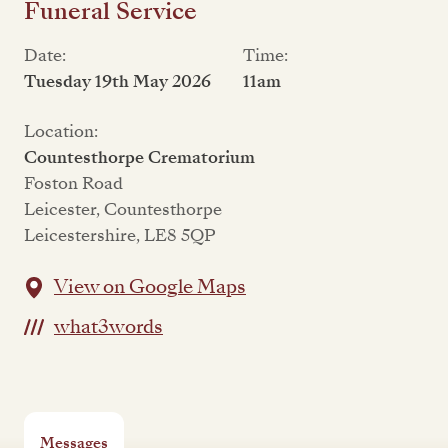
Funeral Service
Date:
Time:
Tuesday 19th May 2026
11am
Location:
Countesthorpe Crematorium
Foston Road
Leicester, Countesthorpe
Leicestershire, LE8 5QP
View on Google Maps
what3words
Messages