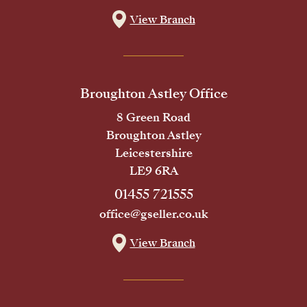
View Branch
Broughton Astley Office
8 Green Road
Broughton Astley
Leicestershire
LE9 6RA
01455 721555
office@gseller.co.uk
View Branch