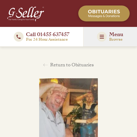
Call 01455 637457
Menu
For 24 Hour Assistance
Browse
Return to Obituaries