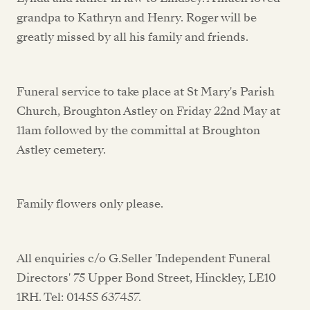
grandpa to Kathryn and Henry. Roger will be
greatly missed by all his family and friends.
Funeral service to take place at St Mary's Parish
Church, Broughton Astley on Friday 22nd May at
11am followed by the committal at Broughton
Astley cemetery.
Family flowers only please.
All enquiries c/o G.Seller 'Independent Funeral
Directors' 75 Upper Bond Street, Hinckley, LE10
1RH. Tel: 01455 637457.