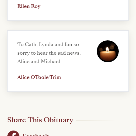
Ellen Roy
To Cath, Lynda and Ian so
sorry to hear the sad news.
Alice and Michael
Alice OToole Trim
Share This Obituary