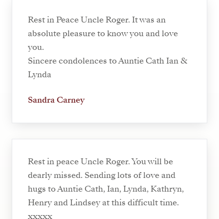
Rest in Peace Uncle Roger. It was an
absolute pleasure to know you and love
you.
Sincere condolences to Auntie Cath Ian &
Lynda
Sandra Carney
Rest in peace Uncle Roger. You will be
dearly missed. Sending lots of love and
hugs to Auntie Cath, Ian, Lynda, Kathryn,
Henry and Lindsey at this difficult time.
xxxxx