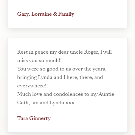
Gary, Lorraine & Family
Rest in peace my dear uncle Roger, I will
miss you so much!!
You were so good to us over the years,
bringing Lynda and I here, there, and
everywhere!!
Much love and condolences to my Auntie
Cath, Ian and Lynda xxx
Tara Ginnerty