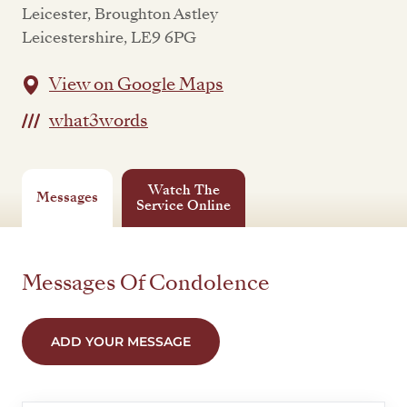
Leicester, Broughton Astley
Leicestershire, LE9 6PG
View on Google Maps
what3words
Watch The
Messages
Service Online
Messages Of Condolence
ADD YOUR MESSAGE