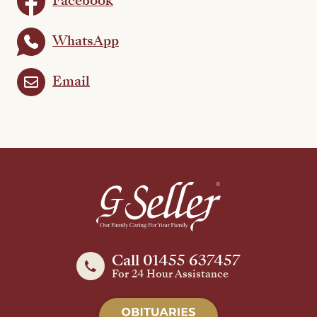
Facebook
WhatsApp
Email
Call 01455 637457
For 24 Hour Assistance