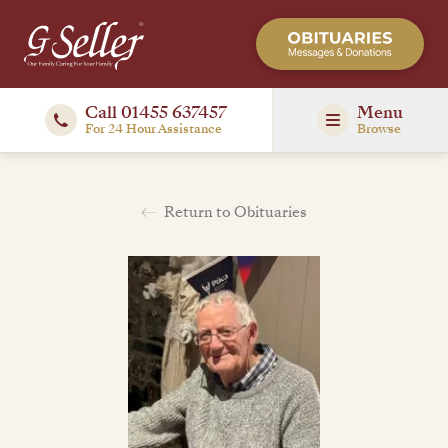
Call 01455 637457
Menu
For 24 Hour Assistance
Browse
Return to Obituaries