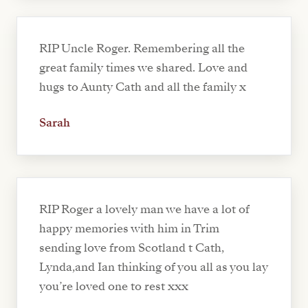
RIP Uncle Roger. Remembering all the
great family times we shared. Love and
hugs to Aunty Cath and all the family x
Sarah
RIP Roger a lovely man we have a lot of
happy memories with him in Trim
sending love from Scotland t Cath,
Lynda,and Ian thinking of you all as you lay
you’re loved one to rest xxx