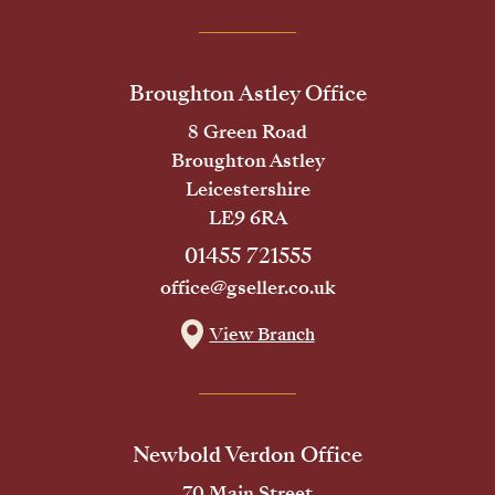
Broughton Astley Office
8 Green Road
Broughton Astley
Leicestershire
LE9 6RA
01455 721555
office@gseller.co.uk
View Branch
Newbold Verdon Office
70 Main Street