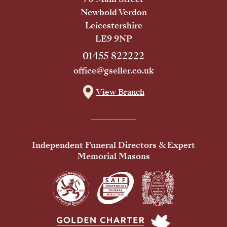
Newbold Verdon
Leicestershire
LE9 9NP
01455 822222
office@gseller.co.uk
View Branch
Independent Funeral Directors & Expert
Memorial Masons