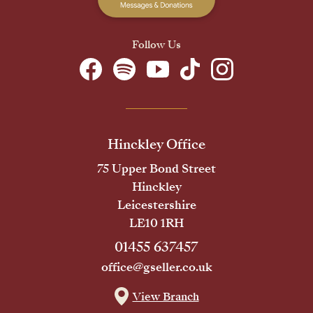
Follow Us
Hinckley Office
75 Upper Bond Street
Hinckley
Leicestershire
LE10 1RH
01455 637457
office@gseller.co.uk
View Branch