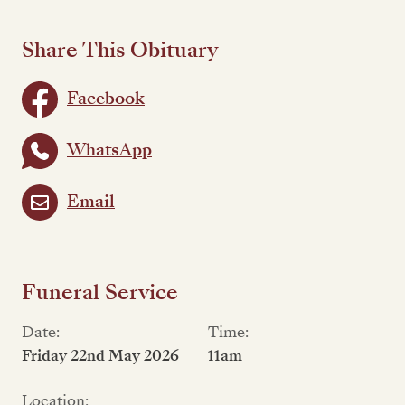
Share This Obituary
Facebook
WhatsApp
Email
Funeral Service
Date:
Time:
Friday 22nd May 2026
11am
Location: