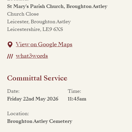
St Mary's Parish Church, Broughton Astley
Church Close
Leicester, Broughton Astley
Leicestershire, LE9 6XS
View on Google Maps
what3words
Committal Service
Date:
Time:
Friday 22nd May 2026
11:45am
Location:
Broughton Astley Cemetery