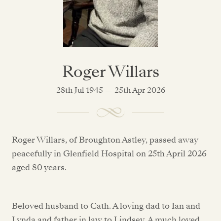
Roger Willars
28th Jul 1945 — 25th Apr 2026
Roger Willars, of Broughton Astley, passed away
peacefully in Glenfield Hospital on 25th April 2026
aged 80 years.
Beloved husband to Cath. A loving dad to Ian and
Lynda and father in law to Lindsey. A much loved