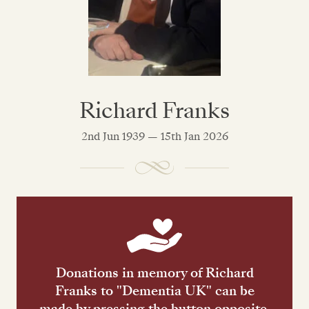
Richard Franks
2nd Jun 1939 — 15th Jan 2026
Donations in memory of Richard
Franks to "Dementia UK" can be
made by pressing the button opposite.