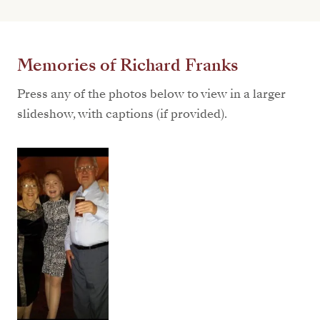
Memories of Richard Franks
Press any of the photos below to view in a larger
slideshow, with captions (if provided).