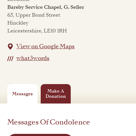
Barsby Service Chapel, G. Seller
65, Upper Bond Street
Hinckley
Leicestershire, LE10 1RH
View on Google Maps
what3words
Make A
Messages
Donation
Messages Of Condolence