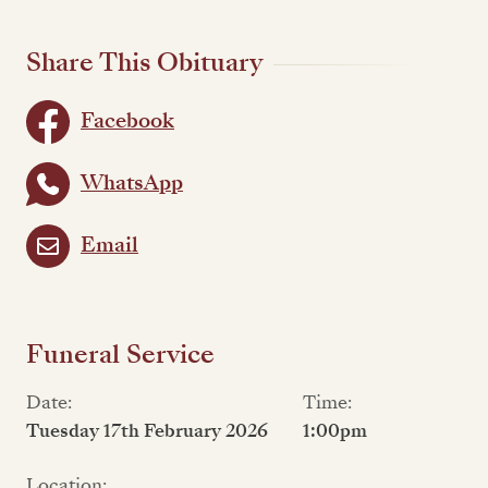
Share This Obituary
Facebook
WhatsApp
Email
Funeral Service
Date:
Time:
Tuesday 17th February 2026
1:00pm
Location: