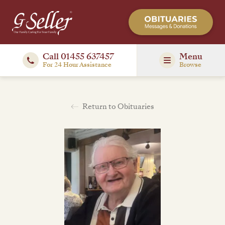
Call 01455 637457
Menu
For 24 Hour Assistance
Browse
Return to Obituaries