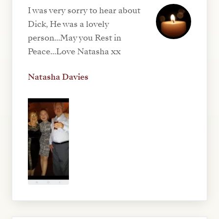
I was very sorry to hear about
Dick, He was a lovely
person...May you Rest in
Peace...Love Natasha xx
Natasha Davies