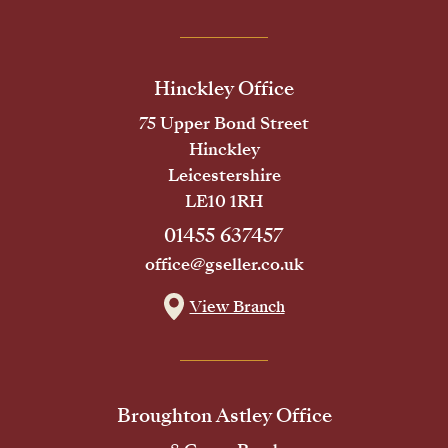
Hinckley Office
75 Upper Bond Street
Hinckley
Leicestershire
LE10 1RH
01455 637457
office@gseller.co.uk
View Branch
Broughton Astley Office