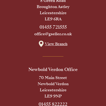
8 Green Road
Broughton Astley
Leicestershire
LE9 6RA
01455 721555
office@gseller.co.uk
View Branch
Newbold Verdon Office
70 Main Street
Newbold Verdon
Leicestershire
LE9 9NP
01455 822222