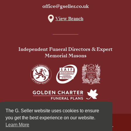
office@gseller.co.uk
View Branch
Independent Funeral Directors & Expert
Memorial Masons
The G. Seller website uses cookies to ensure
you get the best experience on our website.
Learn More
© 2026 G Seller & Co Ltd. All Rights Reserved.