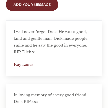
ADD YOUR MESSAGE
I will never forget Dick. He was a good,
kind and gentle man. Dick made people
smile and he saw the good in everyone.
RIP, Dick x
Kay Lanes
In loving memory of a very good friend
Dick RIP xxx