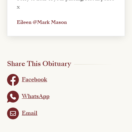
x
Eileen @Mark Mason
Share This Obituary
Facebook
WhatsApp
Email