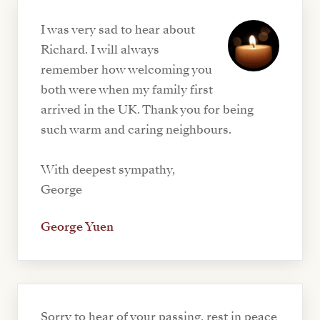
I was very sad to hear about
Richard. I will always
remember how welcoming you
both were when my family first
arrived in the UK. Thank you for being
such warm and caring neighbours.
With deepest sympathy,
George
George Yuen
Sorry to hear of your passing, rest in peace