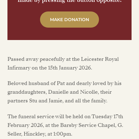
MAKE DONATION
Passed away peacefully at the Leicester Royal
Infirmary on the 15th January 2026.
Beloved husband of Pat and dearly loved by his
granddaughters, Danielle and Nicolle, their
partners Stu and Jamie, and all the family.
The funeral service will be held on Tuesday 17th
February 2026, at the Barsby Service Chapel, G.
Seller, Hinckley, at 1:00pm.