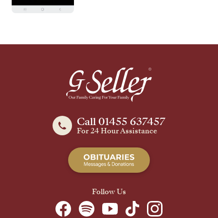
Call 01455 637457
For 24 Hour Assistance
Follow Us