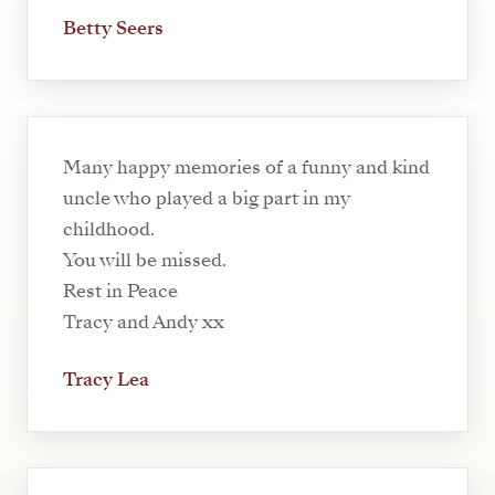
Betty Seers
Many happy memories of a funny and kind
uncle who played a big part in my
childhood.
You will be missed.
Rest in Peace
Tracy and Andy xx
Tracy Lea