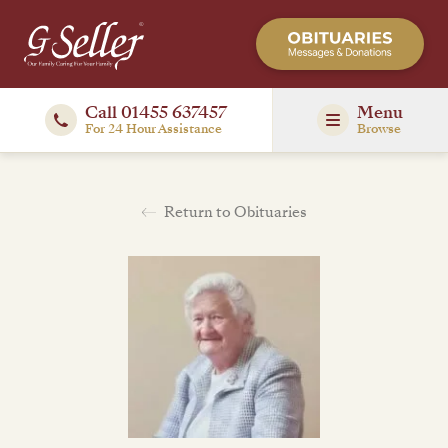
Call 01455 637457
Menu
For 24 Hour Assistance
Browse
Return to Obituaries