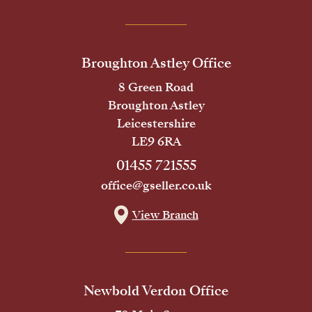
Broughton Astley Office
8 Green Road
Broughton Astley
Leicestershire
LE9 6RA
01455 721555
office@gseller.co.uk
View Branch
Newbold Verdon Office