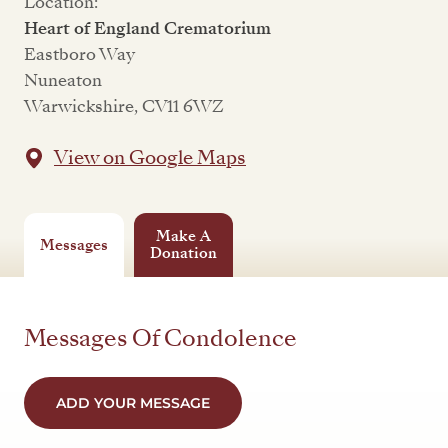
Location:
Heart of England Crematorium
Eastboro Way
Nuneaton
Warwickshire, CV11 6WZ
View on Google Maps
Make A
Messages
Donation
Messages Of Condolence
ADD YOUR MESSAGE