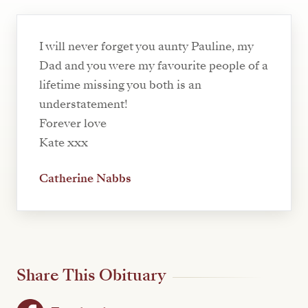
I will never forget you aunty Pauline, my
Dad and you were my favourite people of a
lifetime missing you both is an
understatement!
Forever love
Kate xxx
Catherine Nabbs
Share This Obituary