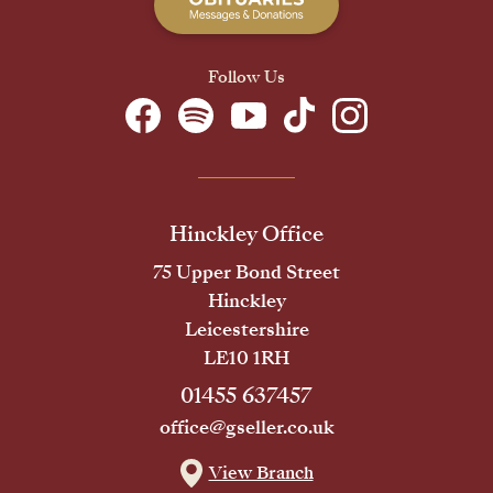
Follow Us
Hinckley Office
75 Upper Bond Street
Hinckley
Leicestershire
LE10 1RH
01455 637457
office@gseller.co.uk
View Branch