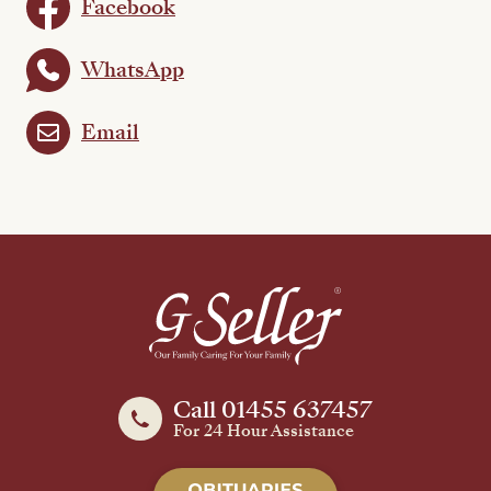
Facebook
WhatsApp
Email
Call 01455 637457
For 24 Hour Assistance