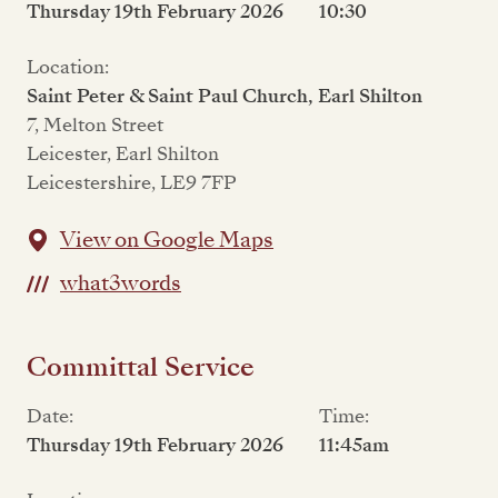
Thursday 19th February 2026
10:30
Location:
Saint Peter & Saint Paul Church, Earl Shilton
7, Melton Street
Leicester, Earl Shilton
Leicestershire, LE9 7FP
View on Google Maps
what3words
Committal Service
Date:
Time:
Thursday 19th February 2026
11:45am