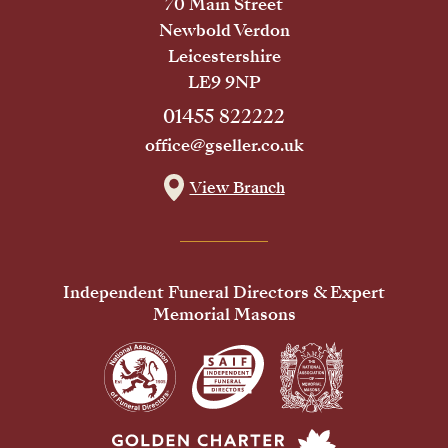
70 Main Street
Newbold Verdon
Leicestershire
LE9 9NP
01455 822222
office@gseller.co.uk
View Branch
Independent Funeral Directors & Expert
Memorial Masons