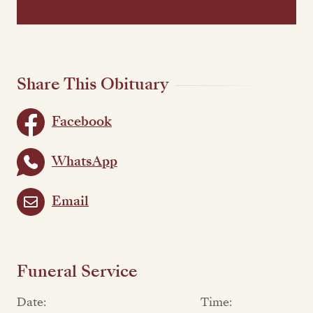
Share This Obituary
Facebook
WhatsApp
Email
Funeral Service
Date:
Time: