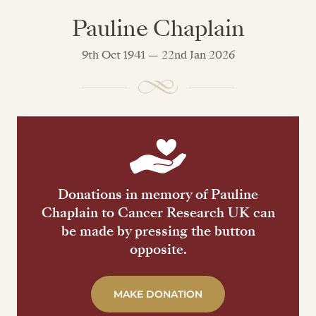
Pauline Chaplain
9th Oct 1941 — 22nd Jan 2026
Donations in memory of Pauline
Chaplain to Cancer Research UK can
be made by pressing the button
opposite.
MAKE DONATION