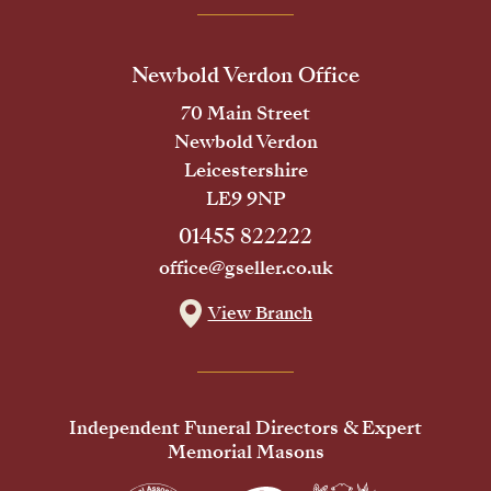
Newbold Verdon Office
70 Main Street
Newbold Verdon
Leicestershire
LE9 9NP
01455 822222
office@gseller.co.uk
View Branch
Independent Funeral Directors & Expert
Memorial Masons