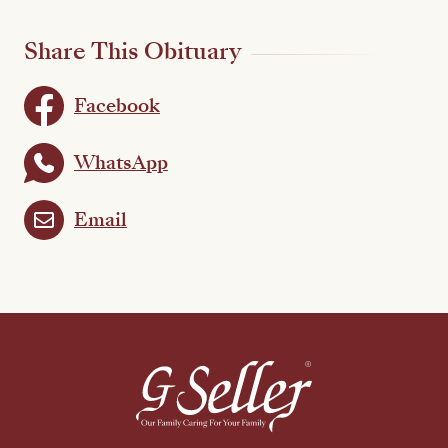
Share This Obituary
Facebook
WhatsApp
Email