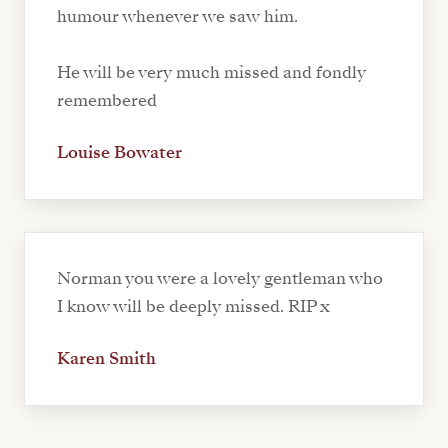
humour whenever we saw him.
He will be very much missed and fondly
remembered
Louise Bowater
Norman you were a lovely gentleman who
I know will be deeply missed. RIP x
Karen Smith