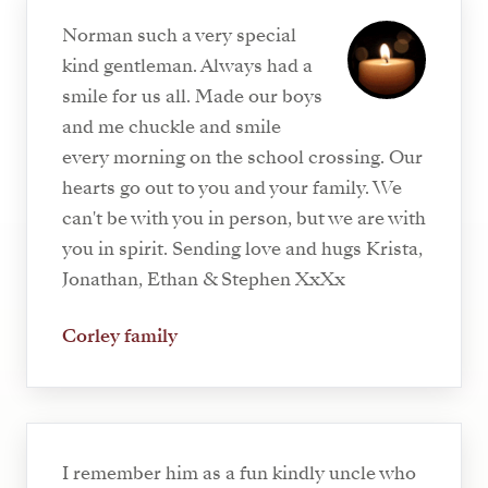
Norman such a very special
kind gentleman. Always had a
smile for us all. Made our boys
and me chuckle and smile
every morning on the school crossing. Our
hearts go out to you and your family. We
can't be with you in person, but we are with
you in spirit. Sending love and hugs Krista,
Jonathan, Ethan & Stephen XxXx
Corley family
I remember him as a fun kindly uncle who