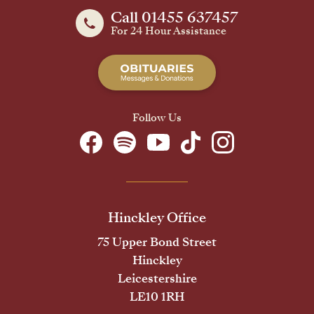
Call 01455 637457
For 24 Hour Assistance
Follow Us
Hinckley Office
75 Upper Bond Street
Hinckley
Leicestershire
LE10 1RH