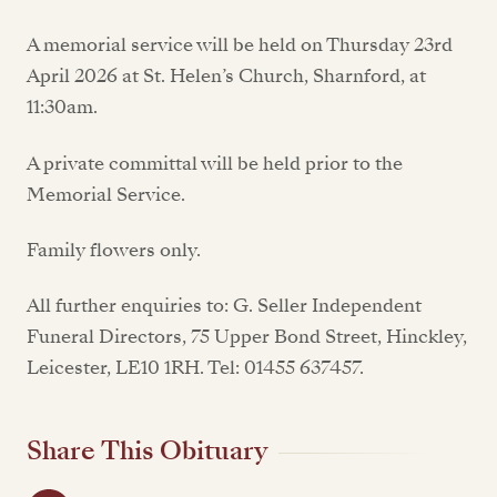
A memorial service will be held on Thursday 23rd
April 2026 at St. Helen’s Church, Sharnford, at
11:30am.
A private committal will be held prior to the
Memorial Service.
Family flowers only.
All further enquiries to: G. Seller Independent
Funeral Directors, 75 Upper Bond Street, Hinckley,
Leicester, LE10 1RH. Tel: 01455 637457.
Share This Obituary