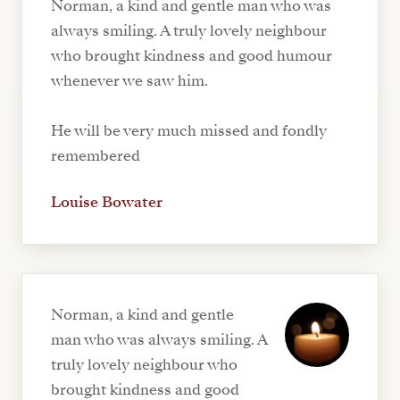
Norman, a kind and gentle man who was
always smiling. A truly lovely neighbour
who brought kindness and good humour
whenever we saw him.
He will be very much missed and fondly
remembered
Louise Bowater
Norman, a kind and gentle
man who was always smiling. A
truly lovely neighbour who
brought kindness and good