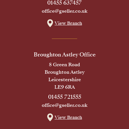
01455 637457
office@gseller.co.uk
View Branch
Broughton Astley Office
8 Green Road
Broughton Astley
Leicestershire
LE9 6RA
01455 721555
office@gseller.co.uk
View Branch