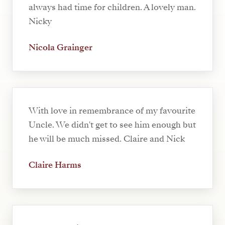
always had time for children. A lovely man.
Nicky
Nicola Grainger
With love in remembrance of my favourite
Uncle. We didn't get to see him enough but
he will be much missed. Claire and Nick
Claire Harms