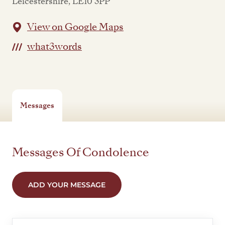
Leicestershire, LE10 3PP
View on Google Maps
what3words
Messages
Messages Of Condolence
ADD YOUR MESSAGE