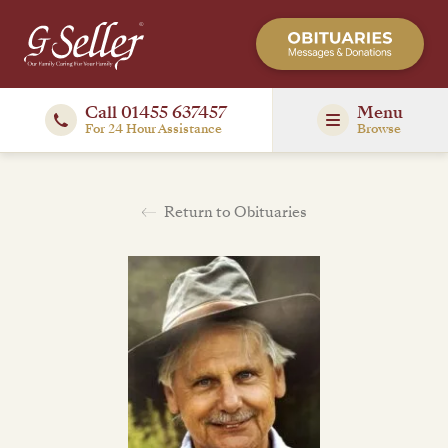
Call 01455 637457
Menu
For 24 Hour Assistance
Browse
Return to Obituaries