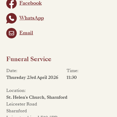
Facebook
WhatsApp
Email
Funeral Service
Date:
Time:
Thursday 23rd April 2026
11:30
Location:
St. Helen's Church, Sharnford
Leicester Road
Sharnford