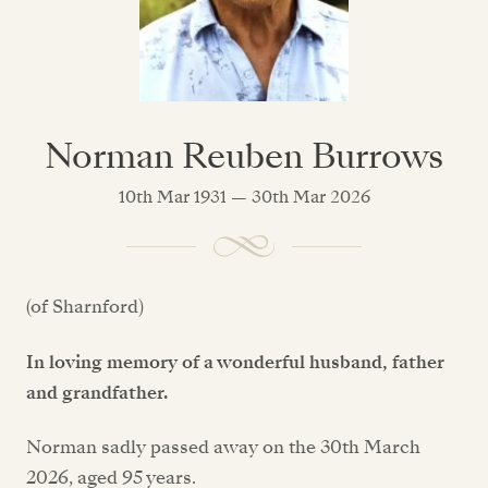
Norman Reuben Burrows
10th Mar 1931 — 30th Mar 2026
(of Sharnford)
In loving memory of a wonderful husband, father
and grandfather.
Norman sadly passed away on the 30th March
2026, aged 95 years.