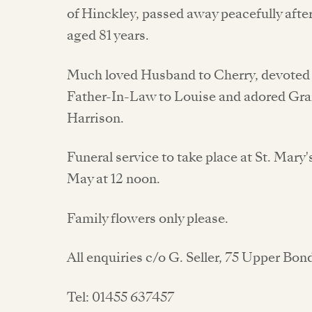
of Hinckley, passed away peacefully after
aged 81 years.
Much loved Husband to Cherry, devoted D
Father-In-Law to Louise and adored Gra
Harrison.
Funeral service to take place at St. Mary
May at 12 noon.
Family flowers only please.
All enquiries c/o G. Seller, 75 Upper Bo
Tel: 01455 637457