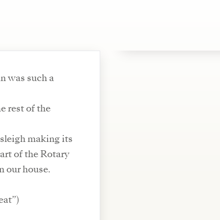
an was such a
 rest of the
sleigh making its
rt of the Rotary
in our house.
eat”)