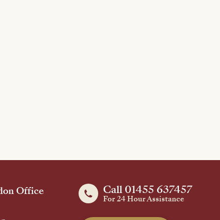
Call 01455 637457
on Office
For 24 Hour Assistance