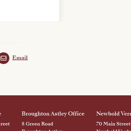
Email
e
Broughton Astley Office
Newbold Verd
reet
8 Green Road
70 Main Street