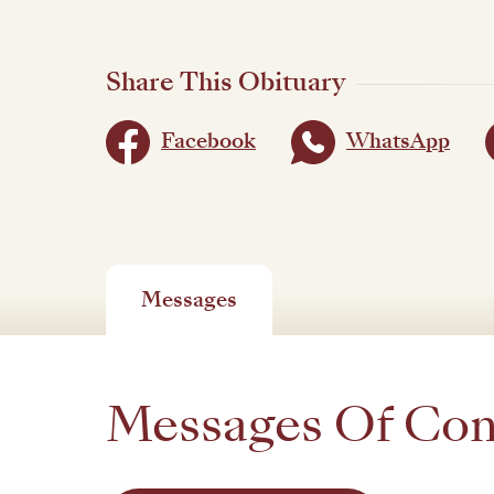
Share This Obituary
Facebook
WhatsApp
Messages
Messages Of Co