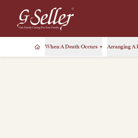
When A Death Occurs
Arranging A 