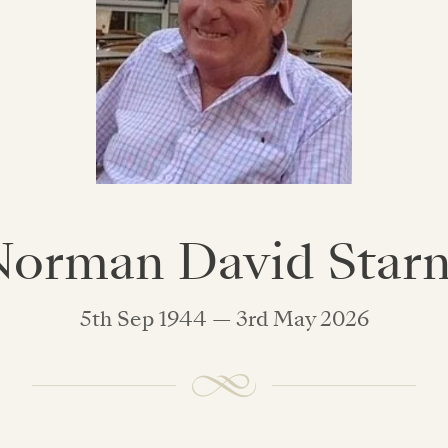
orman David Star
5th Sep 1944 — 3rd May 2026