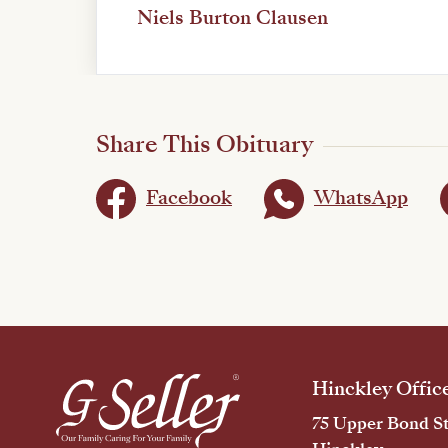
Niels Burton Clausen
Share This Obituary
Facebook
WhatsApp
Hinckley Offic
75 Upper Bond St