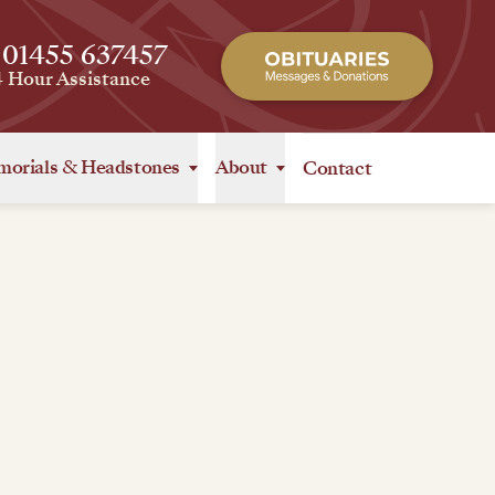
 01455 637457
4 Hour Assistance
orials
&
Headstones
About
Contact