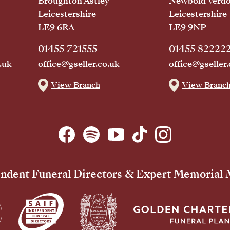
Broughton Astley
Newbold Verd
Leicestershire
Leicestershire
LE9 6RA
LE9 9NP
01455 721555
01455 82222
.uk
office@gseller.co.uk
office@gseller.
View Branch
View Branc
ndent Funeral Directors & Expert Memorial