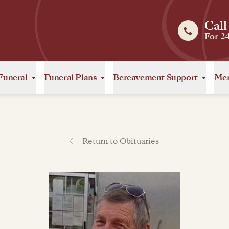
Call
For 2
Funeral
Funeral Plans
Bereavement Support
Mem
Return to Obituaries