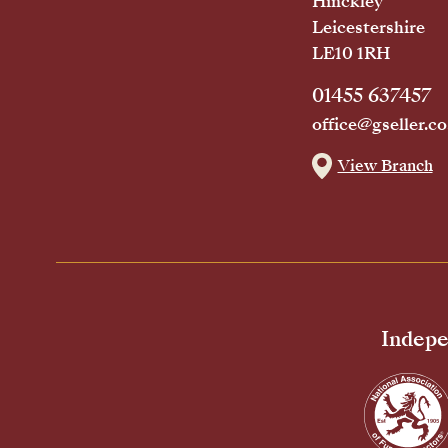
Hinckley
Leicestershire
LE10 1RH
01455 637457
office@gseller.co
View Branch
Indepe