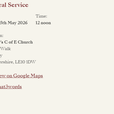
al Service
Time:
15th May 2026
12 noon
n:
's C of E Church
 Walk
ey
ershire, LE10 1DW
ew on Google Maps
at3words