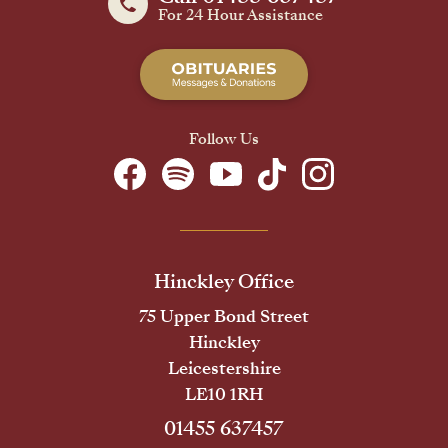
For 24 Hour Assistance
Follow Us
Hinckley Office
75 Upper Bond Street
Hinckley
Leicestershire
LE10 1RH
01455 637457