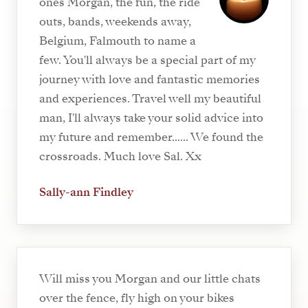
ones Morgan, the fun, the ride
outs, bands, weekends away,
Belgium, Falmouth to name a
few. You'll always be a special part of my
journey with love and fantastic memories
and experiences. Travel well my beautiful
man, I'll always take your solid advice into
my future and remember...... We found the
crossroads. Much love Sal. Xx
Sally-ann Findley
Will miss you Morgan and our little chats
over the fence, fly high on your bikes