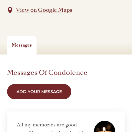
View on Google Maps
Messages
Messages Of Condolence
ADD YOUR MESSAGE
All my memories are good