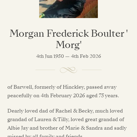
Morgan Frederick Boulter '
Morg'
4th Jun 1950 — 4th Feb 2026
of Barwell, formerly of Hinckley, passed away
peacefully on 4th February 2026 aged 75 years.
Dearly loved dad of Rachel & Becky, much loved
grandad of Lauren & Tilly, loved great grandad of
Albie Jay and brother of Marie & Sandra and sadly
missed by all family and friends.