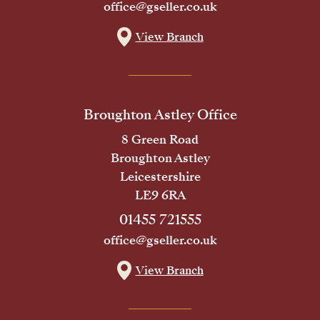
office@gseller.co.uk
View Branch
Broughton Astley Office
8 Green Road
Broughton Astley
Leicestershire
LE9 6RA
01455 721555
office@gseller.co.uk
View Branch