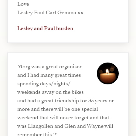
Love
Lesley Paul Carl Gemma xx
Lesley and Paul burden
Morg was a great organiser
and I had many great times
spending days/nights/
weekends away on the bikes
and had a great friendship for 35 years or
more and there will be one special
weekend that will never forget and that
was Llangollen and Glen and Wayne will
remember this !!!