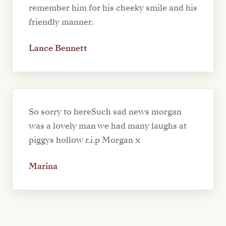
remember him for his cheeky smile and his
friendly manner.
Lance Bennett
So sorry to hereSuch sad news morgan
was a lovely man we had many laughs at
piggys hollow r.i.p Morgan x
Marina