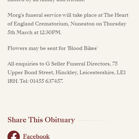
Morg's funeral service will take place at The Heart
of England Crematorium, Nuneaton on Thursday
5th March at 12:30PM.
Flowers may be sent for 'Blood Bikes'
All enquiries to G Seller Funeral Directors, 75
Upper Bond Street, Hinckley, Leicestershire, LE1
1RH. Tel: 01455 637457.
Share This Obituary
Facebook