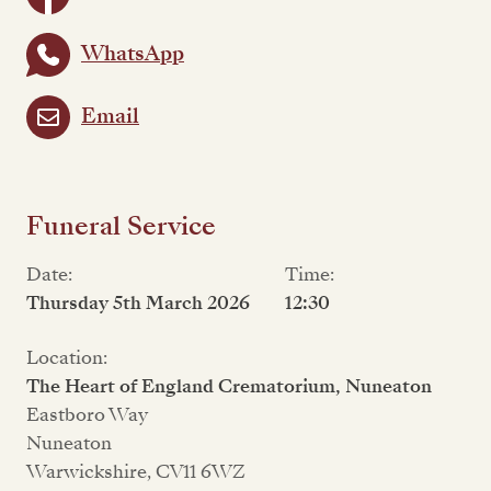
WhatsApp
Email
Funeral Service
Date:
Time:
Thursday 5th March 2026
12:30
Location:
The Heart of England Crematorium, Nuneaton
Eastboro Way
Nuneaton
Warwickshire, CV11 6WZ