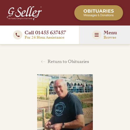
Call 01455 637457
Menu
For 24 Hour Assistance
Browse
Return to Obituaries