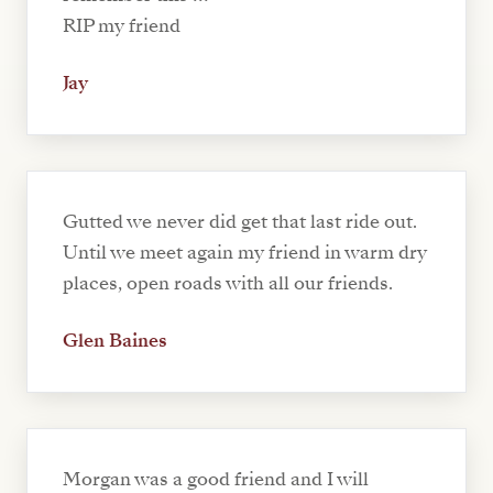
RIP my friend
Jay
Gutted we never did get that last ride out.
Until we meet again my friend in warm dry
places, open roads with all our friends.
Glen Baines
Morgan was a good friend and I will