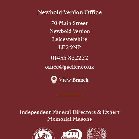
Newbold Verdon Office
70 Main Street
Newbold Verdon
Leicestershire
LE9 9NP
01455 822222
office@gseller.co.uk
View Branch
Independent Funeral Directors & Expert
Memorial Masons