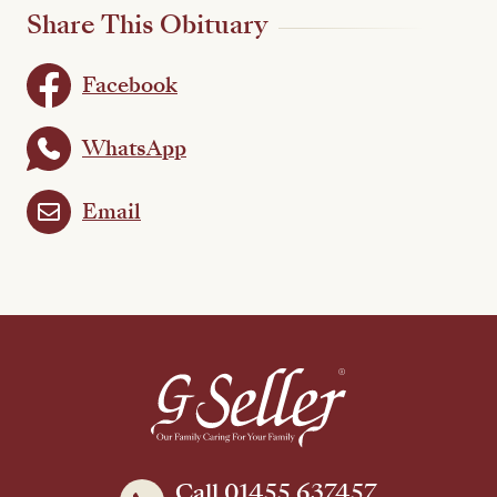
Share This Obituary
Facebook
WhatsApp
Email
Call 01455 637457