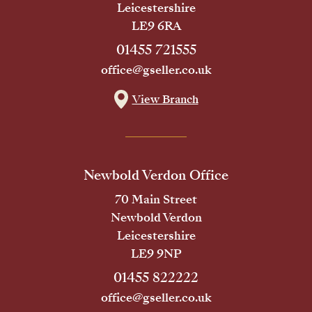
Leicestershire
LE9 6RA
01455 721555
office@gseller.co.uk
View Branch
Newbold Verdon Office
70 Main Street
Newbold Verdon
Leicestershire
LE9 9NP
01455 822222
office@gseller.co.uk