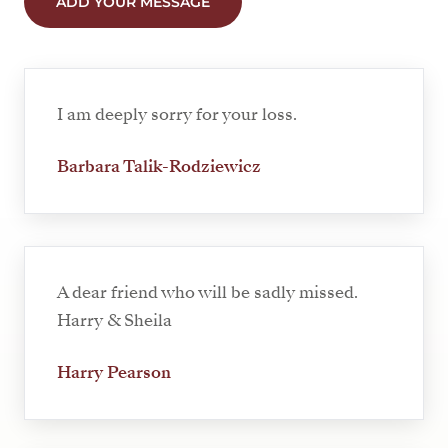
ADD YOUR MESSAGE
I am deeply sorry for your loss.
Barbara Talik-Rodziewicz
A dear friend who will be sadly missed.
Harry & Sheila
Harry Pearson