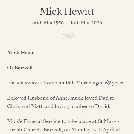
Mick Hewitt
30th Mar 1956 — 13th Mar 2026
Mick Hewitt
Of Barwell
Passed away at home on 13th March aged 69 years.
Beloved Husband of Anne, much loved Dad to
Chris and Matt, and loving brother to David.
Mick's Funeral Service to take place at St.Mary's
Parish Church, Barwell, on Monday 27th April at