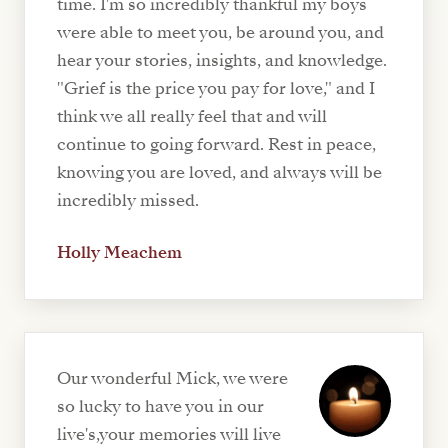
time. I'm so incredibly thankful my boys
were able to meet you, be around you, and
hear your stories, insights, and knowledge.
"Grief is the price you pay for love," and I
think we all really feel that and will
continue to going forward. Rest in peace,
knowing you are loved, and always will be
incredibly missed.
Holly Meachem
Our wonderful Mick, we were
so lucky to have you in our
live's,your memories will live