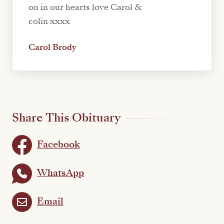
on in our hearts love Carol &
colin xxxx
Carol Brody
Share This Obituary
Facebook
WhatsApp
Email