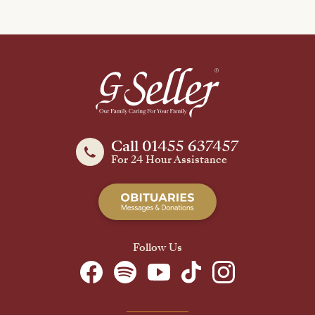
Call 01455 637457
For 24 Hour Assistance
Follow Us