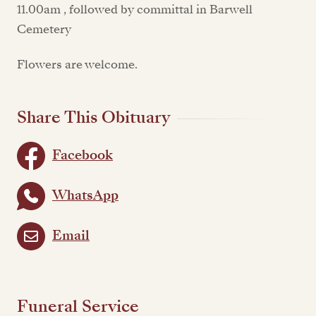
11.00am , followed by committal in Barwell
Cemetery
Flowers are welcome.
Share This Obituary
Facebook
WhatsApp
Email
Funeral Service