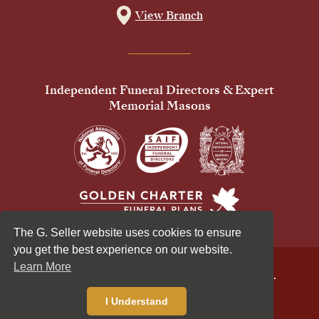
View Branch
Independent Funeral Directors & Expert
Memorial Masons
The G. Seller website uses cookies to ensure
you get the best experience on our website.
Learn More
© 2026 G Seller & Co Ltd. All Rights Reserved.
Privacy Policy
Cookies Policy
I Understand
Standardised Price List