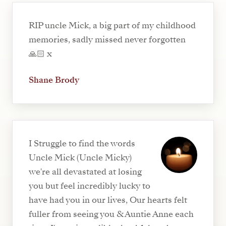
RIP uncle Mick, a big part of my childhood
memories, sadly missed never forgotten
🙏🏻 x
Shane Brody
I Struggle to find the words
Uncle Mick (Uncle Micky)
we're all devastated at losing
you but feel incredibly lucky to
have had you in our lives, Our hearts felt
fuller from seeing you & Auntie Anne each