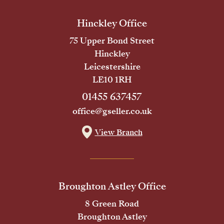
Hinckley Office
75 Upper Bond Street
Hinckley
Leicestershire
LE10 1RH
01455 637457
office@gseller.co.uk
View Branch
Broughton Astley Office
8 Green Road
Broughton Astley