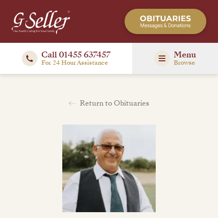
Call 01455 637457
Menu
For 24 Hour Assistance
Browse
Return to Obituaries