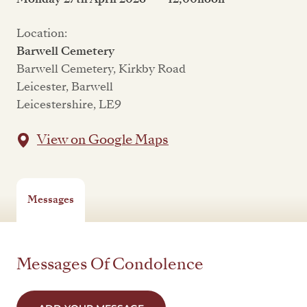
Location:
Barwell Cemetery
Barwell Cemetery, Kirkby Road
Leicester, Barwell
Leicestershire, LE9
View on Google Maps
Messages
Messages Of Condolence