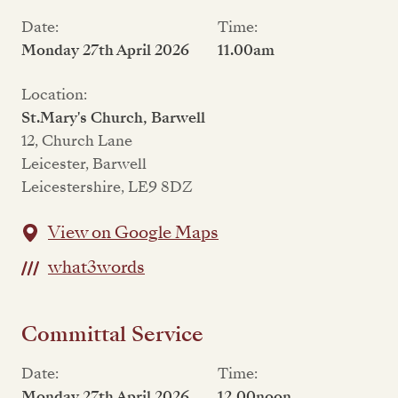
Date:
Time:
Monday 27th April 2026
11.00am
Location:
St.Mary's Church, Barwell
12, Church Lane
Leicester, Barwell
Leicestershire, LE9 8DZ
View on Google Maps
what3words
Committal Service
Date:
Time:
Monday 27th April 2026
12,00noon