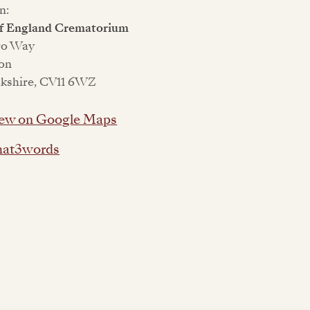
n:
of England Crematorium
ro Way
on
kshire, CV11 6WZ
ew on Google Maps
at3words