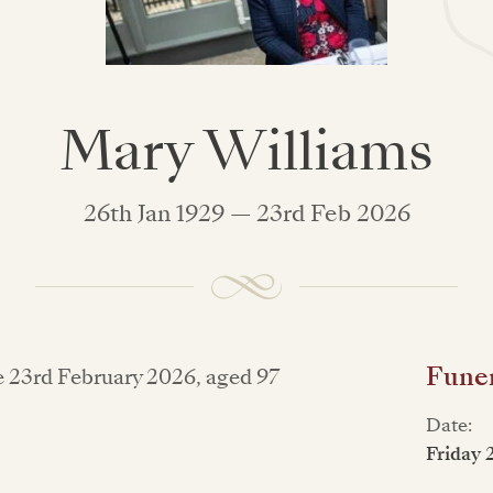
Mary Williams
26th Jan 1929 — 23rd Feb 2026
Funer
e 23rd February 2026, aged 97
Date:
Friday 