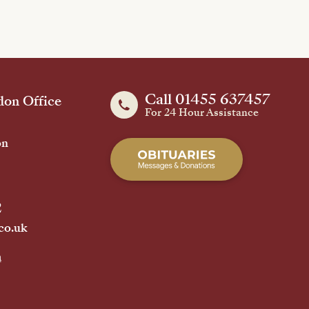
Call 01455 637457
on Office
For 24 Hour Assistance
on
2
co.uk
h