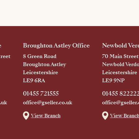
e
Broughton Astley Office
Newbold Verd
reet
8 Green Road
70 Main Street
Broughton Astley
Newbold Verd
Leicestershire
Leicestershire
LE9 6RA
LE9 9NP
01455 721555
01455 82222
.uk
office@gseller.co.uk
office@gseller.
View Branch
View Branc