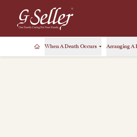
When A Death Occurs
Arranging A 