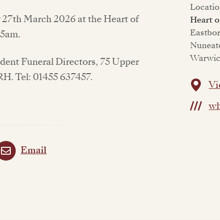
Locatio
y 27th March 2026 at the Heart of
Heart 
Eastbo
:15am.
Nuneat
Warwic
endent Funeral Directors, 75 Upper
1RH. Tel: 01455 637457.
Vi
wh
Email