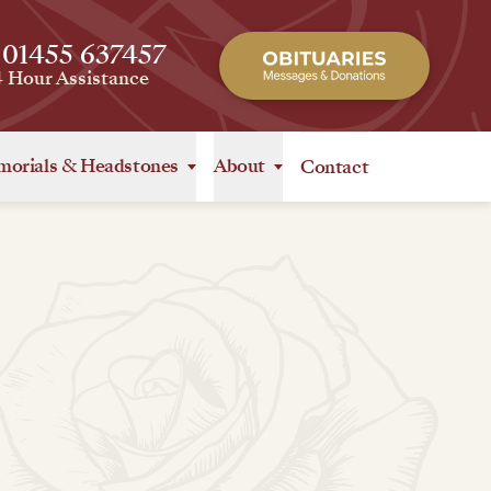
 01455 637457
4 Hour Assistance
orials
&
Headstones
About
Contact