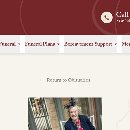
Call
For 2
Funeral
Funeral Plans
Bereavement Support
Mem
Return to Obituaries