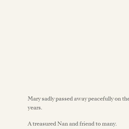
Mary sadly passed away peacefully on th
years.
A treasured Nan and friend to many.