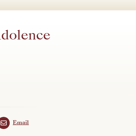
ndolence
Email