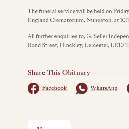
The funeral service will be held on Frida
England Crematorium, Nuneaton, at 10
All further enquiries to, G. Seller Indep
Bond Street, Hinckley, Leicester, LE10 
Share This Obituary
Facebook
WhatsApp