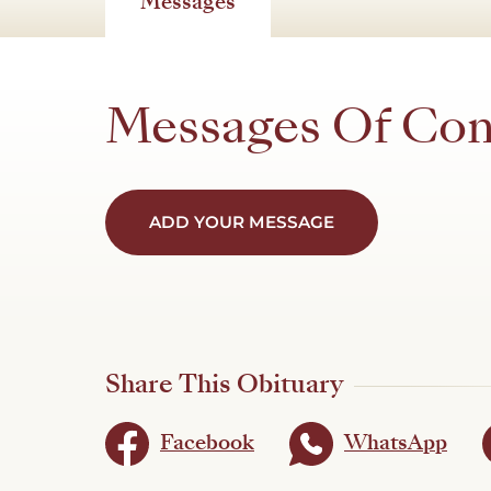
Messages
Messages Of Co
ADD YOUR MESSAGE
Share This Obituary
Facebook
WhatsApp