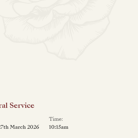
al Service
Time:
27th March 2026
10:15am