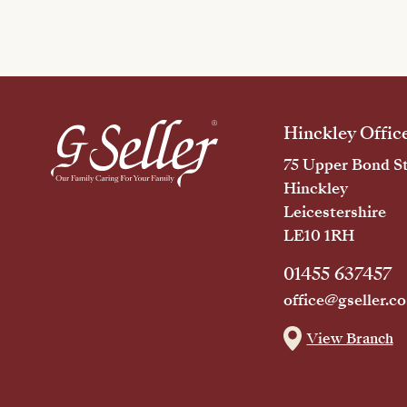
Hinckley Offic
75 Upper Bond St
Hinckley
Leicestershire
LE10 1RH
01455 637457
office@gseller.co
View Branch