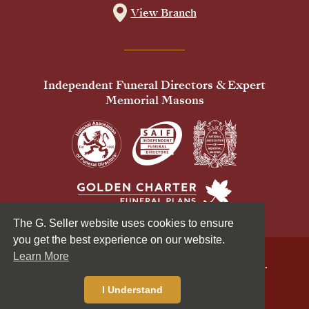
View Branch
Independent Funeral Directors & Expert
Memorial Masons
The G. Seller website uses cookies to ensure
you get the best experience on our website.
Learn More
© 2026 G Seller & Co Ltd. All Rights Reserved.
Privacy Policy
Cookies Policy
I Understand
Standardised Price List