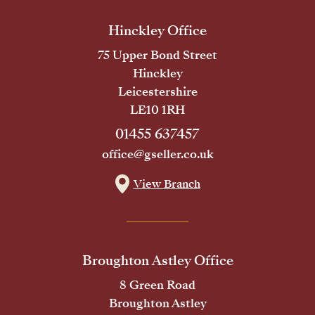
Hinckley Office
75 Upper Bond Street
Hinckley
Leicestershire
LE10 1RH
01455 637457
office@gseller.co.uk
View Branch
Broughton Astley Office
8 Green Road
Broughton Astley