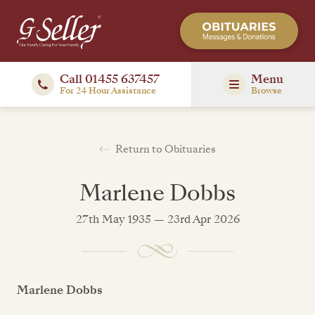
Call 01455 637457
Menu
For 24 Hour Assistance
Browse
Return to Obituaries
Marlene Dobbs
27th May 1935 — 23rd Apr 2026
Marlene Dobbs